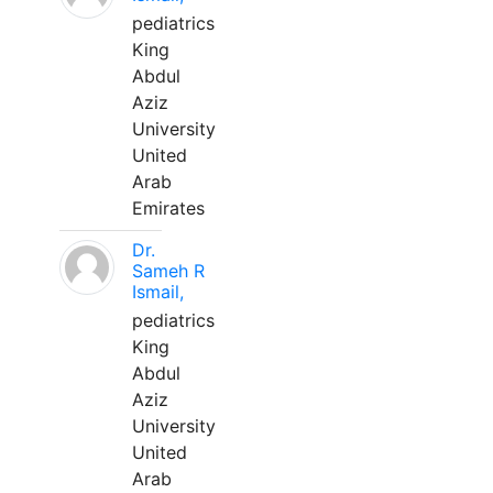
pediatrics
King
Abdul
Aziz
University
United
Arab
Emirates
Dr.
Sameh R
Ismail,
pediatrics
King
Abdul
Aziz
University
United
Arab