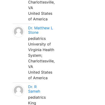
Charlottesville,
VA
United States
of America
Dr. Matthew L
Stone
pediatrics
University of
Virginia Health
System;
Charlottesville,
VA
United States
of America
Dr. R
Sameh
pediatrics
King