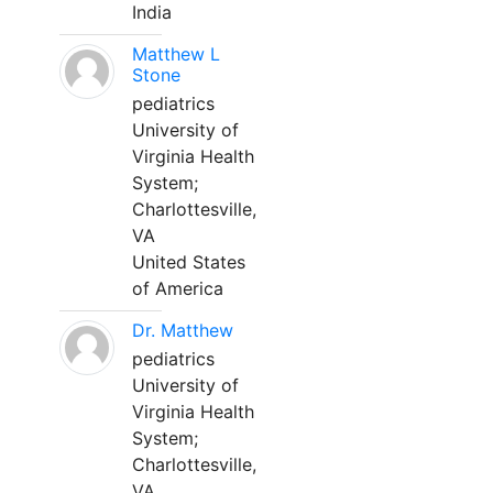
India
Matthew L
Stone
pediatrics
University of
Virginia Health
System;
Charlottesville,
VA
United States
of America
Dr. Matthew
pediatrics
University of
Virginia Health
System;
Charlottesville,
VA