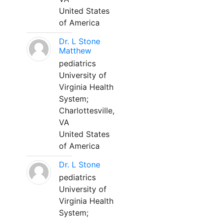
United States
of America
Dr. L Stone
Matthew
pediatrics
University of
Virginia Health
System;
Charlottesville,
VA
United States
of America
Dr. L Stone
pediatrics
University of
Virginia Health
System;