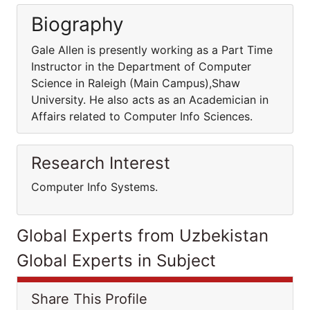
Biography
Gale Allen is presently working as a Part Time
Instructor in the Department of Computer
Science in Raleigh (Main Campus),Shaw
University. He also acts as an Academician in
Affairs related to Computer Info Sciences.
Research Interest
Computer Info Systems.
Global Experts from Uzbekistan
Global Experts in Subject
Share This Profile