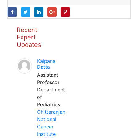
Recent
Expert
Updates
Kalpana
Datta
Assistant
Professor
Department
of
Pediatrics
Chittaranjan
National
Cancer
Institute