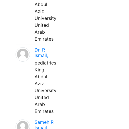
Abdul
Aziz
University
United
Arab
Emirates
Dr. R
Ismail,
pediatrics
King
Abdul
Aziz
University
United
Arab
Emirates
Sameh R
Ismail,