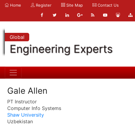
Home
Register
Site Map
Contact Us
Global
Engineering Experts
Gale Allen
PT Instructor
Computer Info Systems
Shaw University
Uzbekistan