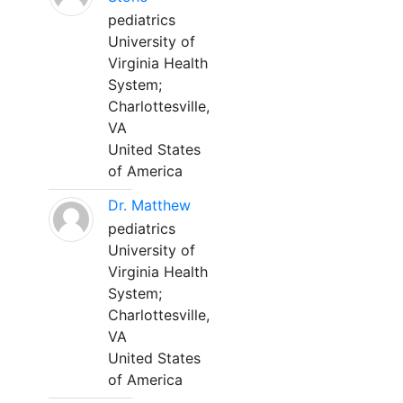
pediatrics
University of
Virginia Health
System;
Charlottesville,
VA
United States
of America
Dr. Matthew
pediatrics
University of
Virginia Health
System;
Charlottesville,
VA
United States
of America