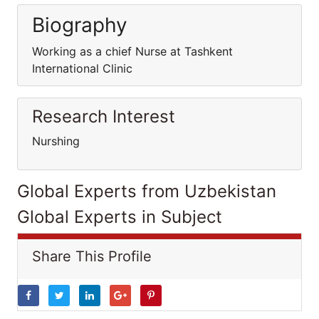
Biography
Working as a chief Nurse at Tashkent
International Clinic
Research Interest
Nurshing
Global Experts from Uzbekistan
Global Experts in Subject
Share This Profile