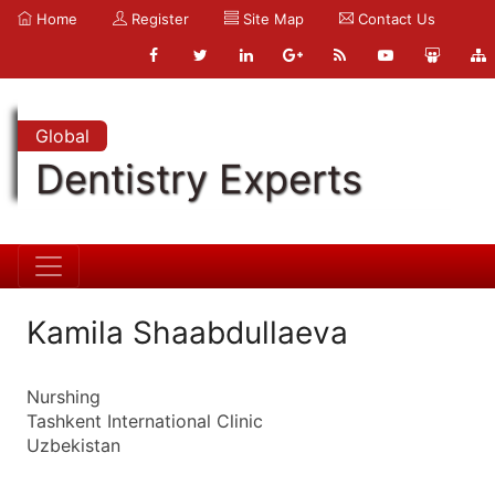
Home
Register
Site Map
Contact Us
Global
Dentistry Experts
Kamila Shaabdullaeva
Nurshing
Tashkent International Clinic
Uzbekistan