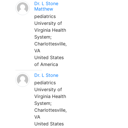
Dr. L Stone
Matthew
pediatrics
University of
Virginia Health
System;
Charlottesville,
VA
United States
of America
Dr. L Stone
pediatrics
University of
Virginia Health
System;
Charlottesville,
VA
United States