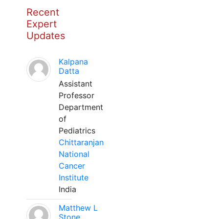
Recent
Expert
Updates
Kalpana
Datta
Assistant
Professor
Department
of
Pediatrics
Chittaranjan
National
Cancer
Institute
India
Matthew L
Stone