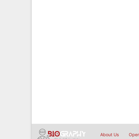
About Us
Open