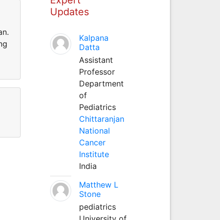
Updates
an.
Kalpana
ng
Datta
Assistant
Professor
Department
of
Pediatrics
Chittaranjan
National
Cancer
Institute
India
Matthew L
Stone
pediatrics
University of