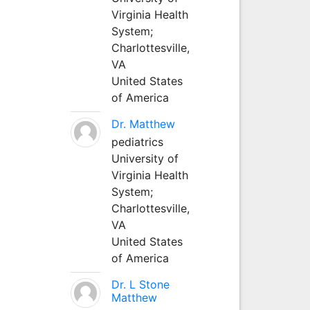
Virginia Health
System;
Charlottesville,
VA
United States
of America
Dr. Matthew
pediatrics
University of
Virginia Health
System;
Charlottesville,
VA
United States
of America
Dr. L Stone
Matthew