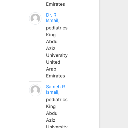
Emirates
Dr. R
Ismail,
pediatrics
King
Abdul
Aziz
University
United
Arab
Emirates
Sameh R
Ismail,
pediatrics
King
Abdul
Aziz
University