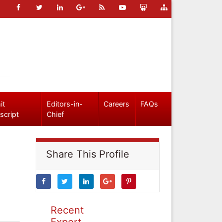
it
Editors-in-
Careers
FAQs
script
Chief
Share This Profile
Recent
Expert