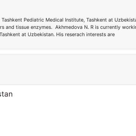
Tashkent Pediatric Medical Institute, Tashkent at Uzbekist
ers and tissue enzymes. Akhmedova N. R is currently worki
 Tashkent at Uzbekistan. His reserach interests are
stan