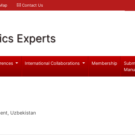
 Map
Contact Us
ics Experts
rences
International Collaborations
Membership
Subm
Manu
kent, Uzbekistan