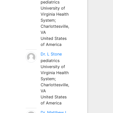
pediatrics
University of
Virginia Health
System;
Charlottesville,
VA
United States
of America
Dr. L Stone
pediatrics
University of
Virginia Health
System;
Charlottesville,
VA
United States
of America
Dr. Matthew L