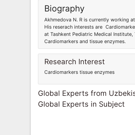
Biography
Akhmedova N. R is currently working at 
His reserach interests are Cardiomark
at Tashkent Pediatric Medical Institute,
Cardiomarkers and tissue enzymes.
Research Interest
Cardiomarkers tissue enzymes
Global Experts from Uzbeki
Global Experts in Subject