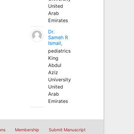
United
Arab
Emirates
Dr.
Sameh R
Ismail,
pediatrics
King
Abdul
Aziz
University
United
Arab
Emirates
ons
Membership
Submit Manuscript