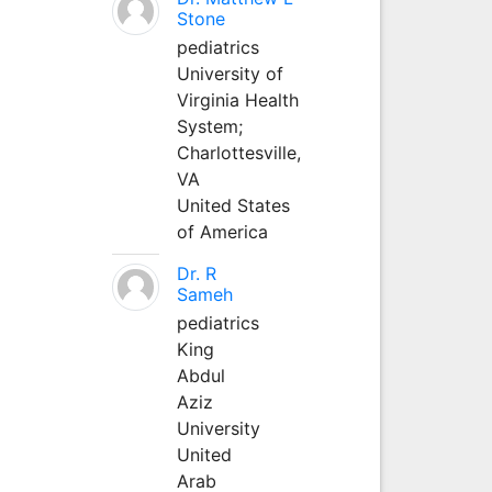
Stone
pediatrics
University of
Virginia Health
System;
Charlottesville,
VA
United States
of America
Dr. R
Sameh
pediatrics
King
Abdul
Aziz
University
United
Arab