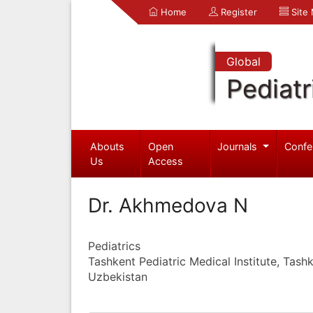
Home
Register
Site
Global
Pediatr
Abouts
Open
Journals
Confe
Us
Access
Dr. Akhmedova N
Pediatrics
Tashkent Pediatric Medical Institute, Tash
Uzbekistan