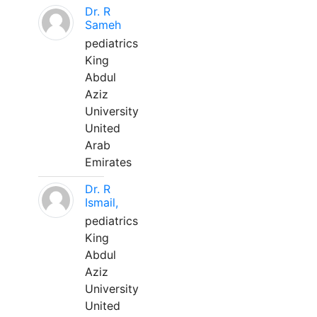
Dr. R
Sameh
pediatrics
King
Abdul
Aziz
University
United
Arab
Emirates
Dr. R
Ismail,
pediatrics
King
Abdul
Aziz
University
United