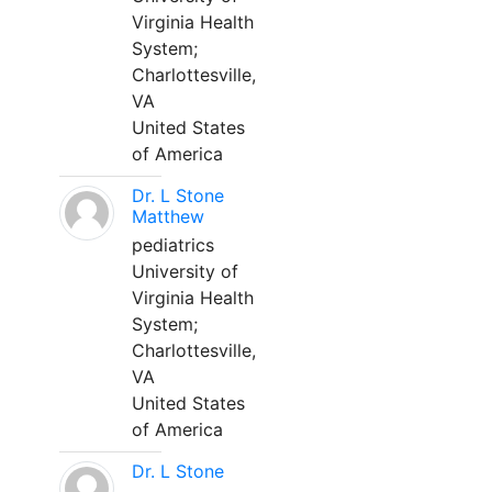
Virginia Health
System;
Charlottesville,
VA
United States
of America
Dr. L Stone
Matthew
pediatrics
University of
Virginia Health
System;
Charlottesville,
VA
United States
of America
Dr. L Stone