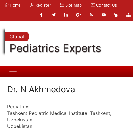
Home
Register
Site Map
Contact Us
Global
Pediatrics Experts
Dr. N Akhmedova
Pediatrics
Tashkent Pediatric Medical Institute, Tashkent,
Uzbekistan
Uzbekistan