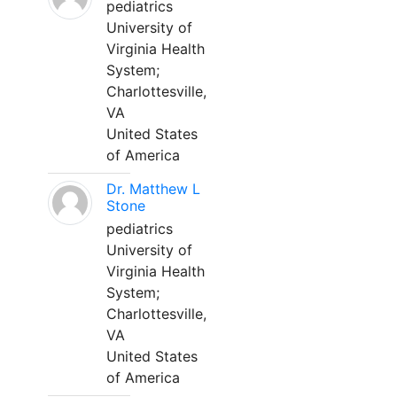
pediatrics
University of
Virginia Health
System;
Charlottesville,
VA
United States
of America
Dr. Matthew L
Stone
pediatrics
University of
Virginia Health
System;
Charlottesville,
VA
United States
of America