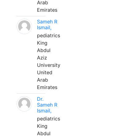
Arab
Emirates
Sameh R
Ismail,
pediatrics
King
Abdul
Aziz
University
United
Arab
Emirates
Dr.
Sameh R
Ismail,
pediatrics
King
Abdul