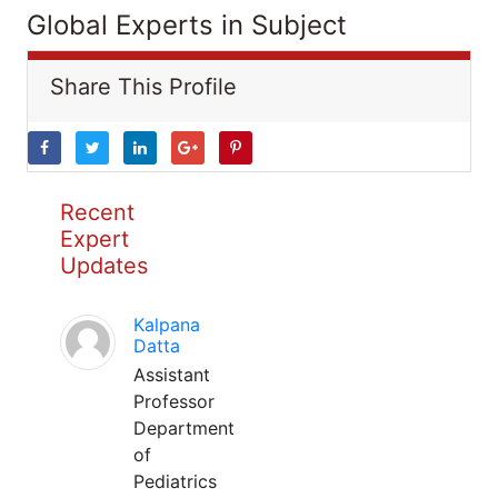
Global Experts in Subject
Share This Profile
Recent
Expert
Updates
Kalpana
Datta
Assistant
Professor
Department
of
Pediatrics