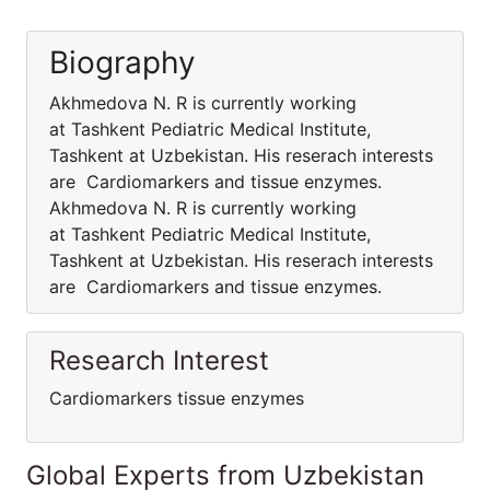
Biography
Akhmedova N. R is currently working
at Tashkent Pediatric Medical Institute,
Tashkent at Uzbekistan. His reserach interests
are Cardiomarkers and tissue enzymes.
Akhmedova N. R is currently working
at Tashkent Pediatric Medical Institute,
Tashkent at Uzbekistan. His reserach interests
are Cardiomarkers and tissue enzymes.
Research Interest
Cardiomarkers tissue enzymes
Global Experts from Uzbekistan