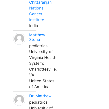
Chittaranjan
National
Cancer
Institute
India
Matthew L
Stone
pediatrics
University of
Virginia Health
System;
Charlottesville,
VA
United States
of America
Dr. Matthew
pediatrics
University of