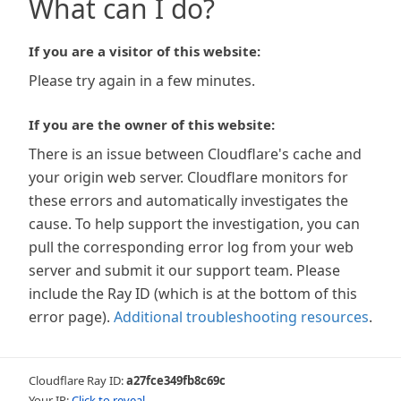
What can I do?
If you are a visitor of this website:
Please try again in a few minutes.
If you are the owner of this website:
There is an issue between Cloudflare's cache and
your origin web server. Cloudflare monitors for
these errors and automatically investigates the
cause. To help support the investigation, you can
pull the corresponding error log from your web
server and submit it our support team. Please
include the Ray ID (which is at the bottom of this
error page).
Additional troubleshooting resources
.
Cloudflare Ray ID:
a27fce349fb8c69c
Your IP:
Click to reveal