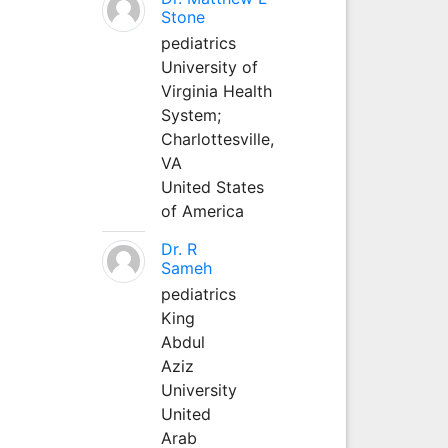
Stone
pediatrics
University of
Virginia Health
System;
Charlottesville,
VA
United States
of America
Dr. R
Sameh
pediatrics
King
Abdul
Aziz
University
United
Arab