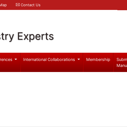
 Map
Contact Us
try Experts
rences
International Collaborations
Membership
Subm
Manu