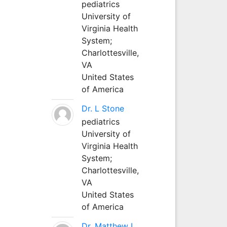
pediatrics
University of
Virginia Health
System;
Charlottesville,
VA
United States
of America
Dr. L Stone
pediatrics
University of
Virginia Health
System;
Charlottesville,
VA
United States
of America
Dr. Matthew L