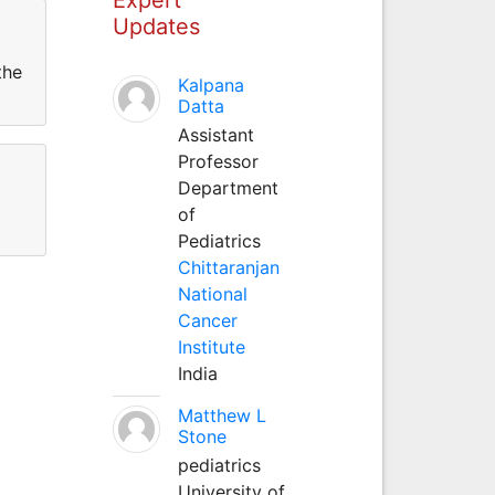
Updates
the
Kalpana
Datta
Assistant
Professor
Department
of
Pediatrics
Chittaranjan
National
Cancer
Institute
India
Matthew L
Stone
pediatrics
University of