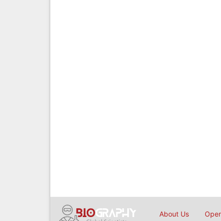
About Us
Open