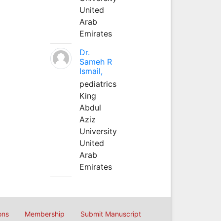
United
Arab
Emirates
Dr.
Sameh R
Ismail,
pediatrics
King
Abdul
Aziz
University
United
Arab
Emirates
ons
Membership
Submit Manuscript