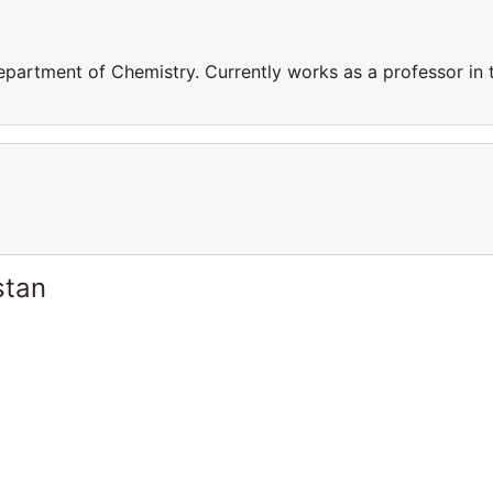
epartment of Chemistry. Currently works as a professor in 
stan