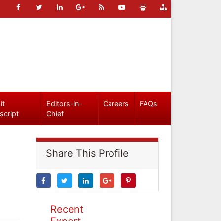
it
Editors-in-
Careers
FAQs
script
Chief
Share This Profile
Recent
Expert