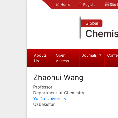
Home
Register
Site
Global
Chemis
Abouts
Open
Journals
Confe
Us
Access
Zhaohui Wang
Professor
Department of Chemistry
Yu Da University
Uzbekistan