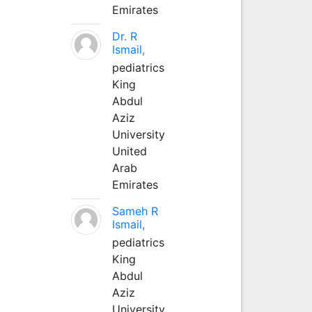
Emirates
Dr. R
Ismail,
pediatrics
King
Abdul
Aziz
University
United
Arab
Emirates
Sameh R
Ismail,
pediatrics
King
Abdul
Aziz
University