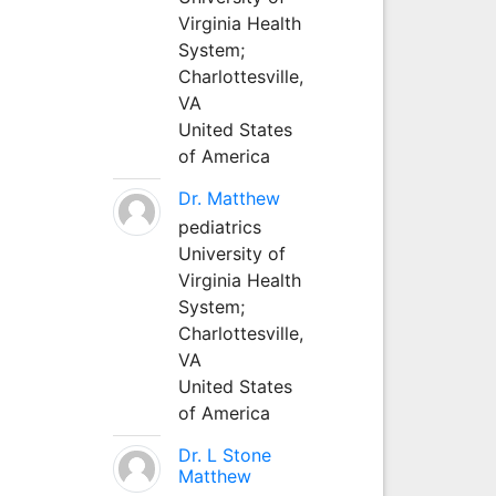
Virginia Health
System;
Charlottesville,
VA
United States
of America
Dr. Matthew
pediatrics
University of
Virginia Health
System;
Charlottesville,
VA
United States
of America
Dr. L Stone
Matthew