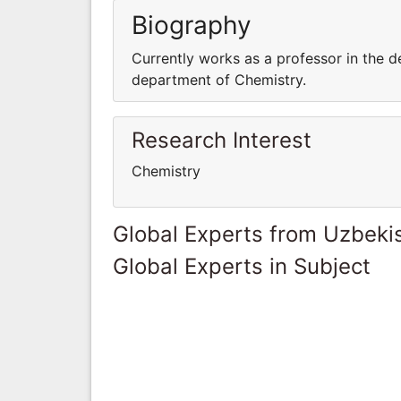
Biography
Currently works as a professor in the d
department of Chemistry.
Research Interest
Chemistry
Global Experts from Uzbeki
Global Experts in Subject