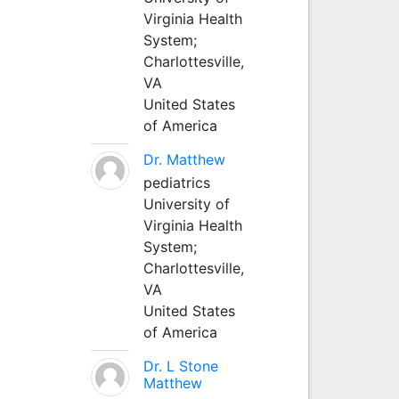
Virginia Health
System;
Charlottesville,
VA
United States
of America
Dr. Matthew
pediatrics
University of
Virginia Health
System;
Charlottesville,
VA
United States
of America
Dr. L Stone
Matthew