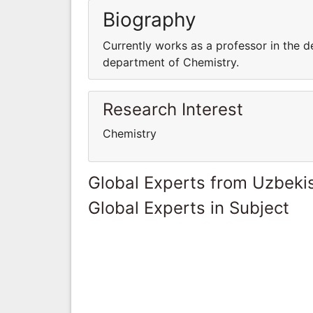
Biography
Currently works as a professor in the d
department of Chemistry.
Research Interest
Chemistry
Global Experts from Uzbeki
Global Experts in Subject