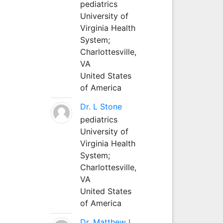
pediatrics
University of
Virginia Health
System;
Charlottesville,
VA
United States
of America
Dr. L Stone
pediatrics
University of
Virginia Health
System;
Charlottesville,
VA
United States
of America
Dr. Matthew L