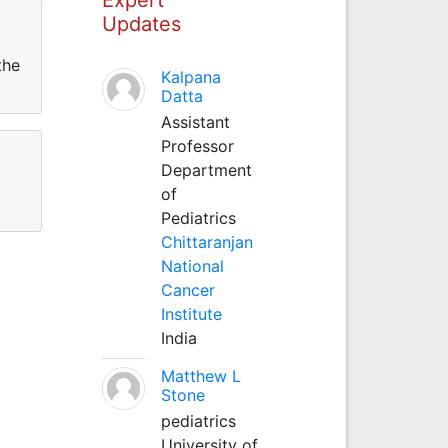
Updates
the
Kalpana
Datta
Assistant
Professor
Department
of
Pediatrics
Chittaranjan
National
Cancer
Institute
India
Matthew L
Stone
pediatrics
University of