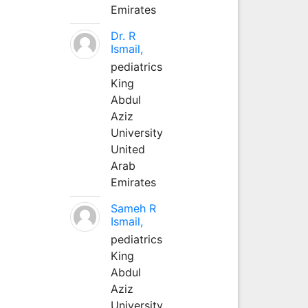
Emirates
Dr. R
Ismail,
pediatrics
King
Abdul
Aziz
University
United
Arab
Emirates
Sameh R
Ismail,
pediatrics
King
Abdul
Aziz
University