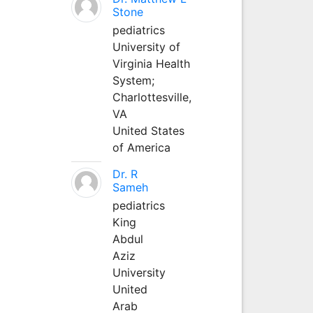
Stone
pediatrics
University of
Virginia Health
System;
Charlottesville,
VA
United States
of America
Dr. R
Sameh
pediatrics
King
Abdul
Aziz
University
United
Arab