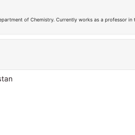
epartment of Chemistry. Currently works as a professor in 
stan