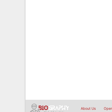
About Us
Open