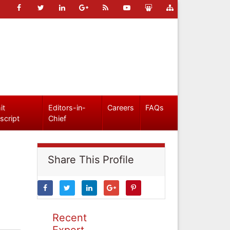
it
Editors-in-
Careers
FAQs
script
Chief
Share This Profile
Recent
Expert