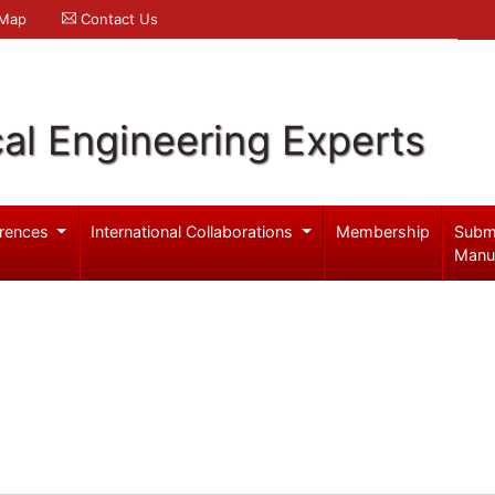
 Map
Contact Us
al Engineering Experts
rences
International Collaborations
Membership
Subm
Manu