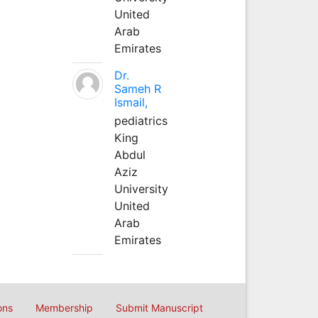
United
Arab
Emirates
Dr.
Sameh R
Ismail,
pediatrics
King
Abdul
Aziz
University
United
Arab
Emirates
ons
Membership
Submit Manuscript