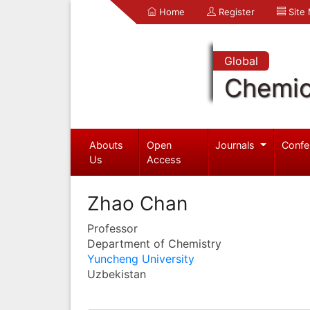
Home
Register
Site
Global
Chemic
Abouts
Open
Journals
Confe
Us
Access
Zhao Chan
Professor
Department of Chemistry
Yuncheng University
Uzbekistan