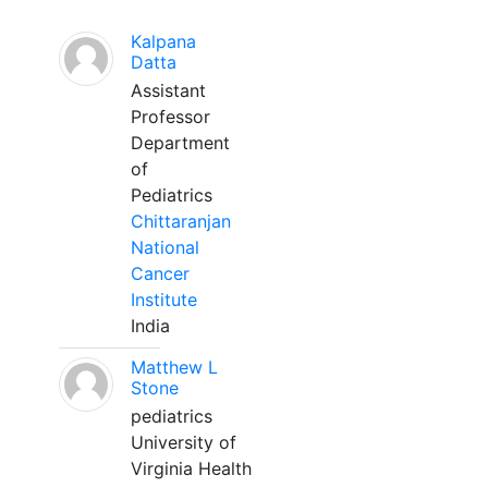
Kalpana
Datta
Assistant
Professor
Department
of
Pediatrics
Chittaranjan
National
Cancer
Institute
India
Matthew L
Stone
pediatrics
University of
Virginia Health