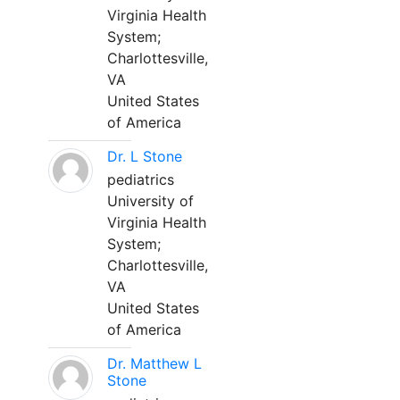
Virginia Health
System;
Charlottesville,
VA
United States
of America
Dr. L Stone
pediatrics
University of
Virginia Health
System;
Charlottesville,
VA
United States
of America
Dr. Matthew L
Stone