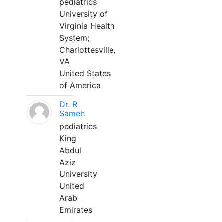
pediatrics
University of
Virginia Health
System;
Charlottesville,
VA
United States
of America
Dr. R
Sameh
pediatrics
King
Abdul
Aziz
University
United
Arab
Emirates