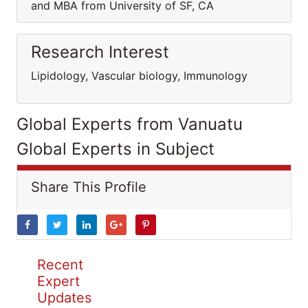
and MBA from University of SF, CA
Research Interest
Lipidology, Vascular biology, Immunology
Global Experts from Vanuatu
Global Experts in Subject
Share This Profile
Recent
Expert
Updates