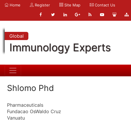
Home
Register
Site Map
Contact Us
Global
Immunology Experts
Shlomo Phd
Pharmaceuticals
Fundacao OsWaldo Cruz
Vanuatu