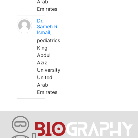
Arab
Emirates
Dr.
Sameh R
Ismail,
pediatrics
King
Abdul
Aziz
University
United
Arab
Emirates