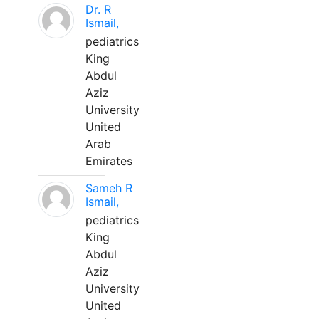
Dr. R
Ismail,
pediatrics
King
Abdul
Aziz
University
United
Arab
Emirates
Sameh R
Ismail,
pediatrics
King
Abdul
Aziz
University
United