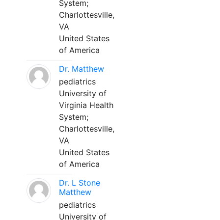
System;
Charlottesville,
VA
United States
of America
Dr. Matthew
pediatrics
University of
Virginia Health
System;
Charlottesville,
VA
United States
of America
Dr. L Stone
Matthew
pediatrics
University of