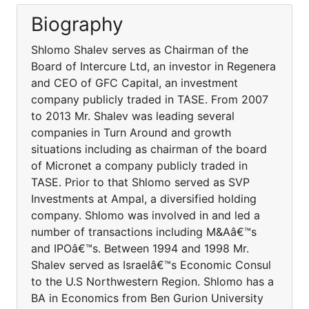
Biography
Shlomo Shalev serves as Chairman of the
Board of Intercure Ltd, an investor in Regenera
and CEO of GFC Capital, an investment
company publicly traded in TASE. From 2007
to 2013 Mr. Shalev was leading several
companies in Turn Around and growth
situations including as chairman of the board
of Micronet a company publicly traded in
TASE. Prior to that Shlomo served as SVP
Investments at Ampal, a diversified holding
company. Shlomo was involved in and led a
number of transactions including M&Aâ€™s
and IPOâ€™s. Between 1994 and 1998 Mr.
Shalev served as Israelâ€™s Economic Consul
to the U.S Northwestern Region. Shlomo has a
BA in Economics from Ben Gurion University