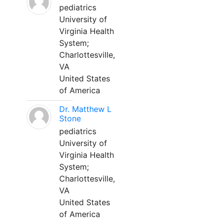
pediatrics
University of
Virginia Health
System;
Charlottesville,
VA
United States
of America
Dr. Matthew L
Stone
pediatrics
University of
Virginia Health
System;
Charlottesville,
VA
United States
of America