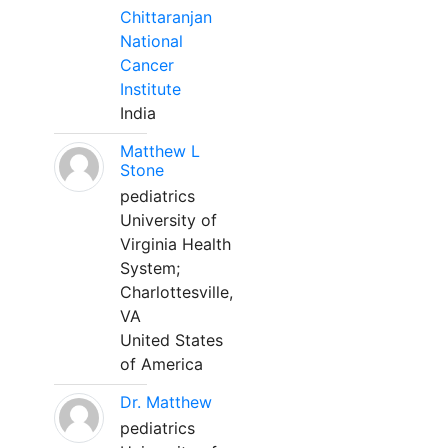
Chittaranjan
National
Cancer
Institute
India
Matthew L
Stone
pediatrics
University of
Virginia Health
System;
Charlottesville,
VA
United States
of America
Dr. Matthew
pediatrics