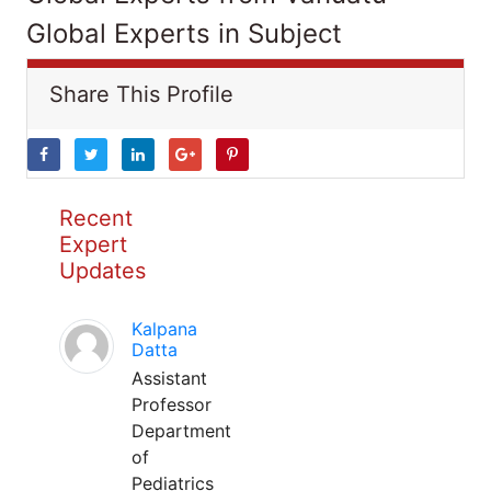
Global Experts in Subject
Share This Profile
Recent
Expert
Updates
Kalpana
Datta
Assistant
Professor
Department
of
Pediatrics