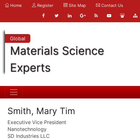
Home
Register
Site Map
Contact Us
Global
Materials Science
Experts
Smith, Mary Tim
Executive Vice President
Nanotechnology
SD Industries LLC