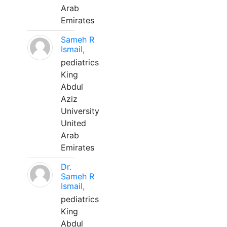
Arab
Emirates
Sameh R
Ismail,
pediatrics
King
Abdul
Aziz
University
United
Arab
Emirates
Dr.
Sameh R
Ismail,
pediatrics
King
Abdul