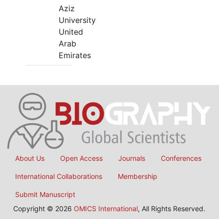
Aziz
University
United
Arab
Emirates
About Us
Open Access
Journals
Conferences
International Collaborations
Membership
Submit Manuscript
Copyright © 2026
OMICS International
, All Rights Reserved.