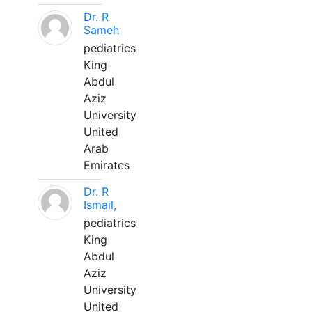
Dr. R
Sameh
pediatrics
King
Abdul
Aziz
University
United
Arab
Emirates
Dr. R
Ismail,
pediatrics
King
Abdul
Aziz
University
United