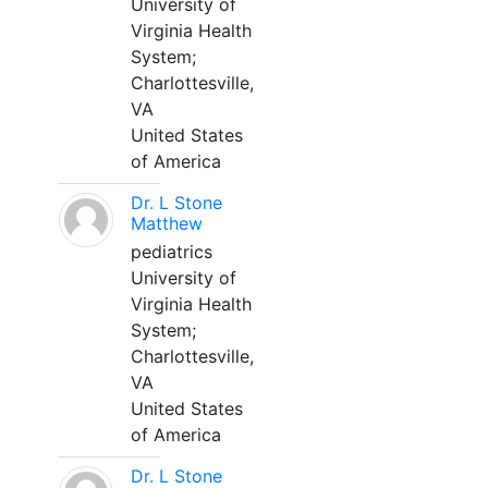
University of
Virginia Health
System;
Charlottesville,
VA
United States
of America
Dr. L Stone
Matthew
pediatrics
University of
Virginia Health
System;
Charlottesville,
VA
United States
of America
Dr. L Stone