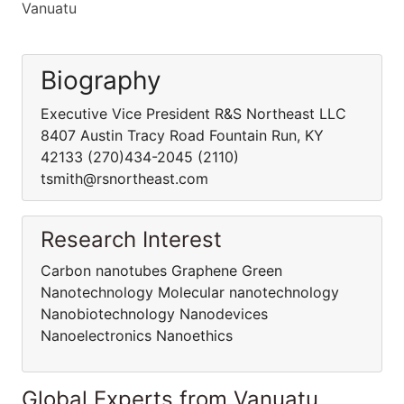
Vanuatu
Biography
Executive Vice President R&S Northeast LLC
8407 Austin Tracy Road Fountain Run, KY
42133 (270)434-2045 (2110)
tsmith@rsnortheast.com
Research Interest
Carbon nanotubes Graphene Green
Nanotechnology Molecular nanotechnology
Nanobiotechnology Nanodevices
Nanoelectronics Nanoethics
Global Experts from Vanuatu