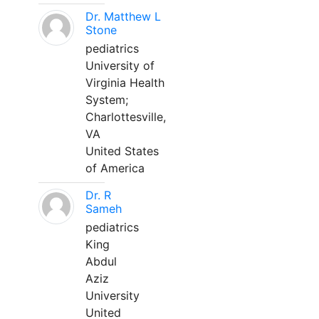
Dr. Matthew L
Stone
pediatrics
University of
Virginia Health
System;
Charlottesville,
VA
United States
of America
Dr. R
Sameh
pediatrics
King
Abdul
Aziz
University
United