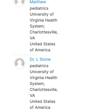
Matthew
pediatrics
University of
Virginia Health
System;
Charlottesville,
VA
United States
of America
Dr. L Stone
pediatrics
University of
Virginia Health
System;
Charlottesville,
VA
United States
of America