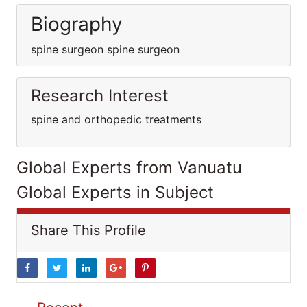
Biography
spine surgeon spine surgeon
Research Interest
spine and orthopedic treatments
Global Experts from Vanuatu
Global Experts in Subject
Share This Profile