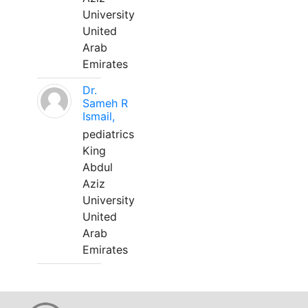
University
United
Arab
Emirates
Dr.
Sameh R
Ismail,
pediatrics
King
Abdul
Aziz
University
United
Arab
Emirates