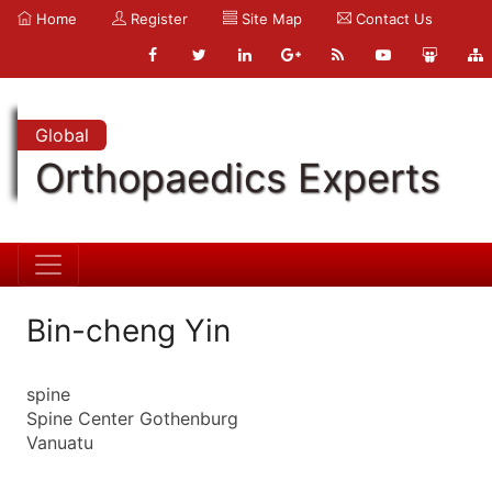
Home
Register
Site Map
Contact Us
Global
Orthopaedics Experts
Bin-cheng Yin
spine
Spine Center Gothenburg
Vanuatu