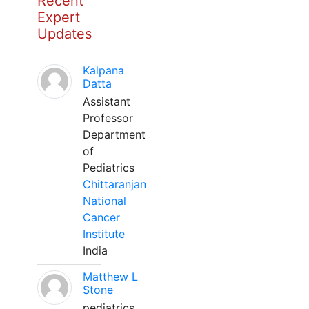
Recent
Expert
Updates
Kalpana
Datta
Assistant
Professor
Department
of
Pediatrics
Chittaranjan
National
Cancer
Institute
India
Matthew L
Stone
pediatrics