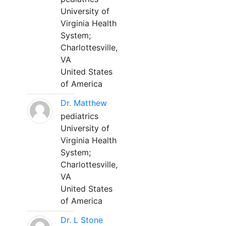
University of
Virginia Health
System;
Charlottesville,
VA
United States
of America
Dr. Matthew
pediatrics
University of
Virginia Health
System;
Charlottesville,
VA
United States
of America
Dr. L Stone