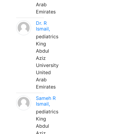
Arab
Emirates
Dr. R
Ismail,
pediatrics
King
Abdul
Aziz
University
United
Arab
Emirates
Sameh R
Ismail,
pediatrics
King
Abdul
Aziz