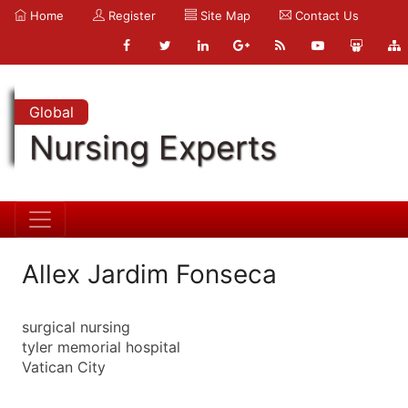
Home
Register
Site Map
Contact Us
Global
Nursing Experts
Allex Jardim Fonseca
surgical nursing
tyler memorial hospital
Vatican City