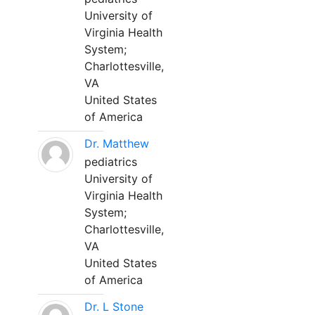
University of
Virginia Health
System;
Charlottesville,
VA
United States
of America
Dr. Matthew
pediatrics
University of
Virginia Health
System;
Charlottesville,
VA
United States
of America
Dr. L Stone