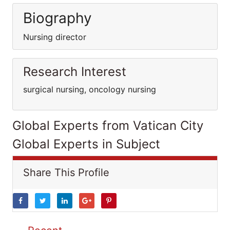
Biography
Nursing director
Research Interest
surgical nursing, oncology nursing
Global Experts from Vatican City
Global Experts in Subject
Share This Profile