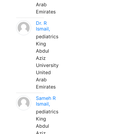
Arab
Emirates
Dr. R
Ismail,
pediatrics
King
Abdul
Aziz
University
United
Arab
Emirates
Sameh R
Ismail,
pediatrics
King
Abdul
Aziz