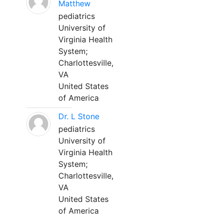
Matthew
pediatrics
University of
Virginia Health
System;
Charlottesville,
VA
United States
of America
Dr. L Stone
pediatrics
University of
Virginia Health
System;
Charlottesville,
VA
United States
of America