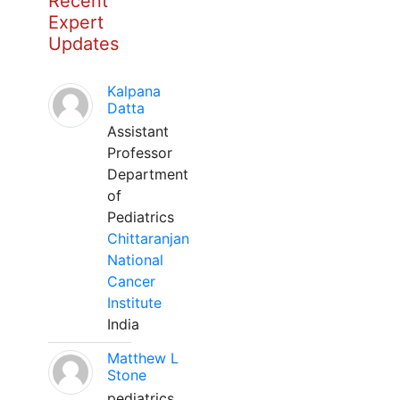
Recent
Expert
Updates
Kalpana
Datta
Assistant
Professor
Department
of
Pediatrics
Chittaranjan
National
Cancer
Institute
India
Matthew L
Stone
pediatrics