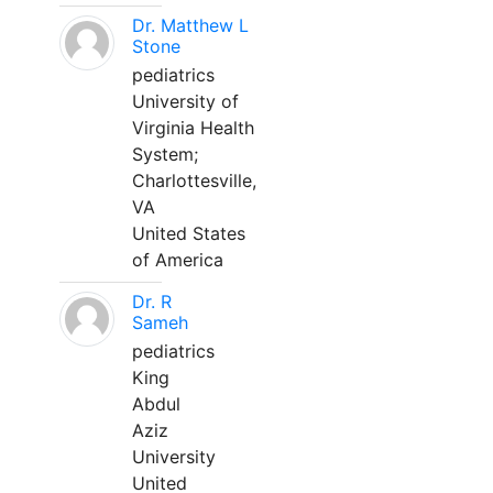
Dr. Matthew L
Stone
pediatrics
University of
Virginia Health
System;
Charlottesville,
VA
United States
of America
Dr. R
Sameh
pediatrics
King
Abdul
Aziz
University
United