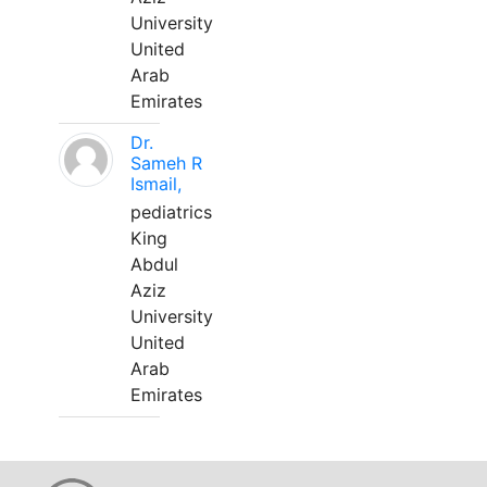
University
United
Arab
Emirates
Dr.
Sameh R
Ismail,
pediatrics
King
Abdul
Aziz
University
United
Arab
Emirates