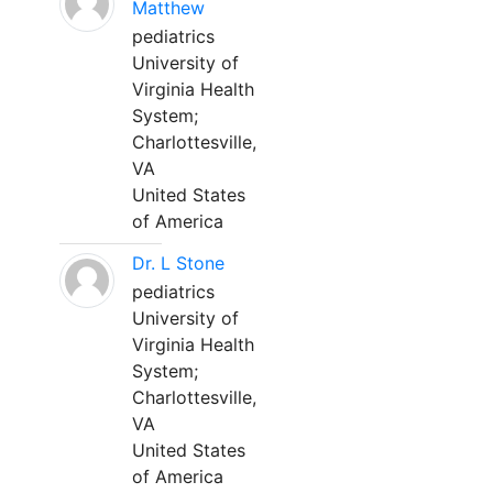
Matthew
pediatrics
University of
Virginia Health
System;
Charlottesville,
VA
United States
of America
Dr. L Stone
pediatrics
University of
Virginia Health
System;
Charlottesville,
VA
United States
of America