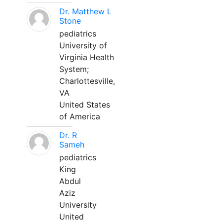
Dr. Matthew L
Stone
pediatrics
University of
Virginia Health
System;
Charlottesville,
VA
United States
of America
Dr. R
Sameh
pediatrics
King
Abdul
Aziz
University
United