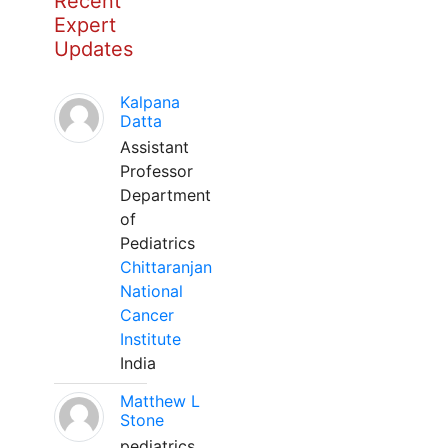
Recent
Expert
Updates
Kalpana
Datta
Assistant
Professor
Department
of
Pediatrics
Chittaranjan
National
Cancer
Institute
India
Matthew L
Stone
pediatrics