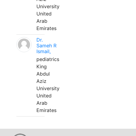
University
United
Arab
Emirates
Dr.
Sameh R
Ismail,
pediatrics
King
Abdul
Aziz
University
United
Arab
Emirates