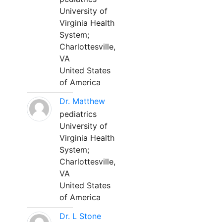
University of
Virginia Health
System;
Charlottesville,
VA
United States
of America
Dr. Matthew
pediatrics
University of
Virginia Health
System;
Charlottesville,
VA
United States
of America
Dr. L Stone