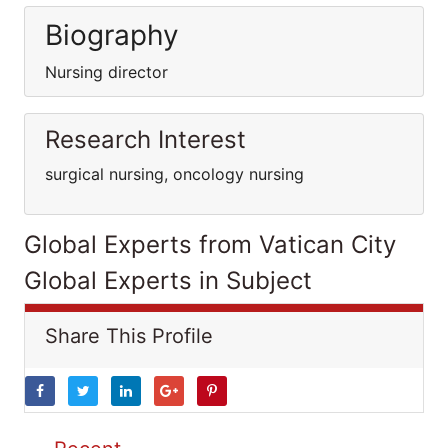
Biography
Nursing director
Research Interest
surgical nursing, oncology nursing
Global Experts from Vatican City
Global Experts in Subject
Share This Profile