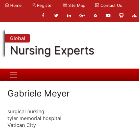
Home
Register
Site Map
Contact Us
Global
Nursing Experts
Gabriele Meyer
surgical nursing
tyler memorial hospital
Vatican City