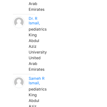
Arab
Emirates
Dr. R
Ismail,
pediatrics
King
Abdul
Aziz
University
United
Arab
Emirates
Sameh R
Ismail,
pediatrics
King
Abdul
Aziz