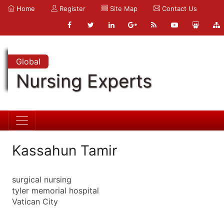
Home
Register
Site Map
Contact Us
Global
Nursing Experts
Kassahun Tamir
surgical nursing
tyler memorial hospital
Vatican City