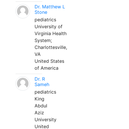
Dr. Matthew L
Stone
pediatrics
University of
Virginia Health
System;
Charlottesville,
VA
United States
of America
Dr. R
Sameh
pediatrics
King
Abdul
Aziz
University
United