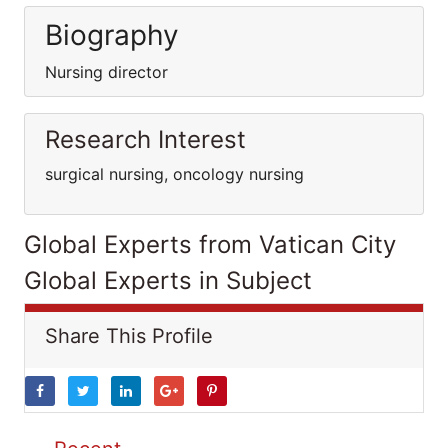
Biography
Nursing director
Research Interest
surgical nursing, oncology nursing
Global Experts from Vatican City
Global Experts in Subject
Share This Profile