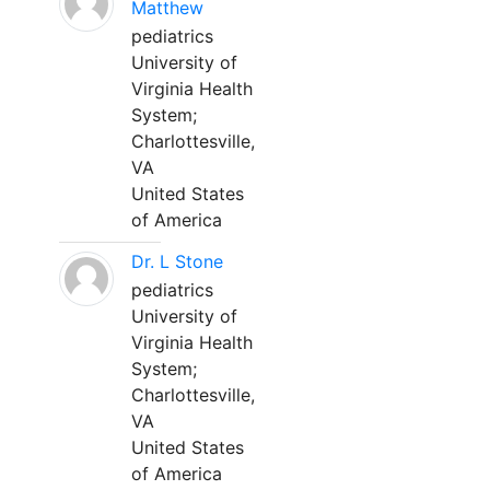
Matthew
pediatrics
University of
Virginia Health
System;
Charlottesville,
VA
United States
of America
Dr. L Stone
pediatrics
University of
Virginia Health
System;
Charlottesville,
VA
United States
of America