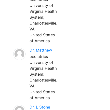
University of
Virginia Health
System;
Charlottesville,
VA
United States
of America
Dr. Matthew
pediatrics
University of
Virginia Health
System;
Charlottesville,
VA
United States
of America
Dr. L Stone