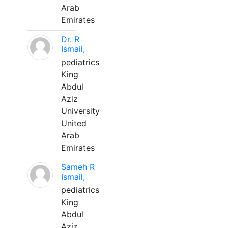
Arab
Emirates
Dr. R
Ismail,
pediatrics
King
Abdul
Aziz
University
United
Arab
Emirates
Sameh R
Ismail,
pediatrics
King
Abdul
Aziz