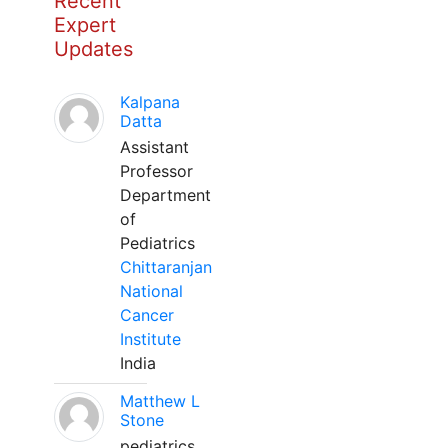
Recent
Expert
Updates
Kalpana
Datta
Assistant
Professor
Department
of
Pediatrics
Chittaranjan
National
Cancer
Institute
India
Matthew L
Stone
pediatrics