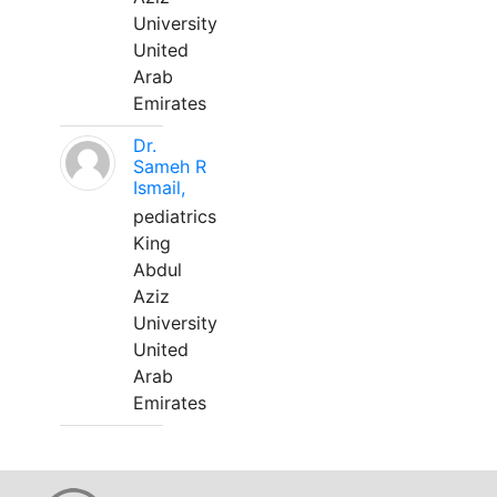
University
United
Arab
Emirates
Dr.
Sameh R
Ismail,
pediatrics
King
Abdul
Aziz
University
United
Arab
Emirates