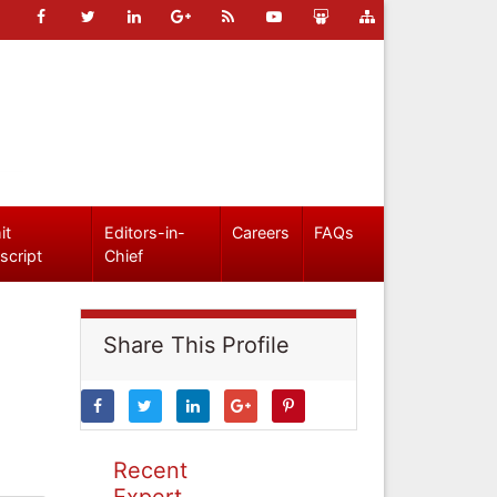
it
Editors-in-
Careers
FAQs
script
Chief
Share This Profile
Recent
Expert