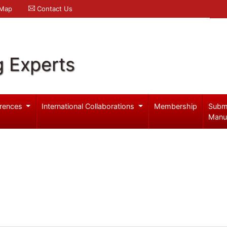
 Map
Contact Us
g Experts
rences
International Collaborations
Membership
Subm
Manu