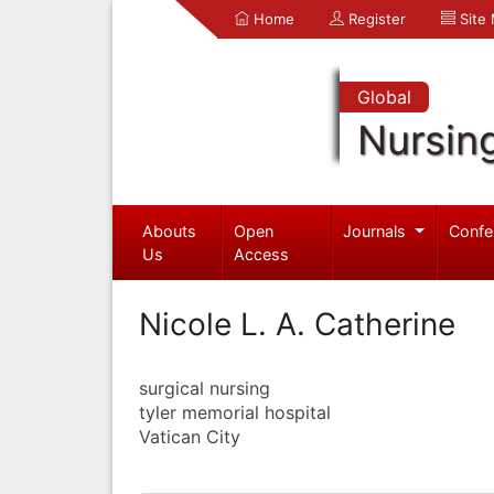
Home
Register
Site
Global
Nursin
Abouts
Open
Journals
Confe
Us
Access
Nicole L. A. Catherine
surgical nursing
tyler memorial hospital
Vatican City