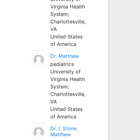
Virginia Health
System;
Charlottesville,
VA
United States
of America
Dr. Matthew
pediatrics
University of
Virginia Health
System;
Charlottesville,
VA
United States
of America
Dr. L Stone
Matthew