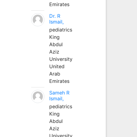
Emirates
Dr. R
Ismail,
pediatrics
King
Abdul
Aziz
University
United
Arab
Emirates
Sameh R
Ismail,
pediatrics
King
Abdul
Aziz
University