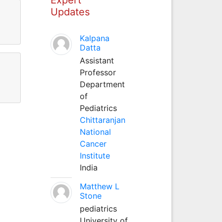
Updates
Kalpana
Datta
Assistant
Professor
Department
of
Pediatrics
Chittaranjan
National
Cancer
Institute
India
Matthew L
Stone
pediatrics
University of