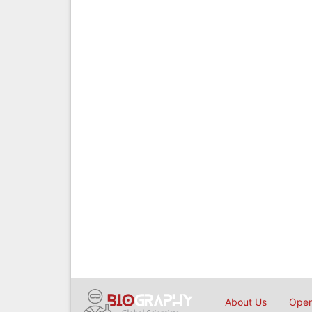
About Us
Open