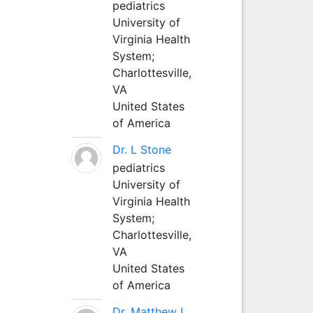
pediatrics
University of
Virginia Health
System;
Charlottesville,
VA
United States
of America
Dr. L Stone
pediatrics
University of
Virginia Health
System;
Charlottesville,
VA
United States
of America
Dr. Matthew L