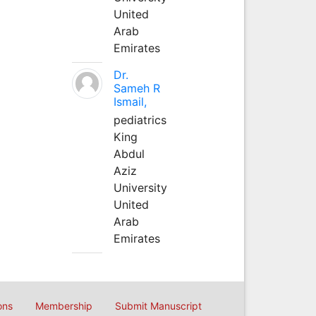
United
Arab
Emirates
Dr.
Sameh R
Ismail,
pediatrics
King
Abdul
Aziz
University
United
Arab
Emirates
ons
Membership
Submit Manuscript