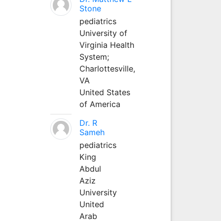
Stone
pediatrics
University of
Virginia Health
System;
Charlottesville,
VA
United States
of America
Dr. R
Sameh
pediatrics
King
Abdul
Aziz
University
United
Arab