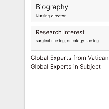
Biography
Nursing director
Research Interest
surgical nursing, oncology nursing
Global Experts from Vatican
Global Experts in Subject