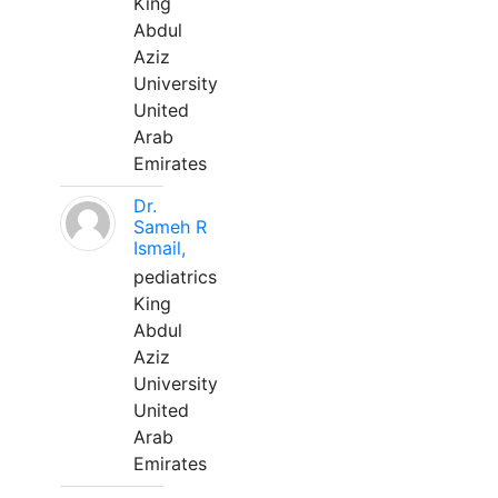
King
Abdul
Aziz
University
United
Arab
Emirates
Dr.
Sameh R
Ismail,
pediatrics
King
Abdul
Aziz
University
United
Arab
Emirates