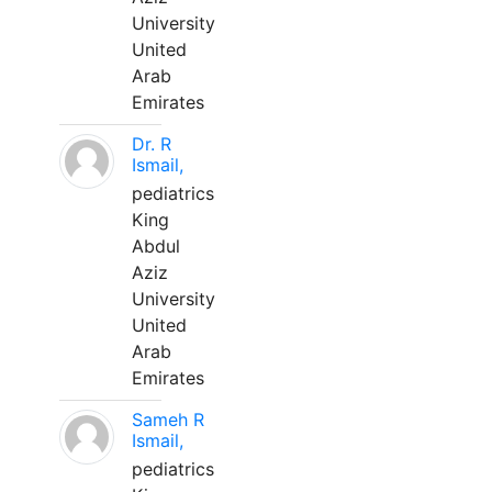
University
United
Arab
Emirates
Dr. R
Ismail,
pediatrics
King
Abdul
Aziz
University
United
Arab
Emirates
Sameh R
Ismail,
pediatrics