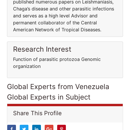
published numerous papers on Leishmaniasis,
Chaga’s disease and other parasitic infections
and serves as a high level Advisor and
permanent collaborator of the Central
American Network of Tropical Diseases.
Research Interest
Function of parasitic protozoa Genomic
organization
Global Experts from Venezuela
Global Experts in Subject
Share This Profile