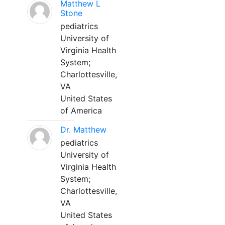
Matthew L
Stone
pediatrics
University of
Virginia Health
System;
Charlottesville,
VA
United States
of America
Dr. Matthew
pediatrics
University of
Virginia Health
System;
Charlottesville,
VA
United States