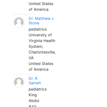
United States
of America
Dr. Matthew L
Stone
pediatrics
University of
Virginia Health
System;
Charlottesville,
VA
United States
of America
Dr. R
Sameh
pediatrics
King
Abdul
Aziz