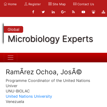
Home
Register
Site Map
Contact Us
Global
Microbiology Experts
RamÃ­rez Ochoa, JosÃ©
Programme Coordinator of the United Nations
Univer
UNU-BIOLAC
United Nations University
Venezuela