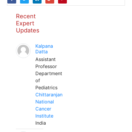
Recent
Expert
Updates
Kalpana
Datta
Assistant
Professor
Department
of
Pediatrics
Chittaranjan
National
Cancer
Institute
India