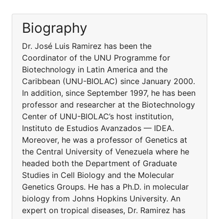
Biography
Dr. José Luis Ramirez has been the
Coordinator of the UNU Programme for
Biotechnology in Latin America and the
Caribbean (UNU-BIOLAC) since January 2000.
In addition, since September 1997, he has been
professor and researcher at the Biotechnology
Center of UNU-BIOLAC’s host institution,
Instituto de Estudios Avanzados — IDEA.
Moreover, he was a professor of Genetics at
the Central University of Venezuela where he
headed both the Department of Graduate
Studies in Cell Biology and the Molecular
Genetics Groups. He has a Ph.D. in molecular
biology from Johns Hopkins University. An
expert on tropical diseases, Dr. Ramirez has