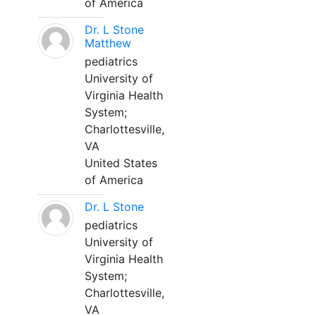
of America
Dr. L Stone
Matthew
pediatrics
University of
Virginia Health
System;
Charlottesville,
VA
United States
of America
Dr. L Stone
pediatrics
University of
Virginia Health
System;
Charlottesville,
VA