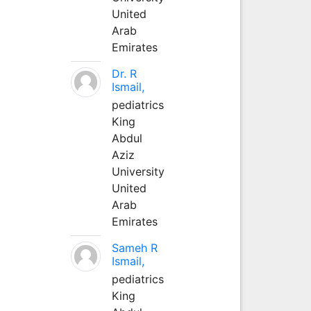
United
Arab
Emirates
Dr. R
Ismail,
pediatrics
King
Abdul
Aziz
University
United
Arab
Emirates
Sameh R
Ismail,
pediatrics
King