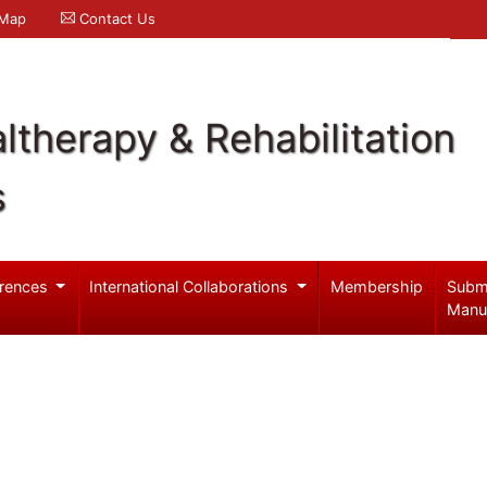
 Map
Contact Us
ltherapy & Rehabilitation
s
rences
International Collaborations
Membership
Subm
Manu