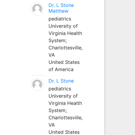
Dr. L Stone
Matthew
pediatrics
University of
Virginia Health
System;
Charlottesville,
VA
United States
of America
Dr. L Stone
pediatrics
University of
Virginia Health
System;
Charlottesville,
VA
United States