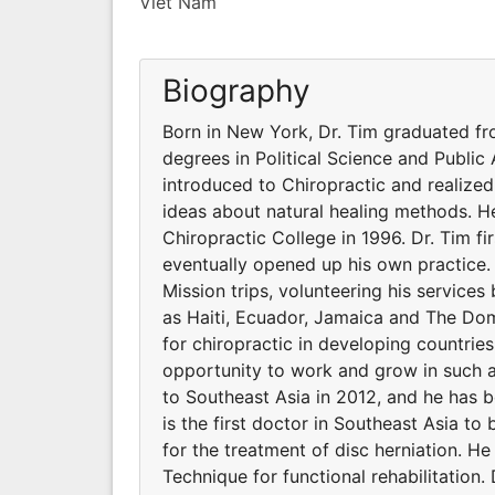
Viet Nam
Biography
Born in New York, Dr. Tim graduated fr
degrees in Political Science and Public A
introduced to Chiropractic and realized
ideas about natural healing methods. 
Chiropractic College in 1996. Dr. Tim fir
eventually opened up his own practice.
Mission trips, volunteering his services
as Haiti, Ecuador, Jamaica and The Dom
for chiropractic in developing countrie
opportunity to work and grow in such 
to Southeast Asia in 2012, and he has b
is the first doctor in Southeast Asia 
for the treatment of disc herniation. H
Technique for functional rehabilitation. 