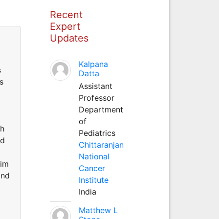
Recent
Expert
Updates
Kalpana
s
Datta
s
Assistant
Professor
Department
of
ch
Pediatrics
ed
Chittaranjan
National
him
Cancer
and
Institute
India
Matthew L