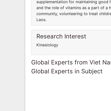
supplementation for maintaining good 
and the role of vitamins as a part of a 
community, volunteering to treat childr
Laos.
Research Interest
Kinesiology
Global Experts from Viet N
Global Experts in Subject