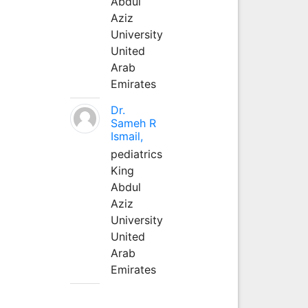
Abdul
Aziz
University
United
Arab
Emirates
Dr.
Sameh R
Ismail,
pediatrics
King
Abdul
Aziz
University
United
Arab
Emirates