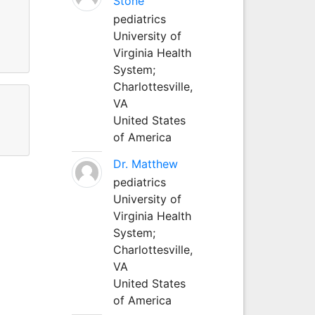
Stone
g
pediatrics
University of
d
Virginia Health
System;
Charlottesville,
VA
United States
of America
Dr. Matthew
pediatrics
University of
Virginia Health
System;
Charlottesville,
VA
United States
of America