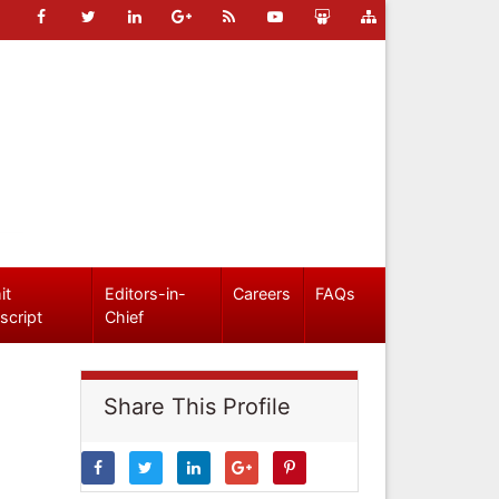
it
Editors-in-
Careers
FAQs
script
Chief
Share This Profile