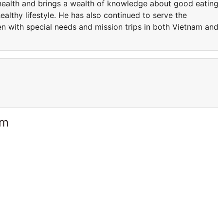
health and brings a wealth of knowledge about good eatin
healthy lifestyle. He has also continued to serve the
en with special needs and mission trips in both Vietnam an
am