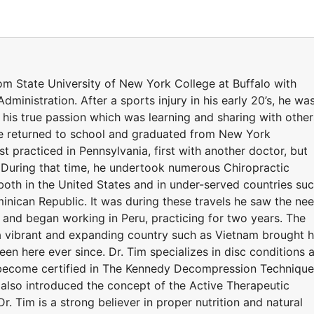
om State University of New York College at Buffalo with
dministration. After a sports injury in his early 20’s, he wa
 his true passion which was learning and sharing with other
He returned to school and graduated from New York
st practiced in Pennsylvania, first with another doctor, but
 During that time, he undertook numerous Chiropractic
 both in the United States and in under-served countries su
inican Republic. It was during these travels he saw the ne
s and began working in Peru, practicing for two years. The
a vibrant and expanding country such as Vietnam brought 
een here ever since. Dr. Tim specializes in disc conditions 
to become certified in The Kennedy Decompression Technique
e also introduced the concept of the Active Therapeutic
Dr. Tim is a strong believer in proper nutrition and natural