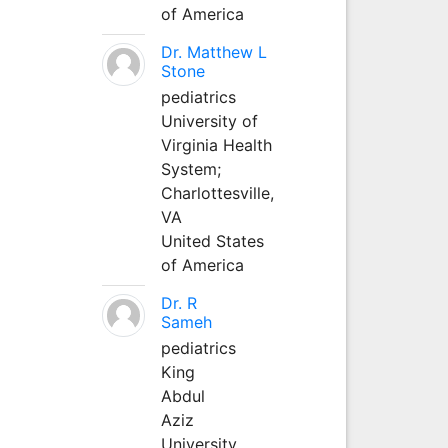
of America
Dr. Matthew L
Stone
pediatrics
University of
Virginia Health
System;
Charlottesville,
VA
United States
of America
Dr. R
Sameh
pediatrics
King
Abdul
Aziz
University