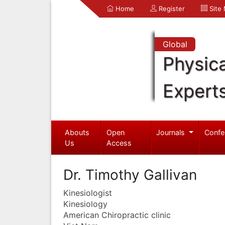
Home
Register
Site
Global
Physica
Expert
Abouts
Open
Journals
Confe
Us
Access
Dr. Timothy Gallivan
Kinesiologist
Kinesiology
American Chiropractic clinic