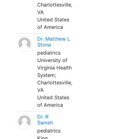
Charlottesville,
VA
United States
of America
Dr. Matthew L
Stone
pediatrics
University of
Virginia Health
System;
Charlottesville,
VA
United States
of America
Dr. R
Sameh
pediatrics
King