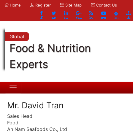
Home
Register
Site Map
Contact Us
Global
Food & Nutrition
Experts
Mr. David Tran
Sales Head
Food
An Nam Seafoods Co., Ltd