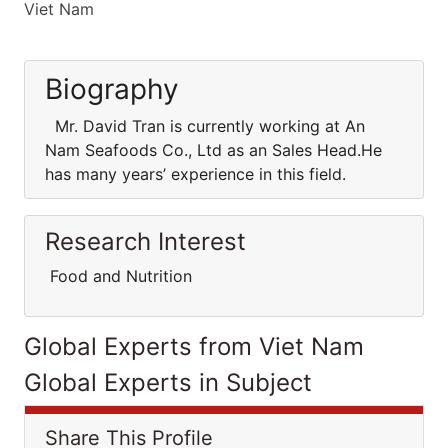
Viet Nam
Biography
Mr. David Tran is currently working at An
Nam Seafoods Co., Ltd as an Sales Head.He
has many years’ experience in this field.
Research Interest
Food and Nutrition
Global Experts from Viet Nam
Global Experts in Subject
Share This Profile