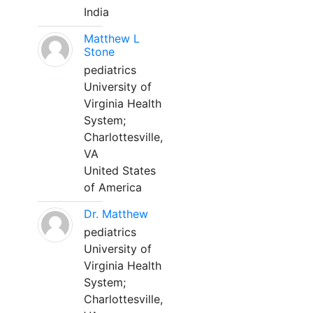
India
Matthew L
Stone
pediatrics
University of
Virginia Health
System;
Charlottesville,
VA
United States
of America
Dr. Matthew
pediatrics
University of
Virginia Health
System;
Charlottesville,