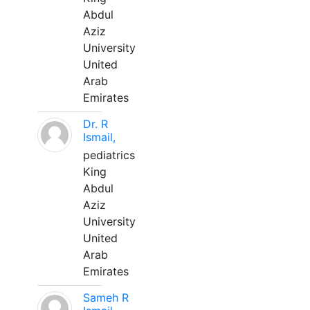
Abdul
Aziz
University
United
Arab
Emirates
Dr. R
Ismail,
pediatrics
King
Abdul
Aziz
University
United
Arab
Emirates
Sameh R