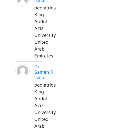
Ismail,
pediatrics
King
Abdul
Aziz
University
United
Arab
Emirates
Dr.
Sameh R
Ismail,
pediatrics
King
Abdul
Aziz
University
United
Arab