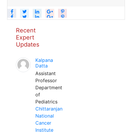
Recent
Expert
Updates
Kalpana
Datta
Assistant
Professor
Department
of
Pediatrics
Chittaranjan
National
Cancer
Institute