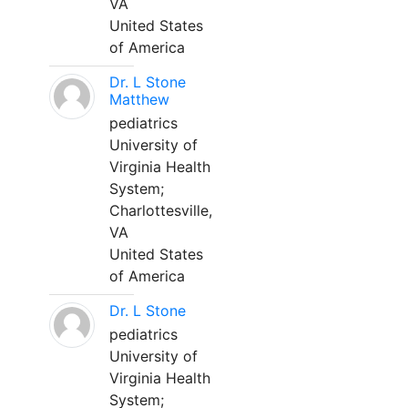
VA
United States
of America
Dr. L Stone
Matthew
pediatrics
University of
Virginia Health
System;
Charlottesville,
VA
United States
of America
Dr. L Stone
pediatrics
University of
Virginia Health
System;