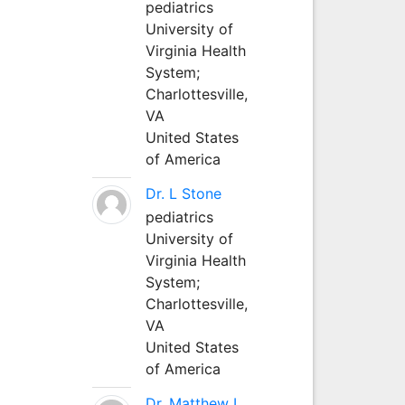
pediatrics
University of
Virginia Health
System;
Charlottesville,
VA
United States
of America
Dr. L Stone
pediatrics
University of
Virginia Health
System;
Charlottesville,
VA
United States
of America
Dr. Matthew L