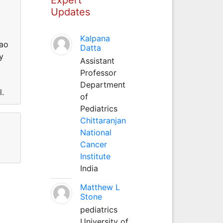
Updates
Kalpana
Cao
Datta
y
Assistant
Professor
Department
l.
of
Pediatrics
Chittaranjan
National
Cancer
Institute
India
Matthew L
Stone
pediatrics
University of