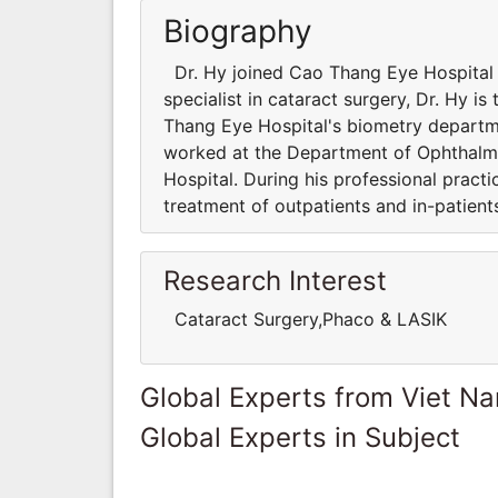
Biography
Dr. Hy joined Cao Thang Eye Hospital i
specialist in cataract surgery, Dr. Hy i
Thang Eye Hospital's biometry departme
worked at the Department of Ophthalm
Hospital. During his professional practi
treatment of outpatients and in-patients
Research Interest
Cataract Surgery,Phaco & LASIK
Global Experts from Viet N
Global Experts in Subject