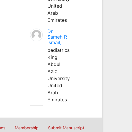
United
Arab
Emirates
Dr.
Sameh R
Ismail,
pediatrics
King
Abdul
Aziz
University
United
Arab
Emirates
ons
Membership
Submit Manuscript