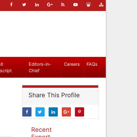
it
Editors-in-
Careers
FAQs
script
Chief
Share This Profile
Recent
Expert