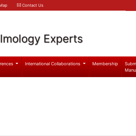
 Map
Contact Us
lmology Experts
rences
International Collaborations
Membership
Subm
Manu