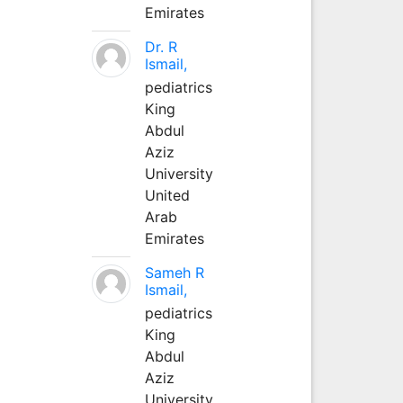
Emirates
Dr. R
Ismail,
pediatrics
King
Abdul
Aziz
University
United
Arab
Emirates
Sameh R
Ismail,
pediatrics
King
Abdul
Aziz
University