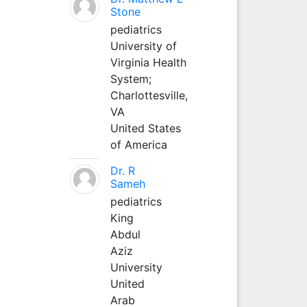
Stone
pediatrics
University of
Virginia Health
System;
Charlottesville,
VA
United States
of America
Dr. R
Sameh
pediatrics
King
Abdul
Aziz
University
United
Arab