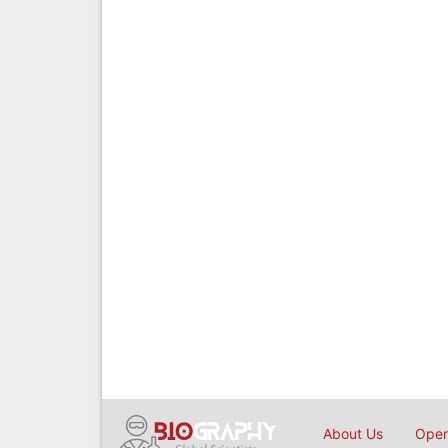
About Us
Open