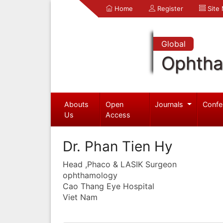
Home
Register
Site
Global
Ophtha
Abouts
Open
Journals
Confe
Us
Access
Dr. Phan Tien Hy
Head ,Phaco & LASIK Surgeon
ophthamology
Cao Thang Eye Hospital
Viet Nam