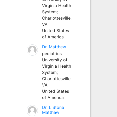
Virginia Health
System;
Charlottesville,
VA
United States
of America
Dr. Matthew
pediatrics
University of
Virginia Health
System;
Charlottesville,
VA
United States
of America
Dr. L Stone
Matthew