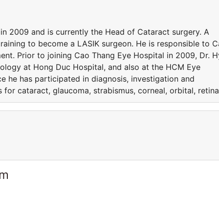
n 2009 and is currently the Head of Cataract surgery. A
s training to become a LASIK surgeon. He is responsible to 
nt. Prior to joining Cao Thang Eye Hospital in 2009, Dr. H
ology at Hong Duc Hospital, and also at the HCM Eye
ce he has participated in diagnosis, investigation and
 for cataract, glaucoma, strabismus, corneal, orbital, retina
am