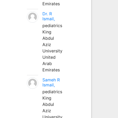
Emirates
Dr. R
Ismail,
pediatrics
King
Abdul
Aziz
University
United
Arab
Emirates
Sameh R
Ismail,
pediatrics
King
Abdul
Aziz
University