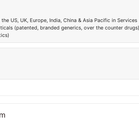
he US, UK, Europe, India, China & Asia Pacific in Services
ticals (patented, branded generics, over the counter drugs
ics)
am