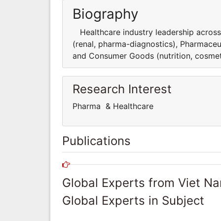
Biography
Healthcare industry leadership across t
(renal, pharma-diagnostics), Pharmaceu
and Consumer Goods (nutrition, cosmet
Research Interest
Pharma & Healthcare
Publications
Global Experts from Viet N
Global Experts in Subject