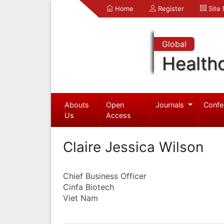
Home
Register
Site
Global
Health
Abouts
Open
Journals
Confe
Us
Access
Claire Jessica Wilson
Chief Business Officer
Cinfa Biotech
Viet Nam