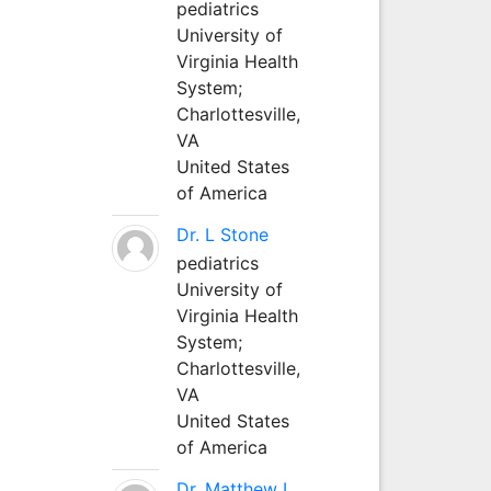
pediatrics
University of
Virginia Health
System;
Charlottesville,
VA
United States
of America
Dr. L Stone
pediatrics
University of
Virginia Health
System;
Charlottesville,
VA
United States
of America
Dr. Matthew L