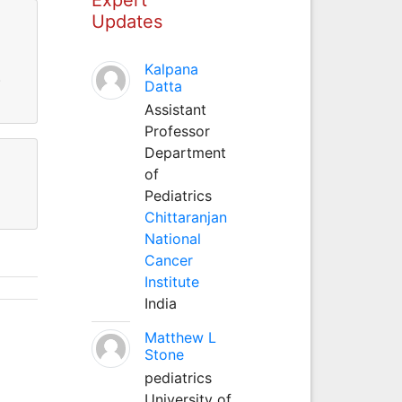
Updates
Kalpana
)
Datta
Assistant
Professor
Department
of
Pediatrics
Chittaranjan
National
Cancer
Institute
India
Matthew L
Stone
pediatrics
University of