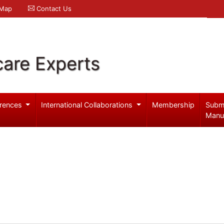
 Map
Contact Us
care Experts
rences
International Collaborations
Membership
Subm
Manu