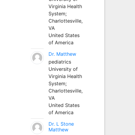
Virginia Health
System;
Charlottesville,
VA
United States
of America
Dr. Matthew
pediatrics
University of
Virginia Health
System;
Charlottesville,
VA
United States
of America
Dr. L Stone
Matthew