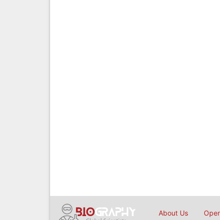
About Us
Open