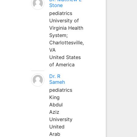
Stone
pediatrics
University of
Virginia Health
System;
Charlottesville,
VA
United States
of America
Dr. R
Sameh
pediatrics
King
Abdul
Aziz
University
United
Arab