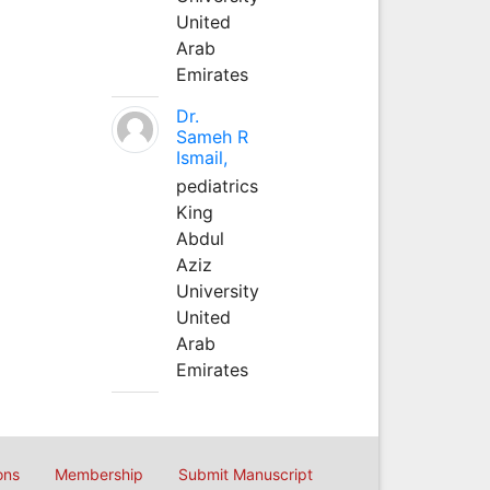
United
Arab
Emirates
Dr.
Sameh R
Ismail,
pediatrics
King
Abdul
Aziz
University
United
Arab
Emirates
ons
Membership
Submit Manuscript