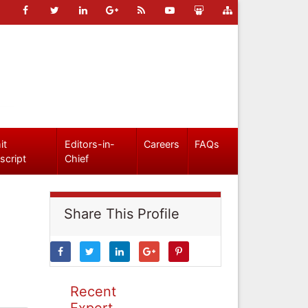
it
Editors-in-
Careers
FAQs
script
Chief
Share This Profile
Recent
Expert