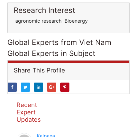
Research Interest
agronomic research Bioenergy
Global Experts from Viet Nam
Global Experts in Subject
Share This Profile
Recent
Expert
Updates
Kalpana