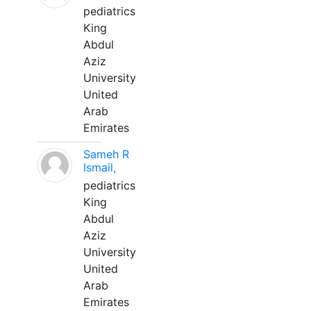
pediatrics
King
Abdul
Aziz
University
United
Arab
Emirates
Sameh R
Ismail,
pediatrics
King
Abdul
Aziz
University
United
Arab
Emirates