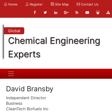
Home
Register
Site Map
Contact Us
Global
Chemical Engineering
Experts
David Bransby
Independent Director
Business
CleanTech Biofuels Inc