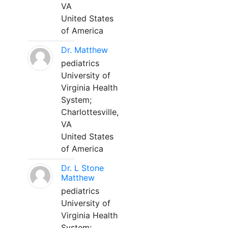
VA
United States
of America
Dr. Matthew
pediatrics
University of
Virginia Health
System;
Charlottesville,
VA
United States
of America
Dr. L Stone
Matthew
pediatrics
University of
Virginia Health
System;