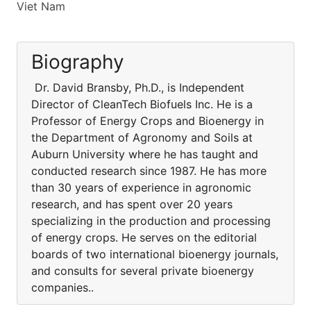
Viet Nam
Biography
Dr. David Bransby, Ph.D., is Independent
Director of CleanTech Biofuels Inc. He is a
Professor of Energy Crops and Bioenergy in
the Department of Agronomy and Soils at
Auburn University where he has taught and
conducted research since 1987. He has more
than 30 years of experience in agronomic
research, and has spent over 20 years
specializing in the production and processing
of energy crops. He serves on the editorial
boards of two international bioenergy journals,
and consults for several private bioenergy
companies..