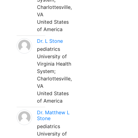
Charlottesville,
VA
United States
of America
Dr. L Stone
pediatrics
University of
Virginia Health
System;
Charlottesville,
VA
United States
of America
Dr. Matthew L
Stone
pediatrics
University of