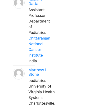
Datta
Assistant
Professor
Department
of
Pediatrics
Chittaranjan
National
Cancer
Institute
India
Matthew L
Stone
pediatrics
University of
Virginia Health
System;
Charlottesville,