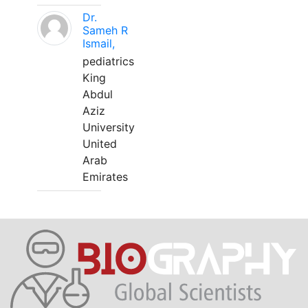
Dr.
Sameh R
Ismail,
pediatrics
King
Abdul
Aziz
University
United
Arab
Emirates