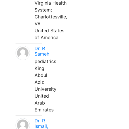
Virginia Health
System;
Charlottesville,
VA
United States
of America
Dr. R
Sameh
pediatrics
King
Abdul
Aziz
University
United
Arab
Emirates
Dr. R
Ismail,