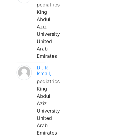
pediatrics
King
Abdul
Aziz
University
United
Arab
Emirates
Dr. R
Ismail,
pediatrics
King
Abdul
Aziz
University
United
Arab
Emirates