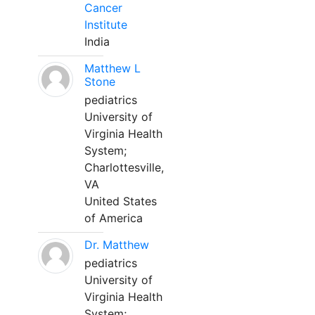
Cancer
Institute
India
Matthew L
Stone
pediatrics
University of
Virginia Health
System;
Charlottesville,
VA
United States
of America
Dr. Matthew
pediatrics
University of
Virginia Health
System;