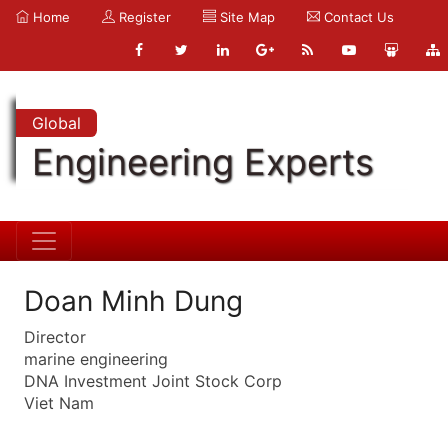
Home
Register
Site Map
Contact Us
Global
Engineering Experts
Doan Minh Dung
Director
marine engineering
DNA Investment Joint Stock Corp
Viet Nam