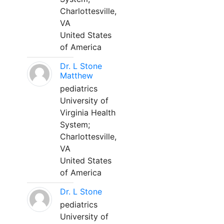
Charlottesville,
VA
United States
of America
Dr. L Stone
Matthew
pediatrics
University of
Virginia Health
System;
Charlottesville,
VA
United States
of America
Dr. L Stone
pediatrics
University of