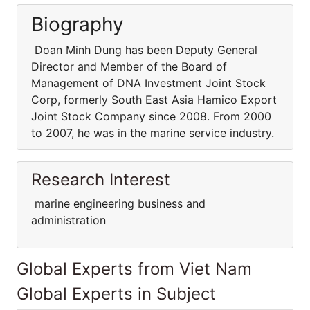
Biography
Doan Minh Dung has been Deputy General
Director and Member of the Board of
Management of DNA Investment Joint Stock
Corp, formerly South East Asia Hamico Export
Joint Stock Company since 2008. From 2000
to 2007, he was in the marine service industry.
Research Interest
marine engineering business and
administration
Global Experts from Viet Nam
Global Experts in Subject