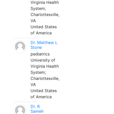
Virginia Health
System;
Charlottesville,
VA
United States
of America
Dr. Matthew L
Stone
pediatrics
University of
Virginia Health
System;
Charlottesville,
VA
United States
of America
Dr. R
Sameh