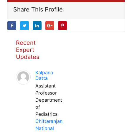
Share This Profile
Recent
Expert
Updates
Kalpana
Datta
Assistant
Professor
Department
of
Pediatrics
Chittaranjan
National