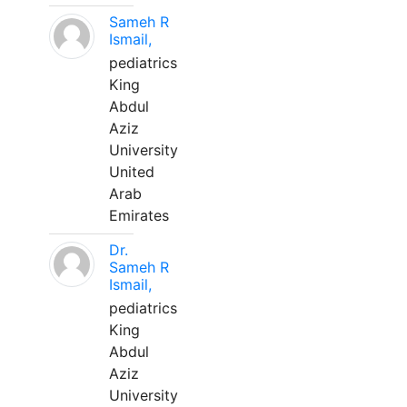
Sameh R
Ismail,
pediatrics
King
Abdul
Aziz
University
United
Arab
Emirates
Dr.
Sameh R
Ismail,
pediatrics
King
Abdul
Aziz
University