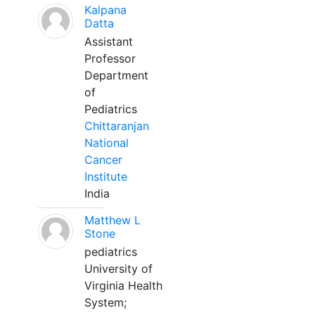
Kalpana
Datta
Assistant
Professor
Department
of
Pediatrics
Chittaranjan
National
Cancer
Institute
India
Matthew L
Stone
pediatrics
University of
Virginia Health
System;