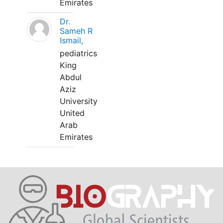
Emirates
Dr.
Sameh R
Ismail,
pediatrics
King
Abdul
Aziz
University
United
Arab
Emirates