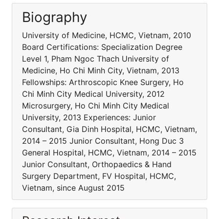
Biography
University of Medicine, HCMC, Vietnam, 2010
Board Certifications: Specialization Degree
Level 1, Pham Ngoc Thach University of
Medicine, Ho Chi Minh City, Vietnam, 2013
Fellowships: Arthroscopic Knee Surgery, Ho
Chi Minh City Medical University, 2012
Microsurgery, Ho Chi Minh City Medical
University, 2013 Experiences: Junior
Consultant, Gia Dinh Hospital, HCMC, Vietnam,
2014 – 2015 Junior Consultant, Hong Duc 3
General Hospital, HCMC, Vietnam, 2014 – 2015
Junior Consultant, Orthopaedics & Hand
Surgery Department, FV Hospital, HCMC,
Vietnam, since August 2015