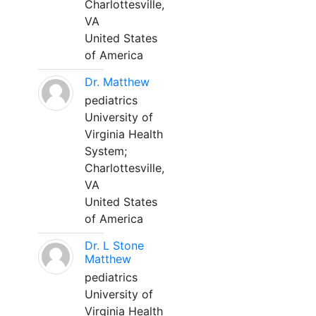
Charlottesville,
VA
United States
of America
Dr. Matthew
pediatrics
University of
Virginia Health
System;
Charlottesville,
VA
United States
of America
Dr. L Stone
Matthew
pediatrics
University of
Virginia Health