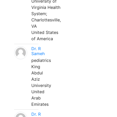
University of
Virginia Health
System;
Charlottesville,
VA
United States
of America
Dr. R
Sameh
pediatrics
King
Abdul
Aziz
University
United
Arab
Emirates
Dr. R