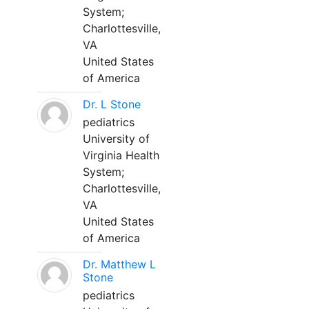
System;
Charlottesville,
VA
United States
of America
Dr. L Stone
pediatrics
University of
Virginia Health
System;
Charlottesville,
VA
United States
of America
Dr. Matthew L
Stone
pediatrics