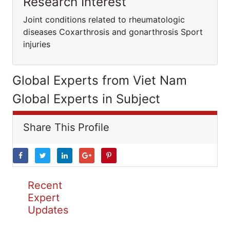
Research Interest
Joint conditions related to rheumatologic
diseases Coxarthrosis and gonarthrosis Sport
injuries
Global Experts from Viet Nam
Global Experts in Subject
Share This Profile
Recent
Expert
Updates