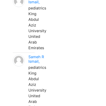
Ismail,
pediatrics
King
Abdul
Aziz
University
United
Arab
Emirates
Sameh R
Ismail,
pediatrics
King
Abdul
Aziz
University
United
Arab