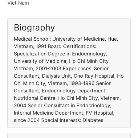
Viet Nam
Biography
Medical School: University of Medicine, Hue,
Vietnam, 1991 Board Certifications:
Specialization Degree in Endocrinology,
University of Medicine, Ho Chi Minh City,
Vietnam, 2001-2003 Experiences: Senior
Consultant, Dialysis Unit, Cho Ray Hospital, Ho
Chi Minh City, Vietnam, 1993-1996 Senior
Consultant, Endocrinology Department,
Nutritional Centre, Ho Chi Minh City, Vietnam,
2004 Senior Consultant in Endocrinology,
Internal Medicine Department, FV Hospital,
since 2004 Special Interests: Diabetes