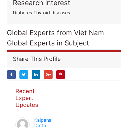
Research Interest
Diabetes Thyroid diseases
Global Experts from Viet Nam
Global Experts in Subject
Share This Profile
Recent
Expert
Updates
Kalpana
Datta