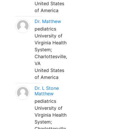
United States
of America
Dr. Matthew
pediatrics
University of
Virginia Health
System;
Charlottesville,
VA
United States
of America
Dr. L Stone
Matthew
pediatrics
University of
Virginia Health
System;
Charlottesville,