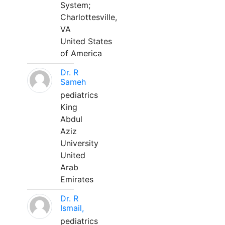
System;
Charlottesville,
VA
United States
of America
Dr. R
Sameh
pediatrics
King
Abdul
Aziz
University
United
Arab
Emirates
Dr. R
Ismail,
pediatrics