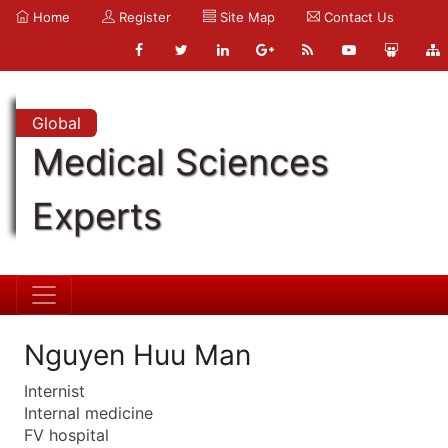
Home
Register
Site Map
Contact Us
Global
Medical Sciences
Experts
Nguyen Huu Man
Internist
Internal medicine
FV hospital