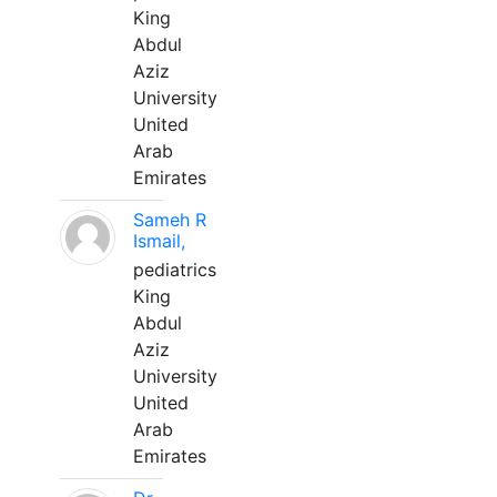
King
Abdul
Aziz
University
United
Arab
Emirates
Sameh R
Ismail,
pediatrics
King
Abdul
Aziz
University
United
Arab
Emirates