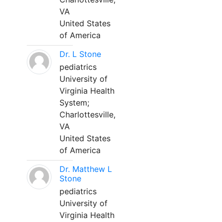
VA
United States
of America
Dr. L Stone
pediatrics
University of
Virginia Health
System;
Charlottesville,
VA
United States
of America
Dr. Matthew L
Stone
pediatrics
University of
Virginia Health