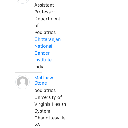
Assistant
Professor
Department
of
Pediatrics
Chittaranjan
National
Cancer
Institute
India
Matthew L
Stone
pediatrics
University of
Virginia Health
System;
Charlottesville,
VA