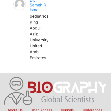
Dr.
Sameh R
Ismail,
pediatrics
King
Abdul
Aziz
University
United
Arab
Emirates
About Us
Open Access
Journals
Conferences