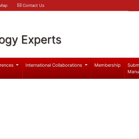
 Map
Contact Us
logy Experts
rences
International Collaborations
Membership
Subm
Manu