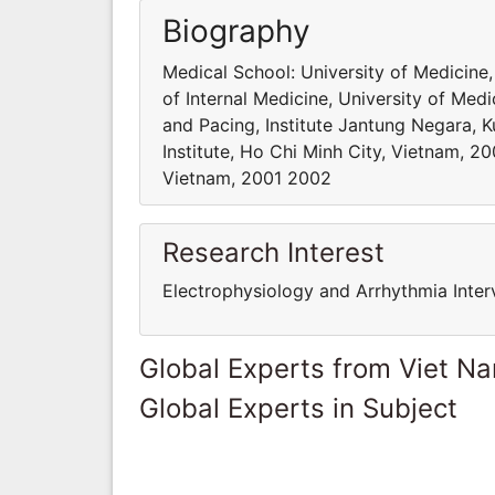
Biography
Medical School: University of Medicine,
of Internal Medicine, University of Me
and Pacing, Institute Jantung Negara, 
Institute, Ho Chi Minh City, Vietnam, 2
Vietnam, 2001 2002
Research Interest
Electrophysiology and Arrhythmia Inter
Global Experts from Viet N
Global Experts in Subject