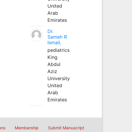
United
Arab
Emirates
Dr.
Sameh R
Ismail,
pediatrics
King
Abdul
Aziz
University
United
Arab
Emirates
ons
Membership
Submit Manuscript