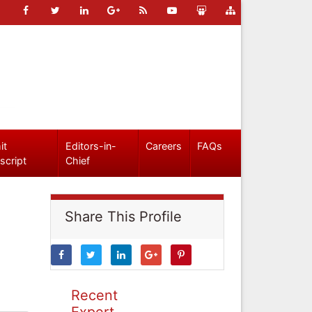
it
Editors-in-
Careers
FAQs
script
Chief
Share This Profile
Recent
Expert