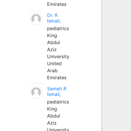
Emirates
Dr. R
Ismail,
pediatrics
King
Abdul
Aziz
University
United
Arab
Emirates
Sameh R
Ismail,
pediatrics
King
Abdul
Aziz
University