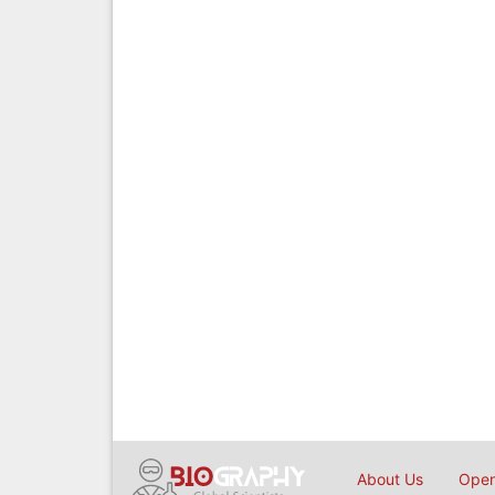
About Us
Open