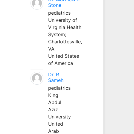
Stone
pediatrics
University of
Virginia Health
System;
Charlottesville,
VA
United States
of America
Dr. R
Sameh
pediatrics
King
Abdul
Aziz
University
United
Arab