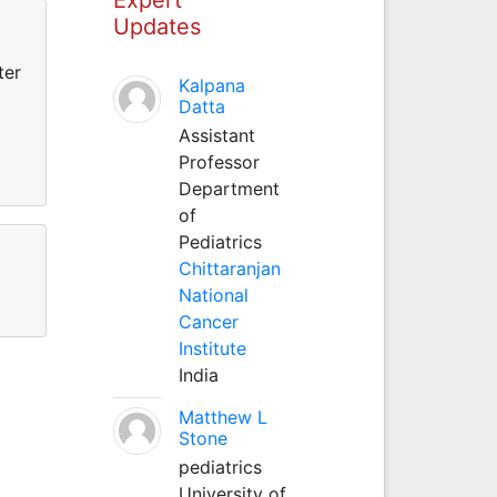
Updates
ter
Kalpana
Datta
Assistant
Professor
Department
of
Pediatrics
Chittaranjan
National
Cancer
Institute
India
Matthew L
Stone
pediatrics
University of