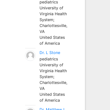
pediatrics
University of
Virginia Health
System;
Charlottesville,
VA
United States
of America
Dr. L Stone
pediatrics
University of
Virginia Health
System;
Charlottesville,
VA
United States
of America
Dr. Matthew L