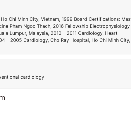
 Ho Chi Minh City, Vietnam, 1999 Board Certifications: Mas
dicine Pham Ngoc Thach, 2016 Fellowship Electrophysiology
Kuala Lumpur, Malaysia, 2010 – 2011 Cardiology, Heart
004 – 2005 Cardiology, Cho Ray Hospital, Ho Chi Minh City,
ventional cardiology
am