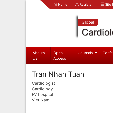
Home
Register
Site
Global
Cardio
Abouts
Open
Journals
Confe
Us
Access
Tran Nhan Tuan
Cardiologist
Cardiology
FV hospital
Viet Nam