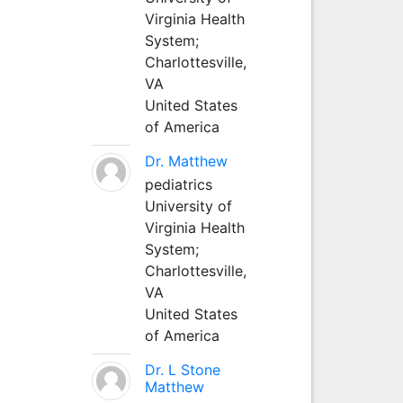
Virginia Health
System;
Charlottesville,
VA
United States
of America
Dr. Matthew
pediatrics
University of
Virginia Health
System;
Charlottesville,
VA
United States
of America
Dr. L Stone
Matthew