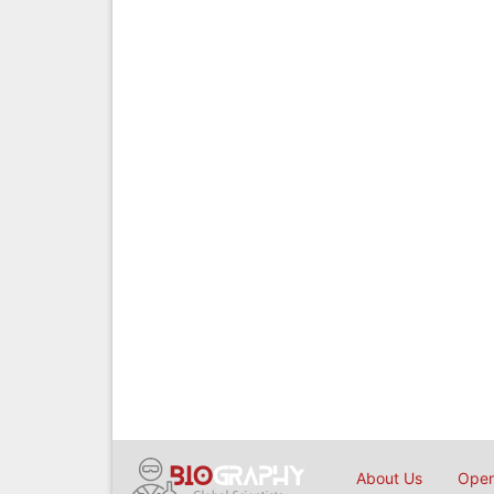
About Us
Open