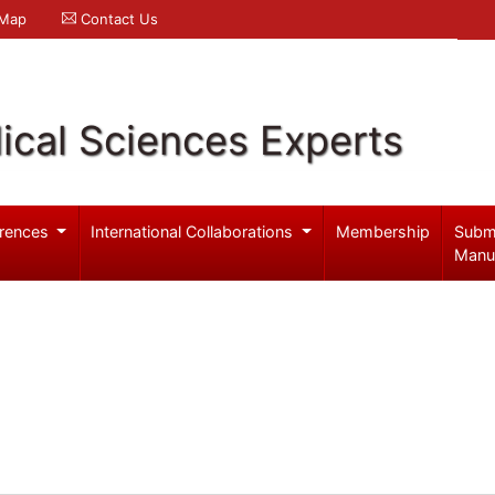
 Map
Contact Us
ical Sciences Experts
rences
International Collaborations
Membership
Subm
Manu