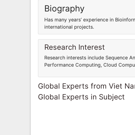
Biography
Has many years’ experience in Bioinfor
international projects.
Research Interest
Research interests include Sequence An
Performance Computing, Cloud Comput
Global Experts from Viet N
Global Experts in Subject