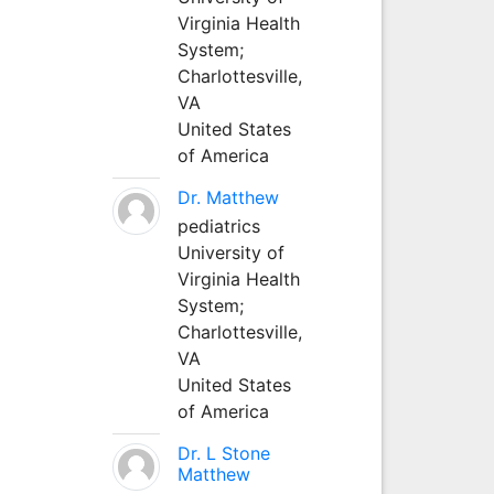
Virginia Health
System;
Charlottesville,
VA
United States
of America
Dr. Matthew
pediatrics
University of
Virginia Health
System;
Charlottesville,
VA
United States
of America
Dr. L Stone
Matthew