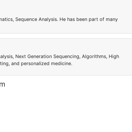
matics, Sequence Analysis. He has been part of many
alysis, Next Generation Sequencing, Algorithms, High
ing, and personalized medicine.
am