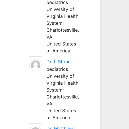
pediatrics
University of
Virginia Health
System;
Charlottesville,
VA
United States
of America
Dr. L Stone
pediatrics
University of
Virginia Health
System;
Charlottesville,
VA
United States
of America
Dr. Matthew L