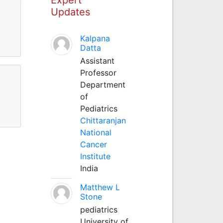
Updates
Kalpana
Datta
Assistant
Professor
Department
of
Pediatrics
Chittaranjan
National
Cancer
Institute
India
Matthew L
Stone
pediatrics
University of