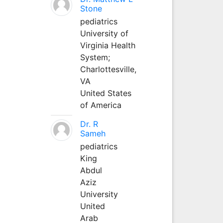
Stone
pediatrics
University of
Virginia Health
System;
Charlottesville,
VA
United States
of America
Dr. R
Sameh
pediatrics
King
Abdul
Aziz
University
United
Arab