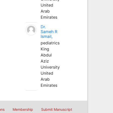
United
Arab
Emirates
Dr.
Sameh R
Ismail,
pediatrics
King
Abdul
Aziz
University
United
Arab
Emirates
ons
Membership
Submit Manuscript