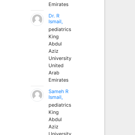
Emirates
Dr. R
Ismail,
pediatrics
King
Abdul
Aziz
University
United
Arab
Emirates
Sameh R
Ismail,
pediatrics
King
Abdul
Aziz
University