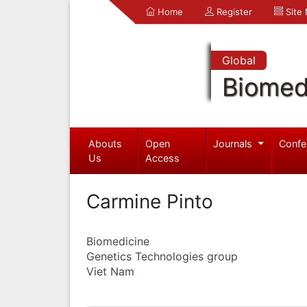
Home
Register
Site
Global
Biomed
Abouts
Open
Journals
Confe
Us
Access
Carmine Pinto
Biomedicine
Genetics Technologies group
Viet Nam