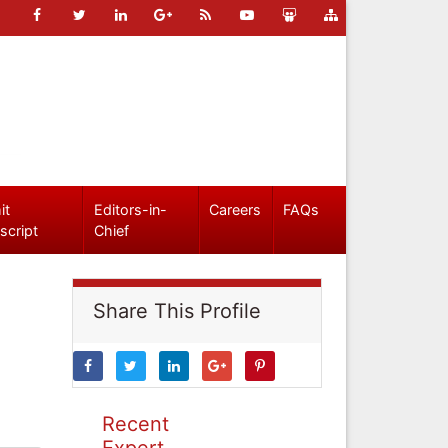
it
Editors-in-
Careers
FAQs
script
Chief
Share This Profile
Recent
Expert