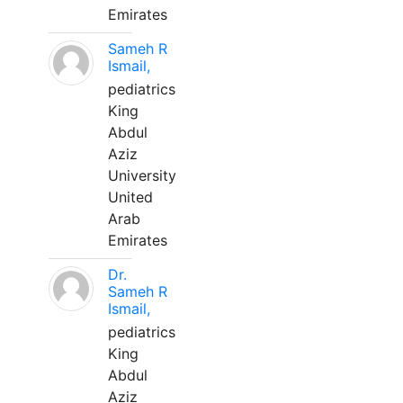
Emirates
Sameh R
Ismail,
pediatrics
King
Abdul
Aziz
University
United
Arab
Emirates
Dr.
Sameh R
Ismail,
pediatrics
King
Abdul
Aziz