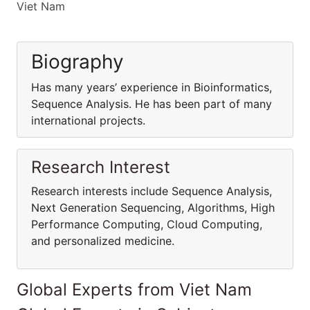
Viet Nam
Biography
Has many years’ experience in Bioinformatics,
Sequence Analysis. He has been part of many
international projects.
Research Interest
Research interests include Sequence Analysis,
Next Generation Sequencing, Algorithms, High
Performance Computing, Cloud Computing,
and personalized medicine.
Global Experts from Viet Nam