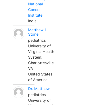
National
Cancer
Institute
India
Matthew L
Stone
pediatrics
University of
Virginia Health
System;
Charlottesville,
VA
United States
of America
Dr. Matthew
pediatrics
University of