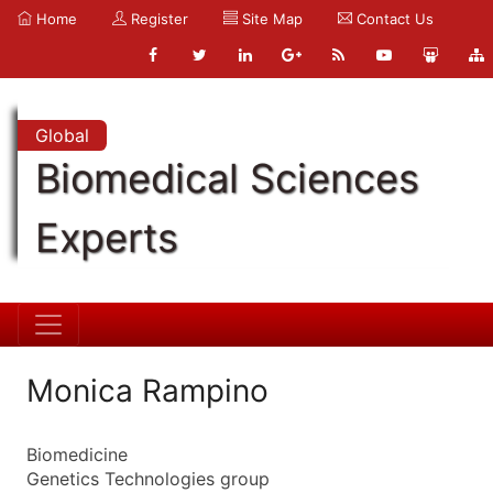
Home
Register
Site Map
Contact Us
Global
Biomedical Sciences
Experts
Monica Rampino
Biomedicine
Genetics Technologies group