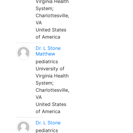
Virginia Health
System;
Charlottesville,
VA
United States
of America
Dr. L Stone
Matthew
pediatrics
University of
Virginia Health
System;
Charlottesville,
VA
United States
of America
Dr. L Stone
pediatrics