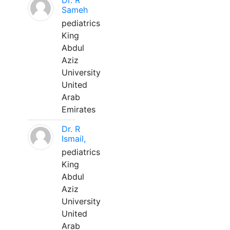
Dr. R
Sameh
pediatrics
King
Abdul
Aziz
University
United
Arab
Emirates
Dr. R
Ismail,
pediatrics
King
Abdul
Aziz
University
United
Arab