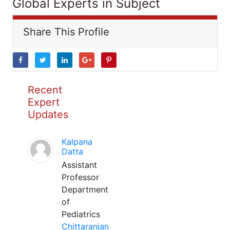
Global Experts in Subject
Share This Profile
Recent
Expert
Updates
Kalpana
Datta
Assistant
Professor
Department
of
Pediatrics
Chittaranjan