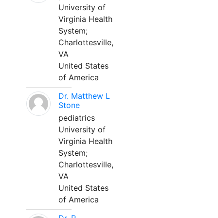
University of
Virginia Health
System;
Charlottesville,
VA
United States
of America
Dr. Matthew L
Stone
pediatrics
University of
Virginia Health
System;
Charlottesville,
VA
United States
of America