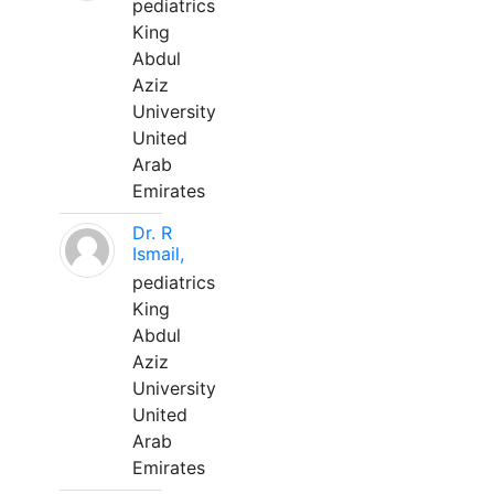
pediatrics
King
Abdul
Aziz
University
United
Arab
Emirates
Dr. R
Ismail,
pediatrics
King
Abdul
Aziz
University
United
Arab
Emirates