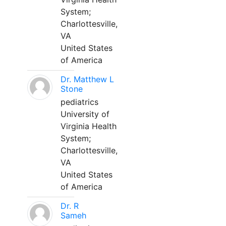
System;
Charlottesville,
VA
United States
of America
Dr. Matthew L
Stone
pediatrics
University of
Virginia Health
System;
Charlottesville,
VA
United States
of America
Dr. R
Sameh