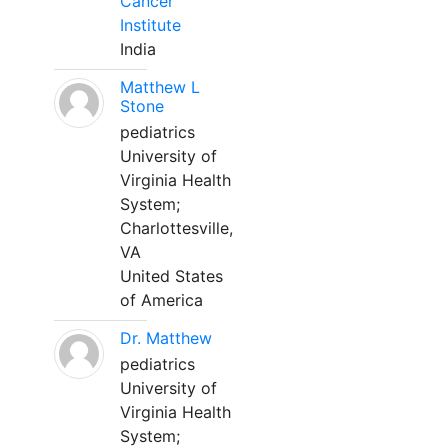
Cancer
Institute
India
Matthew L
Stone
pediatrics
University of
Virginia Health
System;
Charlottesville,
VA
United States
of America
Dr. Matthew
pediatrics
University of
Virginia Health
System;