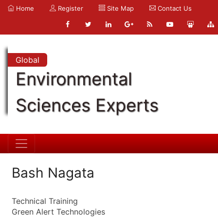
Home
Register
Site Map
Contact Us
Global
Environmental
Sciences Experts
Bash Nagata
Technical Training
Green Alert Technologies