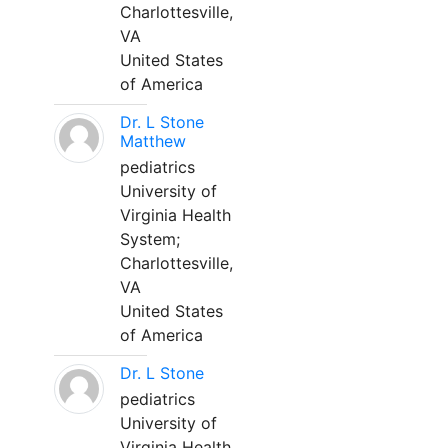
Charlottesville,
VA
United States
of America
Dr. L Stone
Matthew
pediatrics
University of
Virginia Health
System;
Charlottesville,
VA
United States
of America
Dr. L Stone
pediatrics
University of
Virginia Health