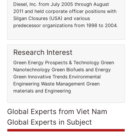
Diesel, Inc. from July 2005 through August
2011 and held corporate officer positions with
Silgan Closures (USA) and various
predecessor organizations from 1998 to 2004.
Research Interest
Green Energy Prospects & Technology Green
Nanotechnology Green Biofuels and Energy
Green Innovative Trends Environmental
Engineering Waste Management Green
materials and Engineering
Global Experts from Viet Nam
Global Experts in Subject