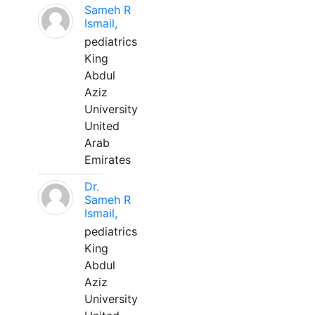
Sameh R
Ismail,
pediatrics
King
Abdul
Aziz
University
United
Arab
Emirates
Dr.
Sameh R
Ismail,
pediatrics
King
Abdul
Aziz
University