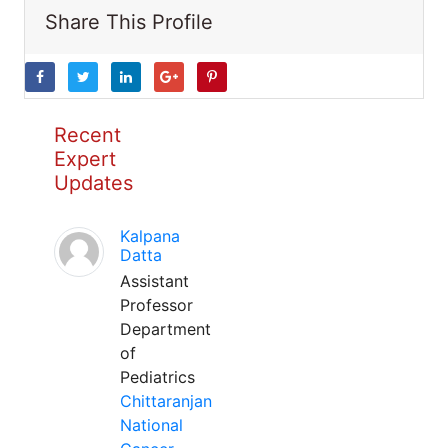
Share This Profile
Recent
Expert
Updates
Kalpana
Datta
Assistant
Professor
Department
of
Pediatrics
Chittaranjan
National