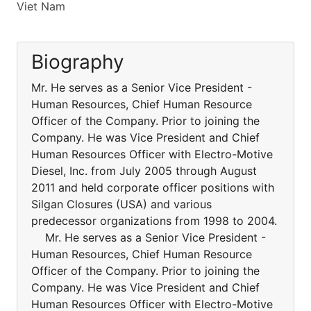
Viet Nam
Biography
Mr. He serves as a Senior Vice President -
Human Resources, Chief Human Resource
Officer of the Company. Prior to joining the
Company. He was Vice President and Chief
Human Resources Officer with Electro-Motive
Diesel, Inc. from July 2005 through August
2011 and held corporate officer positions with
Silgan Closures (USA) and various
predecessor organizations from 1998 to 2004.
Mr. He serves as a Senior Vice President -
Human Resources, Chief Human Resource
Officer of the Company. Prior to joining the
Company. He was Vice President and Chief
Human Resources Officer with Electro-Motive