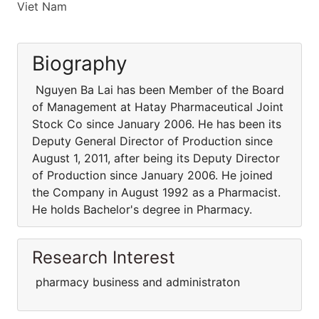
Viet Nam
Biography
Nguyen Ba Lai has been Member of the Board
of Management at Hatay Pharmaceutical Joint
Stock Co since January 2006. He has been its
Deputy General Director of Production since
August 1, 2011, after being its Deputy Director
of Production since January 2006. He joined
the Company in August 1992 as a Pharmacist.
He holds Bachelor's degree in Pharmacy.
Research Interest
pharmacy business and administraton