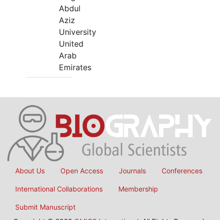
Abdul
Aziz
University
United
Arab
Emirates
About Us
Open Access
Journals
Conferences
International Collaborations
Membership
Submit Manuscript