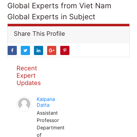
Global Experts from Viet Nam
Global Experts in Subject
Share This Profile
Recent
Expert
Updates
Kalpana
Datta
Assistant
Professor
Department
of