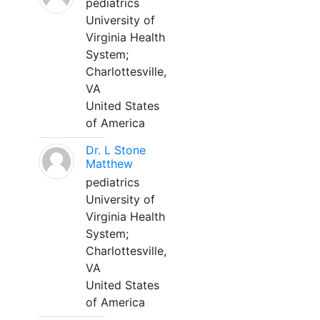
pediatrics
University of
Virginia Health
System;
Charlottesville,
VA
United States
of America
Dr. L Stone
Matthew
pediatrics
University of
Virginia Health
System;
Charlottesville,
VA
United States
of America