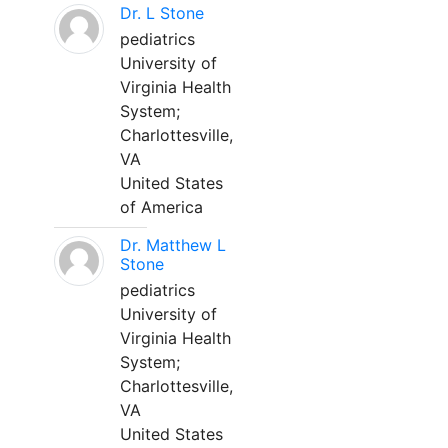
Dr. L Stone
pediatrics
University of
Virginia Health
System;
Charlottesville,
VA
United States
of America
Dr. Matthew L
Stone
pediatrics
University of
Virginia Health
System;
Charlottesville,
VA
United States