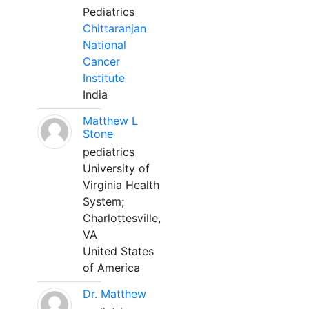
Pediatrics
Chittaranjan
National
Cancer
Institute
India
Matthew L
Stone
pediatrics
University of
Virginia Health
System;
Charlottesville,
VA
United States
of America
Dr. Matthew