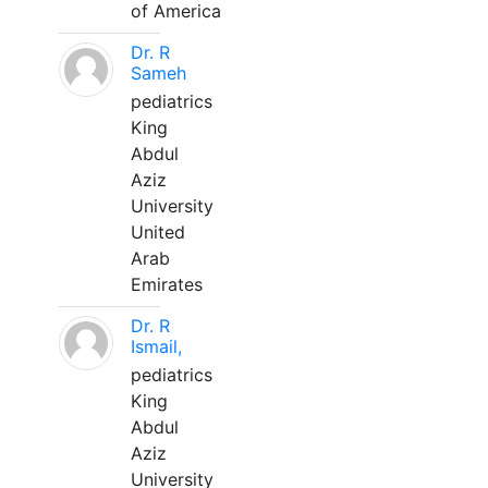
of America
Dr. R
Sameh
pediatrics
King
Abdul
Aziz
University
United
Arab
Emirates
Dr. R
Ismail,
pediatrics
King
Abdul
Aziz
University