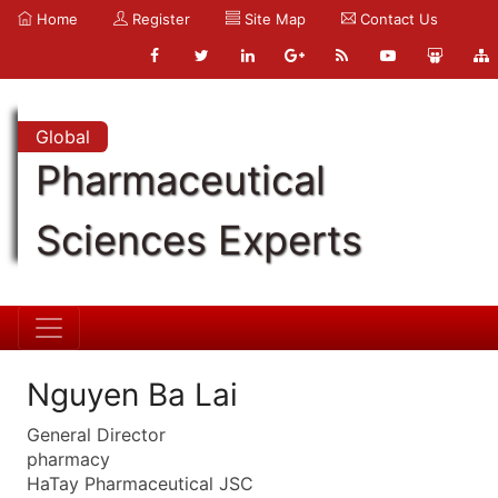
Home
Register
Site Map
Contact Us
Global
Pharmaceutical
Sciences Experts
Nguyen Ba Lai
General Director
pharmacy
HaTay Pharmaceutical JSC