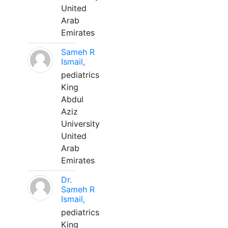
United
Arab
Emirates
Sameh R
Ismail,
pediatrics
King
Abdul
Aziz
University
United
Arab
Emirates
Dr.
Sameh R
Ismail,
pediatrics
King