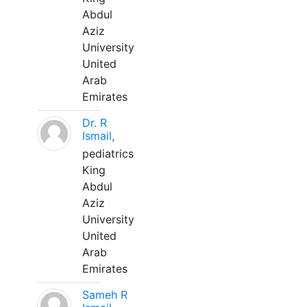
Abdul
Aziz
University
United
Arab
Emirates
Dr. R
Ismail,
pediatrics
King
Abdul
Aziz
University
United
Arab
Emirates
Sameh R