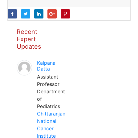
Recent
Expert
Updates
Kalpana
Datta
Assistant
Professor
Department
of
Pediatrics
Chittaranjan
National
Cancer
Institute