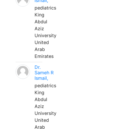
Ismail,
pediatrics
King
Abdul
Aziz
University
United
Arab
Emirates
Dr.
Sameh R
Ismail,
pediatrics
King
Abdul
Aziz
University
United
Arab