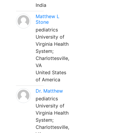
India
Matthew L
Stone
pediatrics
University of
Virginia Health
System;
Charlottesville,
VA
United States
of America
Dr. Matthew
pediatrics
University of
Virginia Health
System;
Charlottesville,