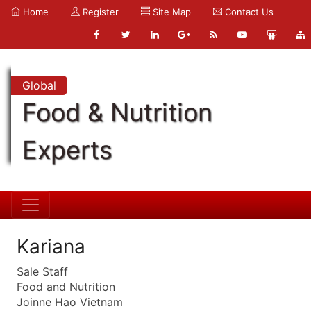
Home
Register
Site Map
Contact Us
Global
Food & Nutrition
Experts
Kariana
Sale Staff
Food and Nutrition
Joinne Hao Vietnam