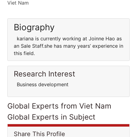
Viet Nam
Biography
kariana is currently working at Joinne Hao as
an Sale Staff.she has many years’ experience in
this field.
Research Interest
Business development
Global Experts from Viet Nam
Global Experts in Subject
Share This Profile