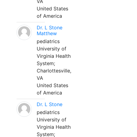
VA
United States
of America
Dr. L Stone
Matthew
pediatrics
University of
Virginia Health
System;
Charlottesville,
VA
United States
of America
Dr. L Stone
pediatrics
University of
Virginia Health
System;