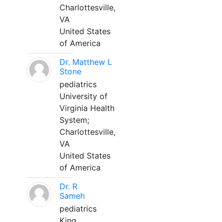
Charlottesville,
VA
United States
of America
Dr. Matthew L
Stone
pediatrics
University of
Virginia Health
System;
Charlottesville,
VA
United States
of America
Dr. R
Sameh
pediatrics
King