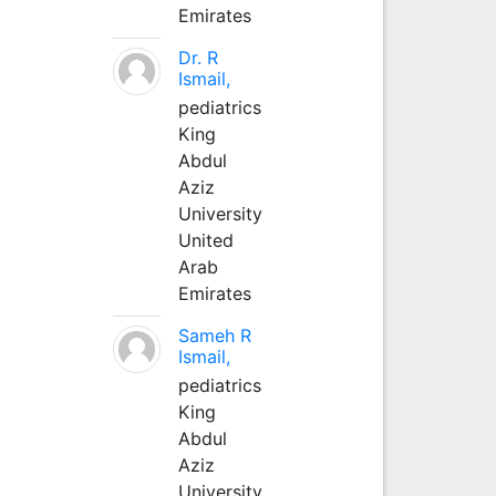
Emirates
Dr. R
Ismail,
pediatrics
King
Abdul
Aziz
University
United
Arab
Emirates
Sameh R
Ismail,
pediatrics
King
Abdul
Aziz
University