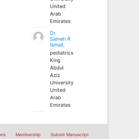
United
Arab
Emirates
Dr.
Sameh R
Ismail,
pediatrics
King
Abdul
Aziz
University
United
Arab
Emirates
ons
Membership
Submit Manuscript