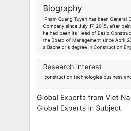
Biography
Pham Quang Tuyen has been General Dir
Company since July 17, 2015, after bein
he had been its Head of Basic Construc
the Board of Management since April 2
a Bachelor's degree in Construction Eng
Research Interest
construction technologies business a
Global Experts from Viet N
Global Experts in Subject