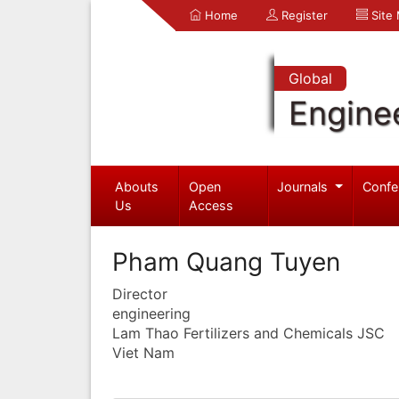
Home
Register
Site
Global
Engine
Abouts
Open
Journals
Confe
Us
Access
Pham Quang Tuyen
Director
engineering
Lam Thao Fertilizers and Chemicals JSC
Viet Nam