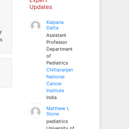
Updates
Kalpana
Datta
f
Assistant
s
Professor
Department
of
Pediatrics
Chittaranjan
National
Cancer
Institute
India
Matthew L
Stone
pediatrics
University of