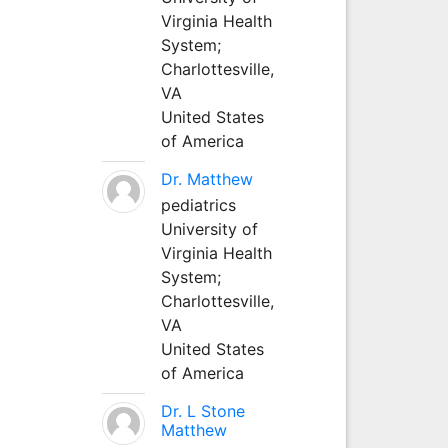
Virginia Health
System;
Charlottesville,
VA
United States
of America
Dr. Matthew
pediatrics
University of
Virginia Health
System;
Charlottesville,
VA
United States
of America
Dr. L Stone
Matthew