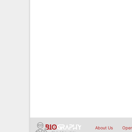
About Us
Open