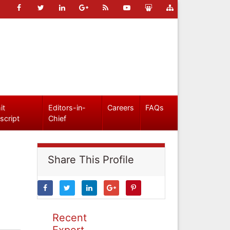
it
Editors-in-
Careers
FAQs
script
Chief
Share This Profile
Recent
Expert