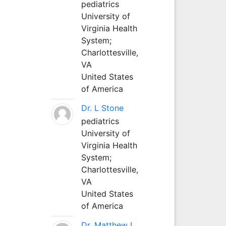
pediatrics
University of
Virginia Health
System;
Charlottesville,
VA
United States
of America
Dr. L Stone
pediatrics
University of
Virginia Health
System;
Charlottesville,
VA
United States
of America
Dr. Matthew L