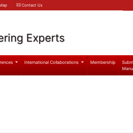
 Map
Contact Us
ering Experts
rences
International Collaborations
Membership
Subm
Manu