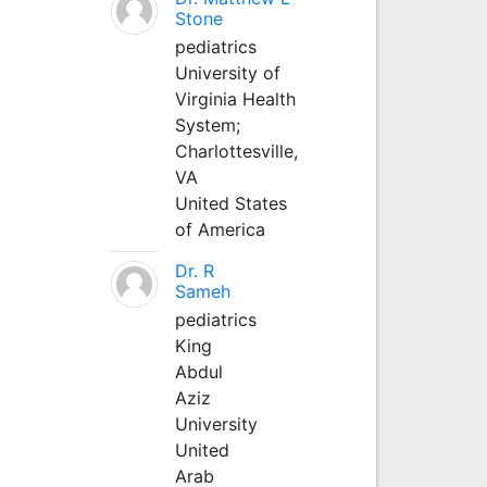
Stone
pediatrics
University of
Virginia Health
System;
Charlottesville,
VA
United States
of America
Dr. R
Sameh
pediatrics
King
Abdul
Aziz
University
United
Arab