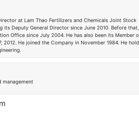
ector at Lam Thao Fertilizers and Chemicals Joint Stock
g its Deputy General Director since June 2010. Before that,
tion Office since July 2004. He has also been its Member o
7, 2012. He joined the Company in November 1984. He hold
ineering.
nd management
am