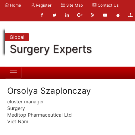
Home
Register
Site Map
Contact Us
Global
Surgery Experts
Orsolya Szaplonczay
cluster manager
Surgery
Meditop Pharmaceutical Ltd
Viet Nam