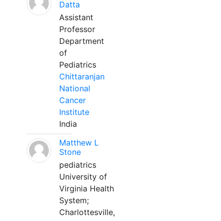
Datta
Assistant
Professor
Department
of
Pediatrics
Chittaranjan
National
Cancer
Institute
India
Matthew L
Stone
pediatrics
University of
Virginia Health
System;
Charlottesville,