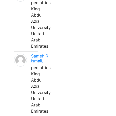
pediatrics
King
Abdul
Aziz
University
United
Arab
Emirates
Sameh R
Ismail,
pediatrics
King
Abdul
Aziz
University
United
Arab
Emirates