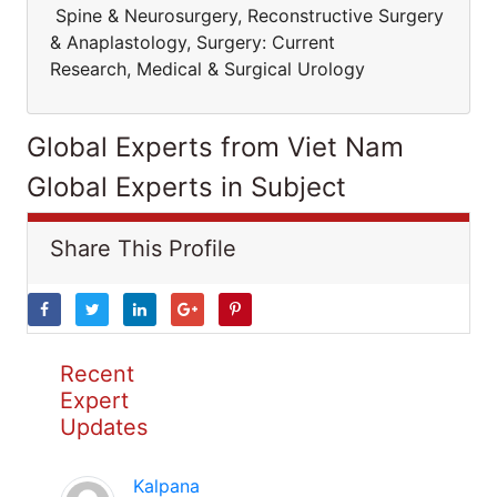
Spine & Neurosurgery, Reconstructive Surgery
& Anaplastology, Surgery: Current
Research, Medical & Surgical Urology
Global Experts from Viet Nam
Global Experts in Subject
Share This Profile
Recent
Expert
Updates
Kalpana