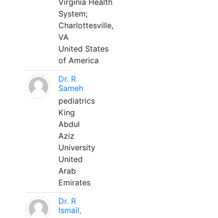
Virginia Health
System;
Charlottesville,
VA
United States
of America
Dr. R
Sameh
pediatrics
King
Abdul
Aziz
University
United
Arab
Emirates
Dr. R
Ismail,