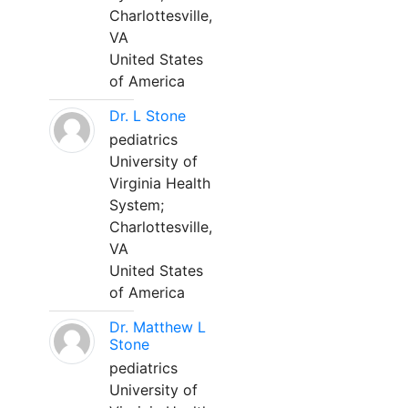
Charlottesville,
VA
United States
of America
Dr. L Stone
pediatrics
University of
Virginia Health
System;
Charlottesville,
VA
United States
of America
Dr. Matthew L
Stone
pediatrics
University of