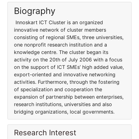
Biography
Innoskart ICT Cluster is an organized
innovative network of cluster members
consisting of regional SMEs, three universities,
one nonprofit research institution and a
knowledge centre. The cluster began its
activity on the 20th of July 2006 with a focus
on the support of ICT SMEs’ high added value,
export-oriented and innovative networking
activities. Furthermore, through the fostering
of specialization and cooperation the
expansion of partnership between enterprises,
research institutions, universities and also
bridging organizations, local governments.
Research Interest