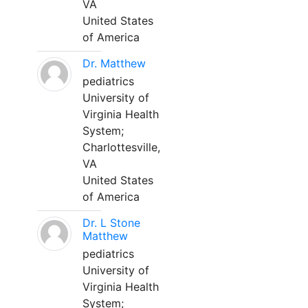
VA
United States
of America
Dr. Matthew
pediatrics
University of
Virginia Health
System;
Charlottesville,
VA
United States
of America
Dr. L Stone
Matthew
pediatrics
University of
Virginia Health
System;