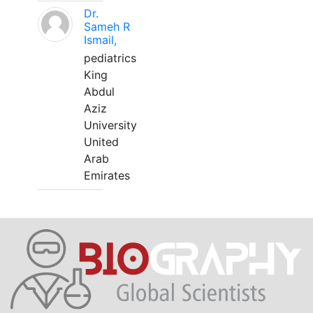
Dr.
Sameh R
Ismail,
pediatrics
King
Abdul
Aziz
University
United
Arab
Emirates