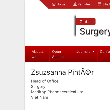
Home
Register
Site
Global
Surger
Abouts
Open
Journals
Confe
Us
Access
Zsuzsanna PintÃ©r
Head of Office
Surgery
Meditop Pharmaceutical Ltd
Viet Nam