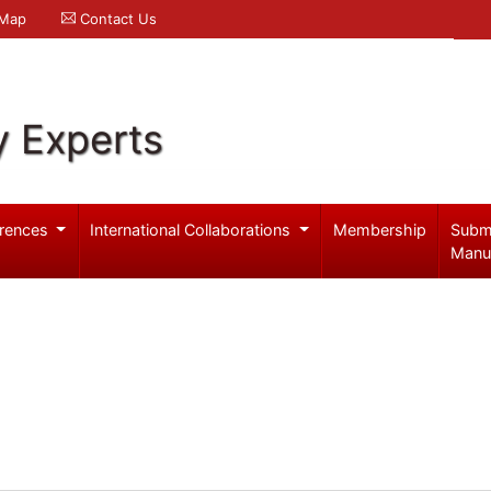
 Map
Contact Us
y Experts
rences
International Collaborations
Membership
Subm
Manu