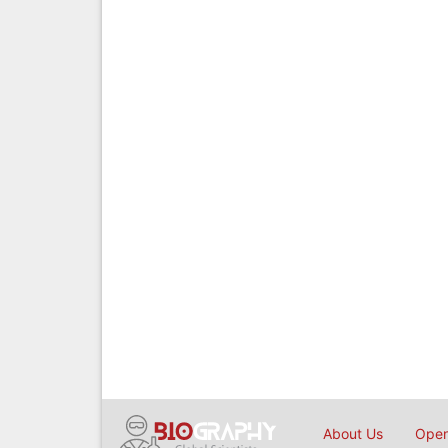
About Us
Open