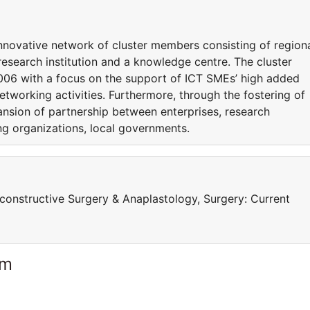
innovative network of cluster members consisting of region
 research institution and a knowledge centre. The cluster
 2006 with a focus on the support of ICT SMEs’ high added
etworking activities. Furthermore, through the fostering of
ansion of partnership between enterprises, research
ging organizations, local governments.
onstructive Surgery & Anaplastology, Surgery: Current
am