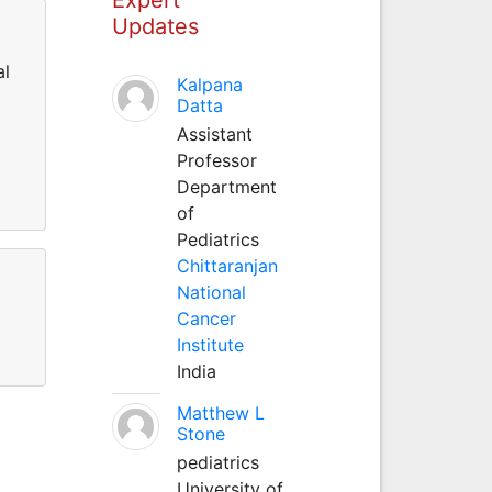
Updates
al
Kalpana
Datta
Assistant
Professor
Department
of
Pediatrics
Chittaranjan
National
Cancer
Institute
India
Matthew L
Stone
pediatrics
University of