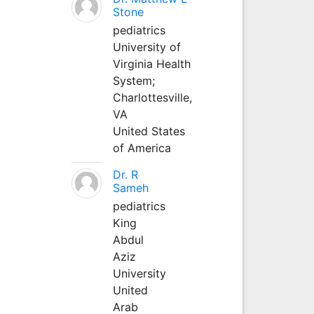
Stone
pediatrics
University of
Virginia Health
System;
Charlottesville,
VA
United States
of America
Dr. R
Sameh
pediatrics
King
Abdul
Aziz
University
United
Arab