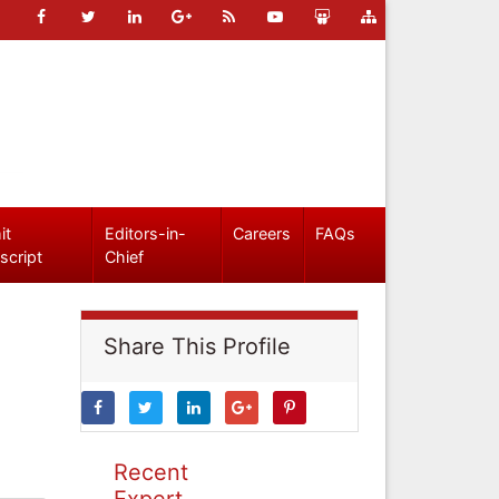
it
Editors-in-
Careers
FAQs
script
Chief
Share This Profile
Recent
Expert