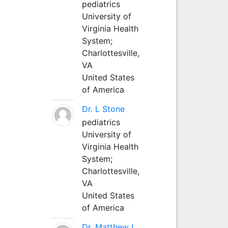
pediatrics
University of
Virginia Health
System;
Charlottesville,
VA
United States
of America
Dr. L Stone
pediatrics
University of
Virginia Health
System;
Charlottesville,
VA
United States
of America
Dr. Matthew L