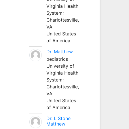
Virginia Health
System;
Charlottesville,
VA
United States
of America
Dr. Matthew
pediatrics
University of
Virginia Health
System;
Charlottesville,
VA
United States
of America
Dr. L Stone
Matthew