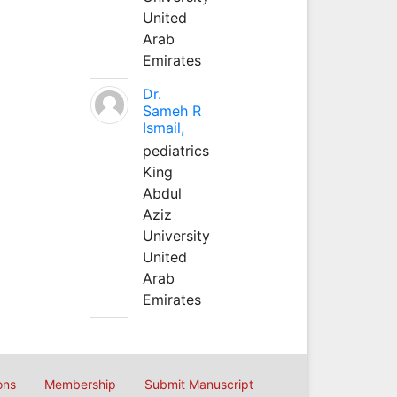
United
Arab
Emirates
Dr.
Sameh R
Ismail,
pediatrics
King
Abdul
Aziz
University
United
Arab
Emirates
ons
Membership
Submit Manuscript