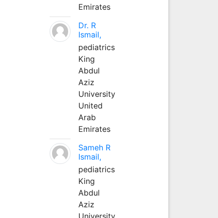
Emirates
Dr. R
Ismail,
pediatrics
King
Abdul
Aziz
University
United
Arab
Emirates
Sameh R
Ismail,
pediatrics
King
Abdul
Aziz
University