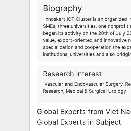
Biography
Innoskart ICT Cluster is an organized 
SMEs, three universities, one nonprofit
began its activity on the 20th of July
value, export-oriented and innovative n
specialization and cooperation the exp
institutions, universities and also brid
Research Interest
Vascular and Endovascular Surgery, Rec
Research, Medical & Surgical Urology
Global Experts from Viet N
Global Experts in Subject