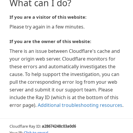
What can I do?
If you are a visitor of this website:
Please try again in a few minutes.
If you are the owner of this website:
There is an issue between Cloudflare's cache and
your origin web server. Cloudflare monitors for
these errors and automatically investigates the
cause. To help support the investigation, you can
pull the corresponding error log from your web
server and submit it our support team. Please
include the Ray ID (which is at the bottom of this
error page).
Additional troubleshooting resources
.
Cloudflare Ray ID:
a28674248c03a0d6
Your IP:
Click to reveal