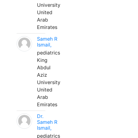
University
United
Arab
Emirates
Sameh R
Ismail,
pediatrics
King
Abdul
Aziz
University
United
Arab
Emirates
Dr.
Sameh R
Ismail,
pediatrics