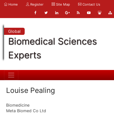
Home
Register
Site Map
Contact Us
Global
Biomedical Sciences
Experts
Louise Pealing
Biomedicine
Meta Biomed Co Ltd