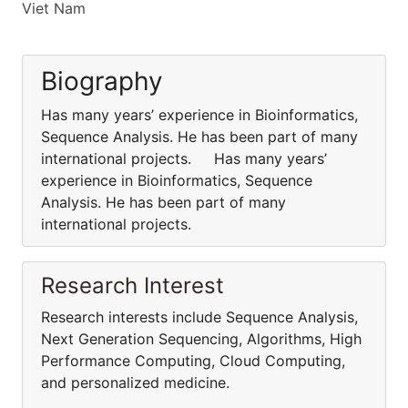
Viet Nam
Biography
Has many years’ experience in Bioinformatics,
Sequence Analysis. He has been part of many
international projects. Has many years’
experience in Bioinformatics, Sequence
Analysis. He has been part of many
international projects.
Research Interest
Research interests include Sequence Analysis,
Next Generation Sequencing, Algorithms, High
Performance Computing, Cloud Computing,
and personalized medicine.