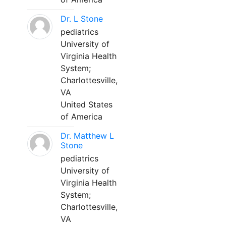
Dr. L Stone
pediatrics
University of
Virginia Health
System;
Charlottesville,
VA
United States
of America
Dr. Matthew L
Stone
pediatrics
University of
Virginia Health
System;
Charlottesville,
VA