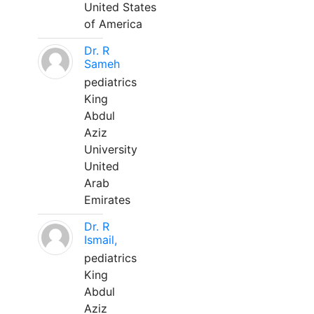
United States
of America
Dr. R
Sameh
pediatrics
King
Abdul
Aziz
University
United
Arab
Emirates
Dr. R
Ismail,
pediatrics
King
Abdul
Aziz