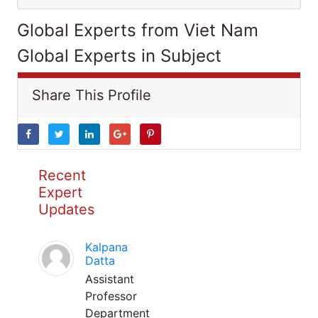
Global Experts from Viet Nam
Global Experts in Subject
Share This Profile
Recent
Expert
Updates
Kalpana
Datta
Assistant
Professor
Department