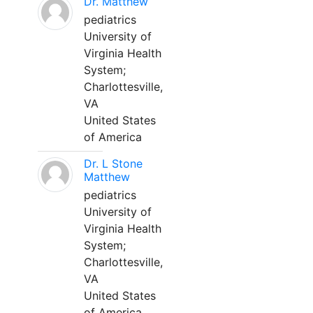
Dr. Matthew
pediatrics
University of
Virginia Health
System;
Charlottesville,
VA
United States
of America
Dr. L Stone
Matthew
pediatrics
University of
Virginia Health
System;
Charlottesville,
VA
United States
of America