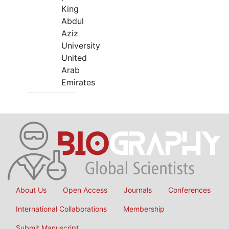
King
Abdul
Aziz
University
United
Arab
Emirates
About Us
Open Access
Journals
Conferences
International Collaborations
Membership
Submit Manuscript