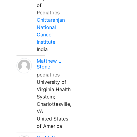
of
Pediatrics
Chittaranjan
National
Cancer
Institute
India
Matthew L
Stone
pediatrics
University of
Virginia Health
System;
Charlottesville,
VA
United States
of America