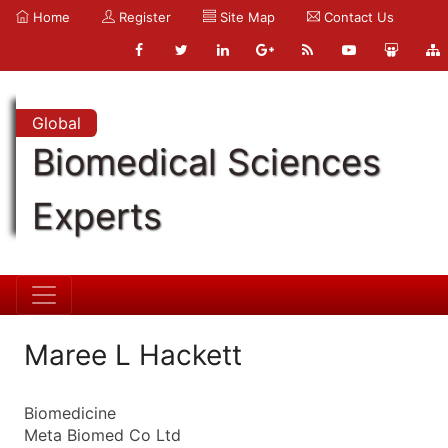
Home
Register
Site Map
Contact Us
Global
Biomedical Sciences
Experts
Maree L Hackett
Biomedicine
Meta Biomed Co Ltd