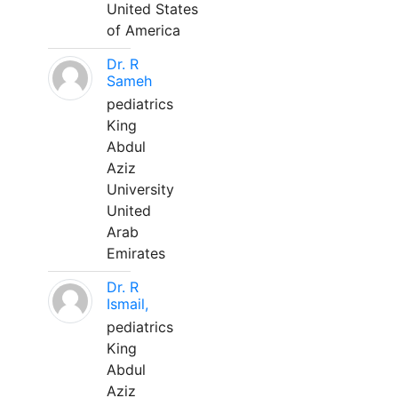
United States
of America
Dr. R
Sameh
pediatrics
King
Abdul
Aziz
University
United
Arab
Emirates
Dr. R
Ismail,
pediatrics
King
Abdul
Aziz