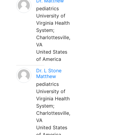
Dr. Matthew
pediatrics
University of
Virginia Health
System;
Charlottesville,
VA
United States
of America
Dr. L Stone
Matthew
pediatrics
University of
Virginia Health
System;
Charlottesville,
VA
United States
of America