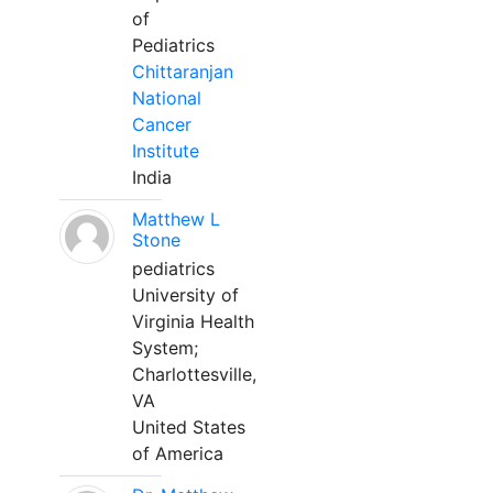
of
Pediatrics
Chittaranjan
National
Cancer
Institute
India
Matthew L
Stone
pediatrics
University of
Virginia Health
System;
Charlottesville,
VA
United States
of America