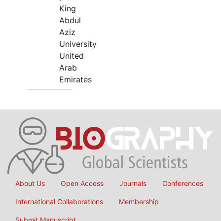
King
Abdul
Aziz
University
United
Arab
Emirates
About Us
Open Access
Journals
Conferences
International Collaborations
Membership
Submit Manuscript