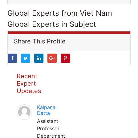
Global Experts from Viet Nam
Global Experts in Subject
Share This Profile
Recent
Expert
Updates
Kalpana
Datta
Assistant
Professor
Department