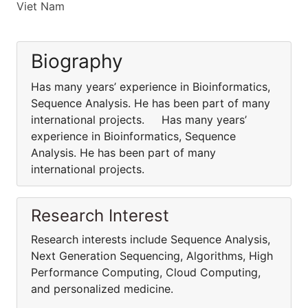
Viet Nam
Biography
Has many years’ experience in Bioinformatics,
Sequence Analysis. He has been part of many
international projects. Has many years’
experience in Bioinformatics, Sequence
Analysis. He has been part of many
international projects.
Research Interest
Research interests include Sequence Analysis,
Next Generation Sequencing, Algorithms, High
Performance Computing, Cloud Computing,
and personalized medicine.