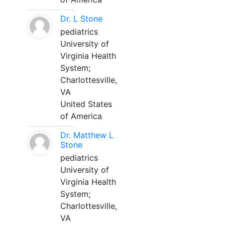
Dr. L Stone
pediatrics
University of
Virginia Health
System;
Charlottesville,
VA
United States
of America
Dr. Matthew L
Stone
pediatrics
University of
Virginia Health
System;
Charlottesville,
VA