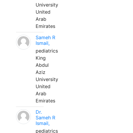
University
United
Arab
Emirates
Sameh R
Ismail,
pediatrics
King
Abdul
Aziz
University
United
Arab
Emirates
Dr.
Sameh R
Ismail,
pediatrics