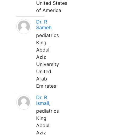
United States
of America
Dr. R
Sameh
pediatrics
King
Abdul
Aziz
University
United
Arab
Emirates
Dr. R
Ismail,
pediatrics
King
Abdul
Aziz