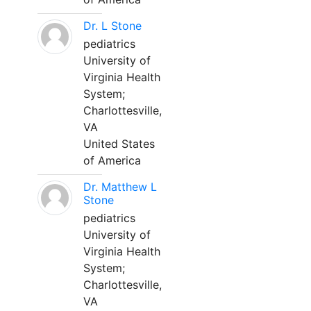
Dr. L Stone
pediatrics
University of
Virginia Health
System;
Charlottesville,
VA
United States
of America
Dr. Matthew L
Stone
pediatrics
University of
Virginia Health
System;
Charlottesville,
VA