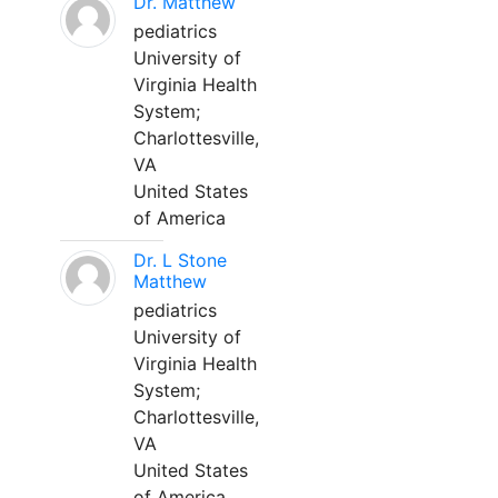
Dr. Matthew
pediatrics
University of
Virginia Health
System;
Charlottesville,
VA
United States
of America
Dr. L Stone
Matthew
pediatrics
University of
Virginia Health
System;
Charlottesville,
VA
United States
of America