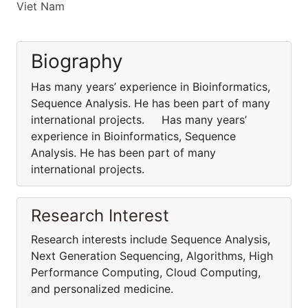
Viet Nam
Biography
Has many years’ experience in Bioinformatics,
Sequence Analysis. He has been part of many
international projects. Has many years’
experience in Bioinformatics, Sequence
Analysis. He has been part of many
international projects.
Research Interest
Research interests include Sequence Analysis,
Next Generation Sequencing, Algorithms, High
Performance Computing, Cloud Computing,
and personalized medicine.