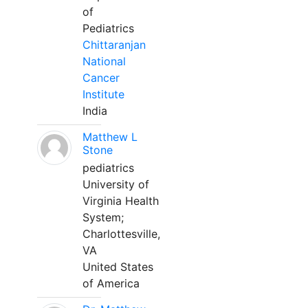
of
Pediatrics
Chittaranjan
National
Cancer
Institute
India
Matthew L
Stone
pediatrics
University of
Virginia Health
System;
Charlottesville,
VA
United States
of America