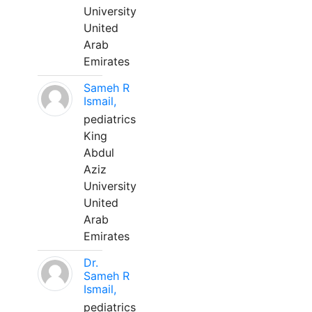
University
United
Arab
Emirates
Sameh R
Ismail,
pediatrics
King
Abdul
Aziz
University
United
Arab
Emirates
Dr.
Sameh R
Ismail,
pediatrics