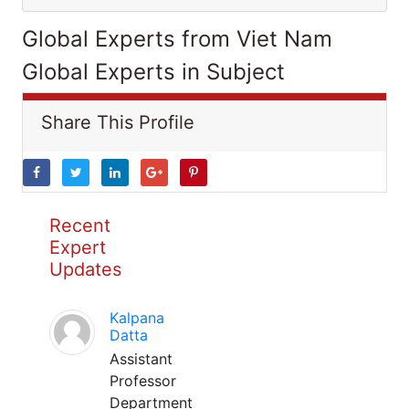
Global Experts from Viet Nam
Global Experts in Subject
Share This Profile
Recent
Expert
Updates
Kalpana
Datta
Assistant
Professor
Department