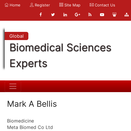
Home
Register
Site Map
Contact Us
Global
Biomedical Sciences
Experts
Mark A Bellis
Biomedicine
Meta Biomed Co Ltd