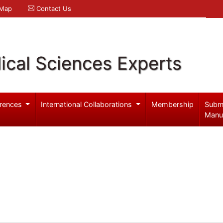
 Map
Contact Us
ical Sciences Experts
rences
International Collaborations
Membership
Subm
Manu