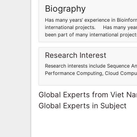
Biography
Has many years’ experience in Bioinfor
international projects. Has many years
been part of many international proje
Research Interest
Research interests include Sequence An
Performance Computing, Cloud Comput
Global Experts from Viet N
Global Experts in Subject