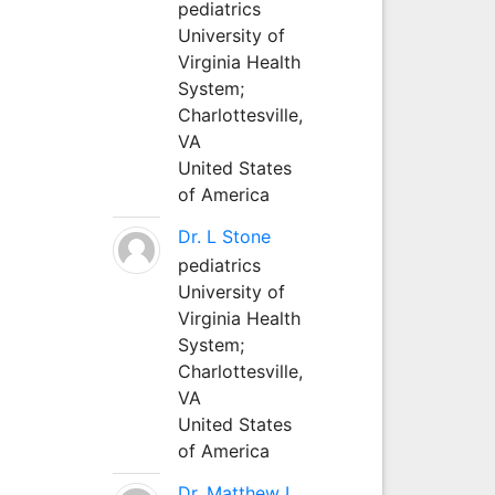
pediatrics
University of
Virginia Health
System;
Charlottesville,
VA
United States
of America
Dr. L Stone
pediatrics
University of
Virginia Health
System;
Charlottesville,
VA
United States
of America
Dr. Matthew L