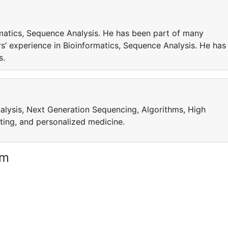
matics, Sequence Analysis. He has been part of many
’ experience in Bioinformatics, Sequence Analysis. He has
cts.
alysis, Next Generation Sequencing, Algorithms, High
ing, and personalized medicine.
am