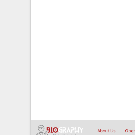
About Us
Open