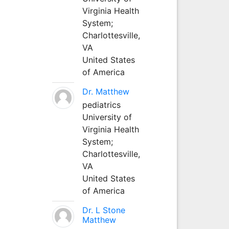
Virginia Health
System;
Charlottesville,
VA
United States
of America
Dr. Matthew
pediatrics
University of
Virginia Health
System;
Charlottesville,
VA
United States
of America
Dr. L Stone
Matthew