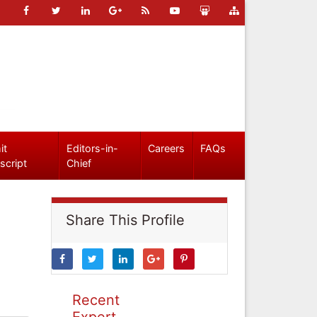
it
Editors-in-
Careers
FAQs
script
Chief
Share This Profile
Recent
Expert