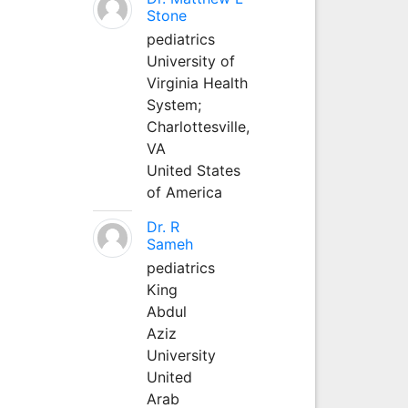
Stone
pediatrics
University of
Virginia Health
System;
Charlottesville,
VA
United States
of America
Dr. R
Sameh
pediatrics
King
Abdul
Aziz
University
United
Arab