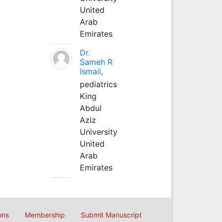
United
Arab
Emirates
Dr.
Sameh R
Ismail,
pediatrics
King
Abdul
Aziz
University
United
Arab
Emirates
ons
Membership
Submit Manuscript