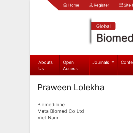
Home
Register
Site
Global
Biomed
Abouts
Open
Journals
Confe
Us
Access
Praween Lolekha
Biomedicine
Meta Biomed Co Ltd
Viet Nam