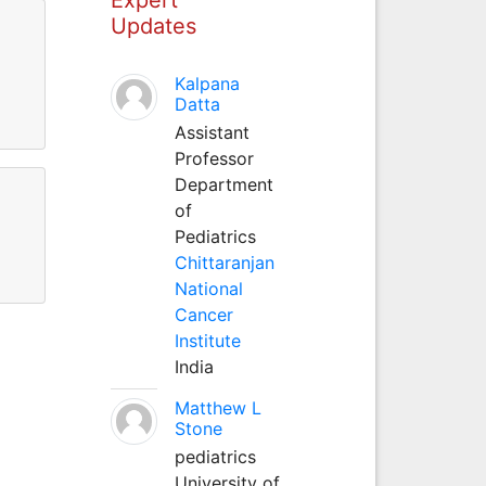
Updates
Kalpana
Datta
Assistant
Professor
Department
of
Pediatrics
Chittaranjan
National
Cancer
Institute
India
Matthew L
Stone
pediatrics
University of