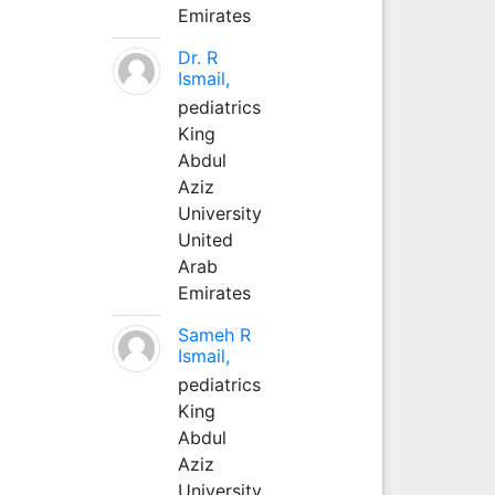
Emirates
Dr. R
Ismail,
pediatrics
King
Abdul
Aziz
University
United
Arab
Emirates
Sameh R
Ismail,
pediatrics
King
Abdul
Aziz
University