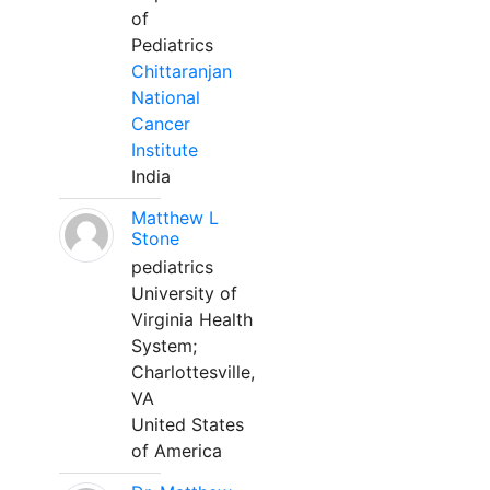
of
Pediatrics
Chittaranjan
National
Cancer
Institute
India
Matthew L
Stone
pediatrics
University of
Virginia Health
System;
Charlottesville,
VA
United States
of America