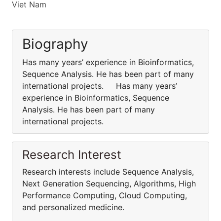
Viet Nam
Biography
Has many years’ experience in Bioinformatics,
Sequence Analysis. He has been part of many
international projects. Has many years’
experience in Bioinformatics, Sequence
Analysis. He has been part of many
international projects.
Research Interest
Research interests include Sequence Analysis,
Next Generation Sequencing, Algorithms, High
Performance Computing, Cloud Computing,
and personalized medicine.