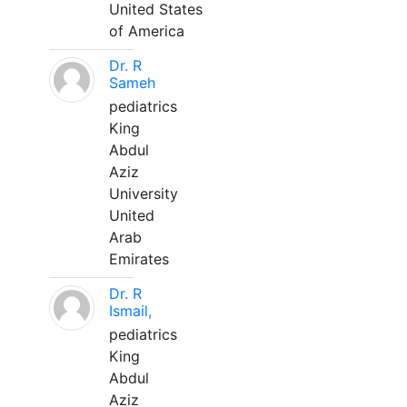
United States
of America
Dr. R
Sameh
pediatrics
King
Abdul
Aziz
University
United
Arab
Emirates
Dr. R
Ismail,
pediatrics
King
Abdul
Aziz