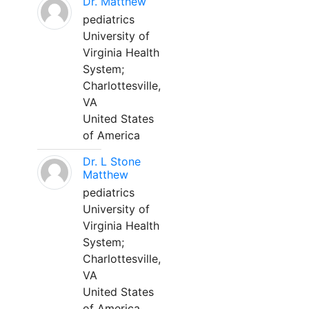
Dr. Matthew
pediatrics
University of
Virginia Health
System;
Charlottesville,
VA
United States
of America
Dr. L Stone
Matthew
pediatrics
University of
Virginia Health
System;
Charlottesville,
VA
United States
of America