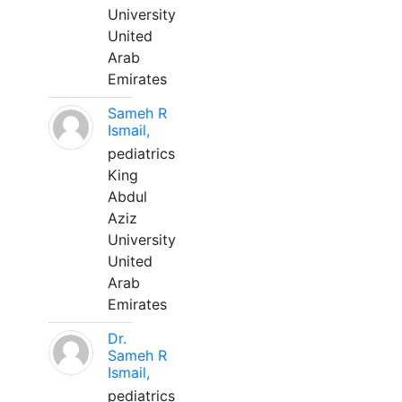
University
United
Arab
Emirates
Sameh R
Ismail,
pediatrics
King
Abdul
Aziz
University
United
Arab
Emirates
Dr.
Sameh R
Ismail,
pediatrics