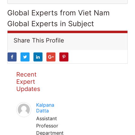
Global Experts from Viet Nam
Global Experts in Subject
Share This Profile
Recent
Expert
Updates
Kalpana
Datta
Assistant
Professor
Department