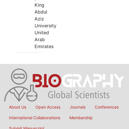
King
Abdul
Aziz
University
United
Arab
Emirates
About Us
Open Access
Journals
Conferences
International Collaborations
Membership
Submit Manuscript