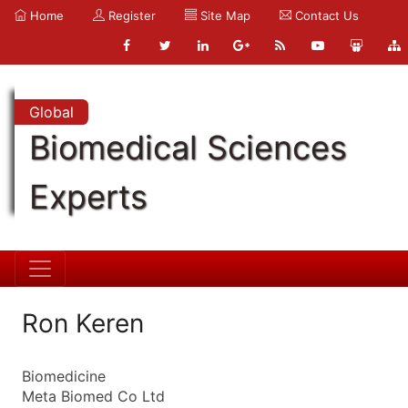
Home
Register
Site Map
Contact Us
Global
Biomedical Sciences
Experts
Ron Keren
Biomedicine
Meta Biomed Co Ltd