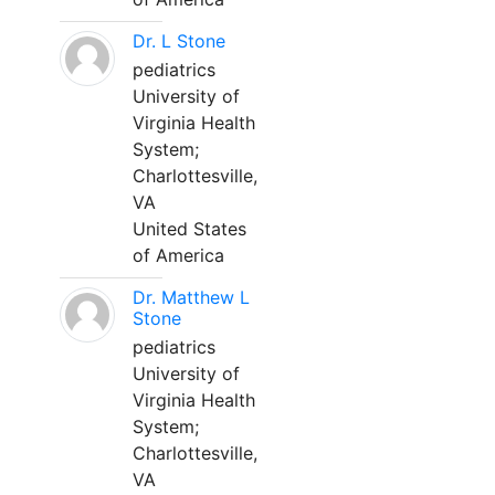
Dr. L Stone
pediatrics
University of
Virginia Health
System;
Charlottesville,
VA
United States
of America
Dr. Matthew L
Stone
pediatrics
University of
Virginia Health
System;
Charlottesville,
VA