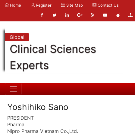
Home
Register
Site Map
Contact Us
Global
Clinical Sciences
Experts
Yoshihiko Sano
PRESIDENT
Pharma
Nipro Pharma Vietnam Co.,Ltd.