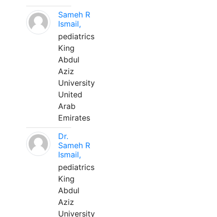
Sameh R
Ismail,
pediatrics
King
Abdul
Aziz
University
United
Arab
Emirates
Dr.
Sameh R
Ismail,
pediatrics
King
Abdul
Aziz
University