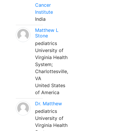
Cancer
Institute
India
Matthew L
Stone
pediatrics
University of
Virginia Health
System;
Charlottesville,
VA
United States
of America
Dr. Matthew
pediatrics
University of
Virginia Health