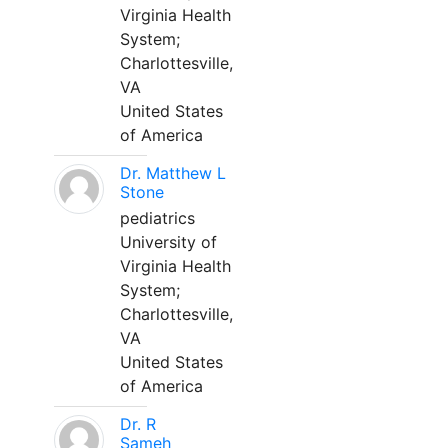
Virginia Health
System;
Charlottesville,
VA
United States
of America
Dr. Matthew L
Stone
pediatrics
University of
Virginia Health
System;
Charlottesville,
VA
United States
of America
Dr. R
Sameh