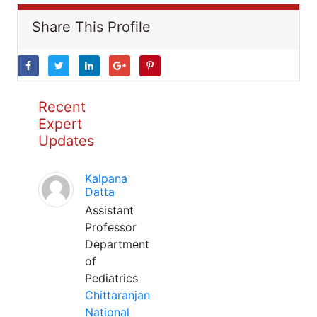
Share This Profile
Recent
Expert
Updates
Kalpana
Datta
Assistant
Professor
Department
of
Pediatrics
Chittaranjan
National