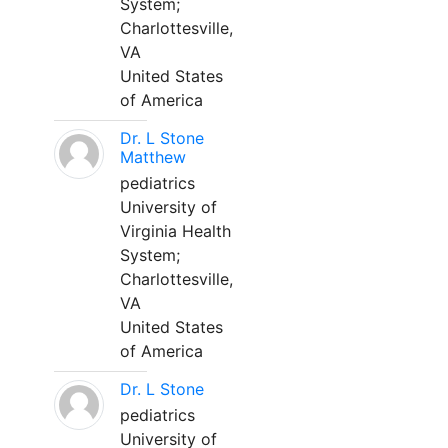
System;
Charlottesville,
VA
United States
of America
Dr. L Stone
Matthew
pediatrics
University of
Virginia Health
System;
Charlottesville,
VA
United States
of America
Dr. L Stone
pediatrics
University of