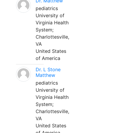
Dr. Matthew
pediatrics
University of
Virginia Health
System;
Charlottesville,
VA
United States
of America
Dr. L Stone
Matthew
pediatrics
University of
Virginia Health
System;
Charlottesville,
VA
United States
of America