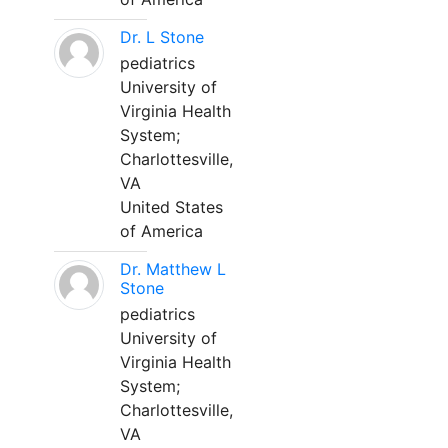
Dr. L Stone
pediatrics
University of
Virginia Health
System;
Charlottesville,
VA
United States
of America
Dr. Matthew L
Stone
pediatrics
University of
Virginia Health
System;
Charlottesville,
VA