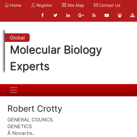
Home
Register
Site Map
Contact Us
Global
Molecular Biology
Experts
Robert Crotty
GENERAL COUNCIL
GENETICS
Â Novartis..