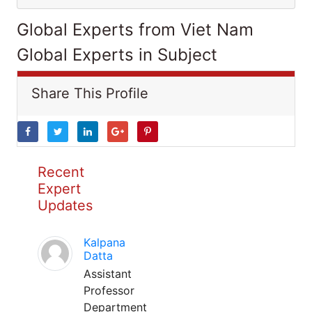
Global Experts from Viet Nam
Global Experts in Subject
Share This Profile
Recent
Expert
Updates
Kalpana
Datta
Assistant
Professor
Department