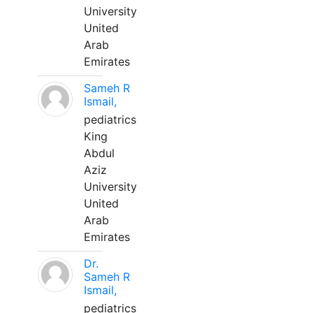
University
United
Arab
Emirates
Sameh R
Ismail,
pediatrics
King
Abdul
Aziz
University
United
Arab
Emirates
Dr.
Sameh R
Ismail,
pediatrics