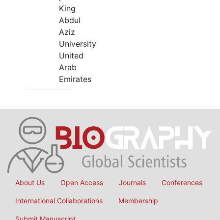
King
Abdul
Aziz
University
United
Arab
Emirates
About Us
Open Access
Journals
Conferences
International Collaborations
Membership
Submit Manuscript