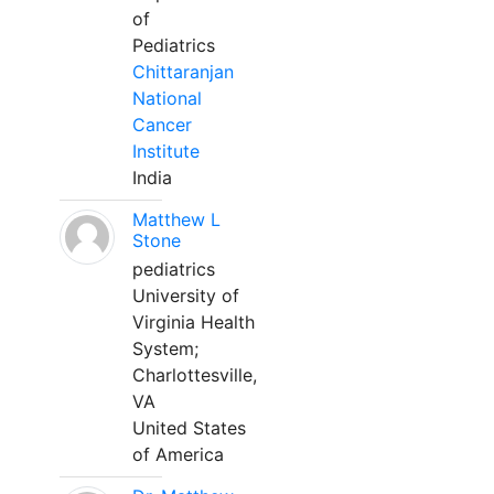
of
Pediatrics
Chittaranjan
National
Cancer
Institute
India
Matthew L
Stone
pediatrics
University of
Virginia Health
System;
Charlottesville,
VA
United States
of America