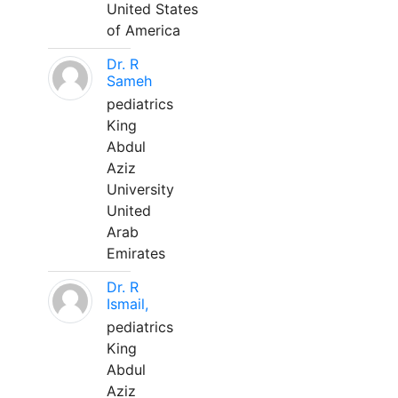
United States
of America
Dr. R
Sameh
pediatrics
King
Abdul
Aziz
University
United
Arab
Emirates
Dr. R
Ismail,
pediatrics
King
Abdul
Aziz