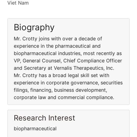
Viet Nam
Biography
Mr. Crotty joins with over a decade of
experience in the pharmaceutical and
biopharmaceutical industries, most recently as
VP, General Counsel, Chief Compliance Officer
and Secretary at Vernalis Therapeutics, Inc.
Mr. Crotty has a broad legal skill set with
experience in corporate governance, securities
filings, financing, business development,
corporate law and commercial compliance.
Research Interest
biopharmaceutical