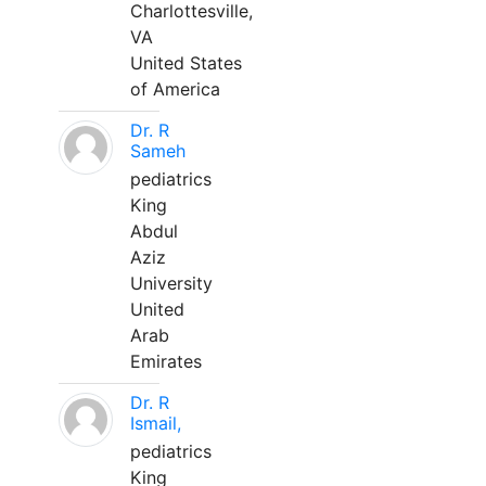
Charlottesville,
VA
United States
of America
Dr. R
Sameh
pediatrics
King
Abdul
Aziz
University
United
Arab
Emirates
Dr. R
Ismail,
pediatrics
King