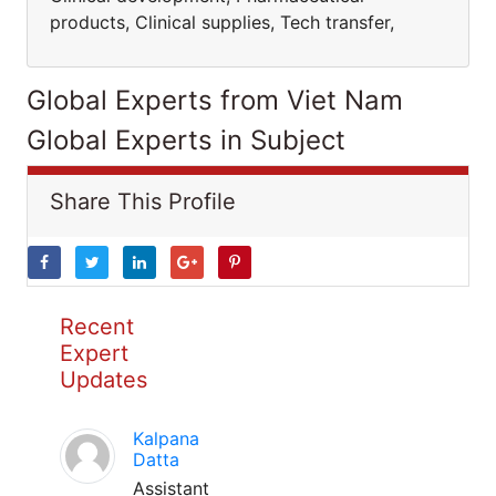
products, Clinical supplies, Tech transfer,
Global Experts from Viet Nam
Global Experts in Subject
Share This Profile
Recent
Expert
Updates
Kalpana
Datta
Assistant