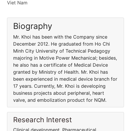
Viet Nam
Biography
Mr. Khoi has been with the Company since
December 2012. He graduated from Ho Chi
Minh City University of Technical Pedagogy
majoring in Motive Power Mechanical; besides,
he also has a certificate of Medical Device
granted by Ministry of Health. Mr. Khoi has
been experienced in medical device branch for
17 years. Currently, Mr. Khoi is developing
business projects about peripheral, heart
valve, and embolization product for NQM.
Research Interest
Clinical development, Pharmaceutical