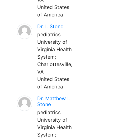
United States
of America
Dr. L Stone
pediatrics
University of
Virginia Health
System;
Charlottesville,
VA
United States
of America
Dr. Matthew L
Stone
pediatrics
University of
Virginia Health
System;