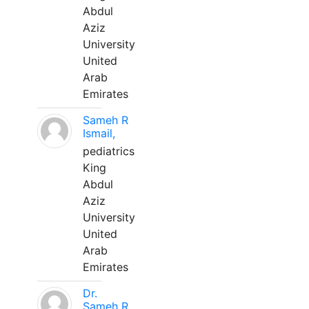
Abdul
Aziz
University
United
Arab
Emirates
Sameh R
Ismail,
pediatrics
King
Abdul
Aziz
University
United
Arab
Emirates
Dr.
Sameh R