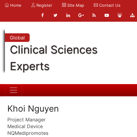
Home
Register
Site Map
Contact Us
Global
Clinical Sciences
Experts
Khoi Nguyen
Project Manager
Medical Device
NQMedipromotes