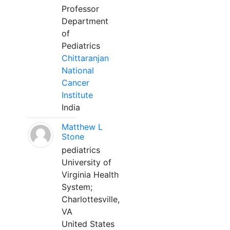
Professor
Department
of
Pediatrics
Chittaranjan
National
Cancer
Institute
India
Matthew L
Stone
pediatrics
University of
Virginia Health
System;
Charlottesville,
VA
United States