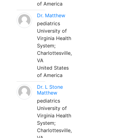
of America
Dr. Matthew
pediatrics
University of
Virginia Health
System;
Charlottesville,
VA
United States
of America
Dr. L Stone
Matthew
pediatrics
University of
Virginia Health
System;
Charlottesville,
VA