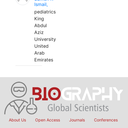
Ismail,
pediatrics
King
Abdul
Aziz
University
United
Arab
Emirates
About Us
Open Access
Journals
Conferences