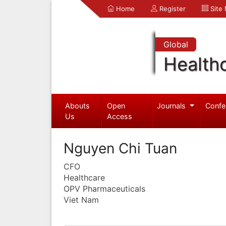
Home
Register
Site
Global
Health
Abouts
Open
Journals
Confe
Us
Access
Nguyen Chi Tuan
CFO
Healthcare
OPV Pharmaceuticals
Viet Nam