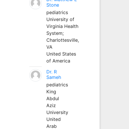
Stone
pediatrics
University of
Virginia Health
System;
Charlottesville,
VA
United States
of America
Dr. R
Sameh
pediatrics
King
Abdul
Aziz
University
United
Arab