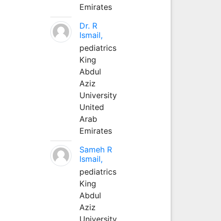
Emirates
Dr. R
Ismail,
pediatrics
King
Abdul
Aziz
University
United
Arab
Emirates
Sameh R
Ismail,
pediatrics
King
Abdul
Aziz
University