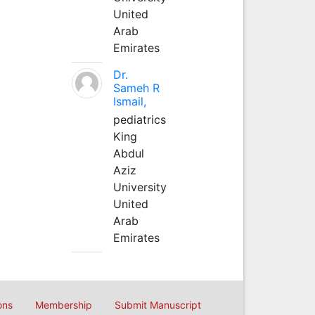
United
Arab
Emirates
Dr.
Sameh R
Ismail,
pediatrics
King
Abdul
Aziz
University
United
Arab
Emirates
ons
Membership
Submit Manuscript