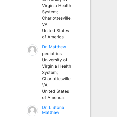
Virginia Health
System;
Charlottesville,
VA
United States
of America
Dr. Matthew
pediatrics
University of
Virginia Health
System;
Charlottesville,
VA
United States
of America
Dr. L Stone
Matthew