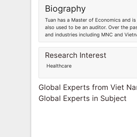
Biography
Tuan has a Master of Economics and is 
also used to be an auditor. Over the p
and industries including MNC and Viet
Research Interest
Healthcare
Global Experts from Viet N
Global Experts in Subject