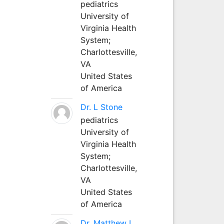
pediatrics
University of
Virginia Health
System;
Charlottesville,
VA
United States
of America
Dr. L Stone
pediatrics
University of
Virginia Health
System;
Charlottesville,
VA
United States
of America
Dr. Matthew L