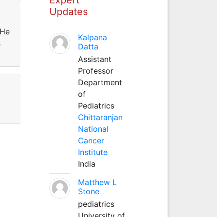
Updates
 He
Kalpana
s
Datta
Assistant
Professor
Department
of
Pediatrics
Chittaranjan
National
Cancer
Institute
India
Matthew L
Stone
pediatrics
University of