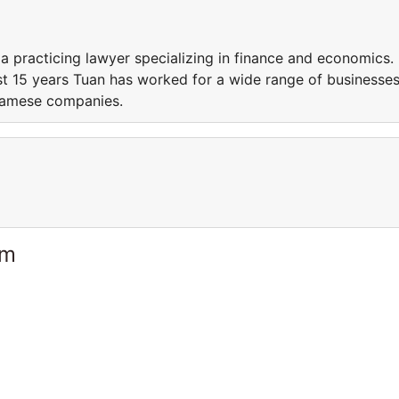
a practicing lawyer specializing in finance and economics.
ast 15 years Tuan has worked for a wide range of businesse
namese companies.
am