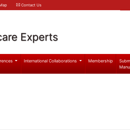
 Map
Contact Us
care Experts
rences
International Collaborations
Membership
Subm
Manu