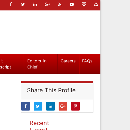
it
Editors-in-
Careers
FAQs
script
Chief
Share This Profile
Recent
Expert