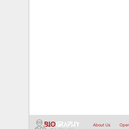
About Us
Open