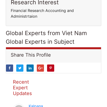
Research Interest
Financial Research Accounting and
Administrtaion
Global Experts from Viet Nam
Global Experts in Subject
Share This Profile
Recent
Expert
Updates
Kalpana