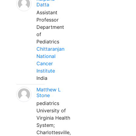
Datta
Assistant
Professor
Department
of
Pediatrics
Chittaranjan
National
Cancer
Institute
India
Matthew L
Stone
pediatrics
University of
Virginia Health
System;
Charlottesville,