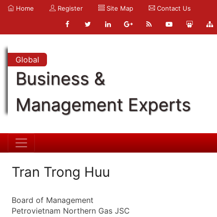
Home
Register
Site Map
Contact Us
Global
Business &
Management Experts
Tran Trong Huu
Board of Management
Petrovietnam Northern Gas JSC