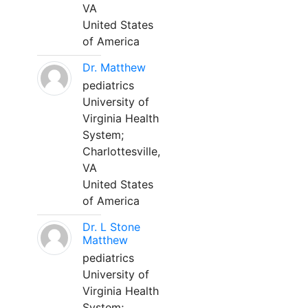
VA
United States
of America
Dr. Matthew
pediatrics
University of
Virginia Health
System;
Charlottesville,
VA
United States
of America
Dr. L Stone
Matthew
pediatrics
University of
Virginia Health
System;