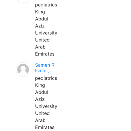
pediatrics
King
Abdul
Aziz
University
United
Arab
Emirates
Sameh R
Ismail,
pediatrics
King
Abdul
Aziz
University
United
Arab
Emirates