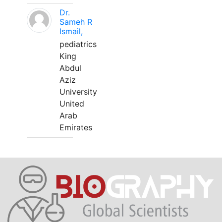
Dr.
Sameh R
Ismail,
pediatrics
King
Abdul
Aziz
University
United
Arab
Emirates