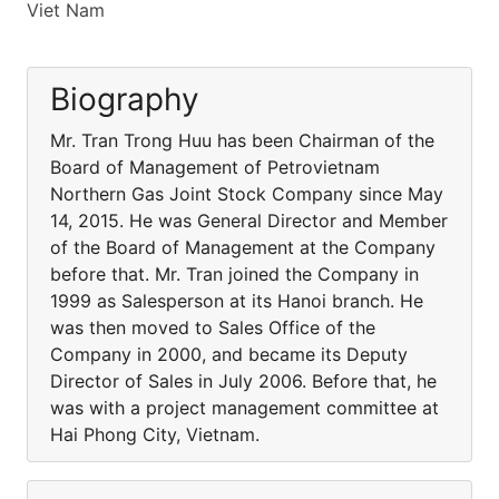
Viet Nam
Biography
Mr. Tran Trong Huu has been Chairman of the
Board of Management of Petrovietnam
Northern Gas Joint Stock Company since May
14, 2015. He was General Director and Member
of the Board of Management at the Company
before that. Mr. Tran joined the Company in
1999 as Salesperson at its Hanoi branch. He
was then moved to Sales Office of the
Company in 2000, and became its Deputy
Director of Sales in July 2006. Before that, he
was with a project management committee at
Hai Phong City, Vietnam.