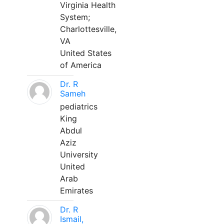
Virginia Health
System;
Charlottesville,
VA
United States
of America
Dr. R
Sameh
pediatrics
King
Abdul
Aziz
University
United
Arab
Emirates
Dr. R
Ismail,