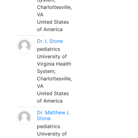
Charlottesville,
VA
United States
of America
Dr. L Stone
pediatrics
University of
Virginia Health
System;
Charlottesville,
VA
United States
of America
Dr. Matthew L
Stone
pediatrics
University of