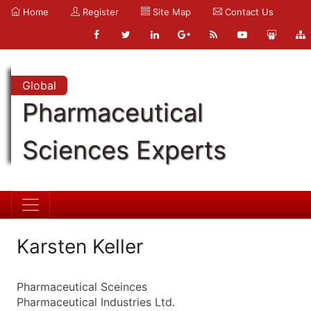
Home
Register
Site Map
Contact Us
Global
Pharmaceutical
Sciences Experts
Karsten Keller
Pharmaceutical Sceinces
Pharmaceutical Industries Ltd.