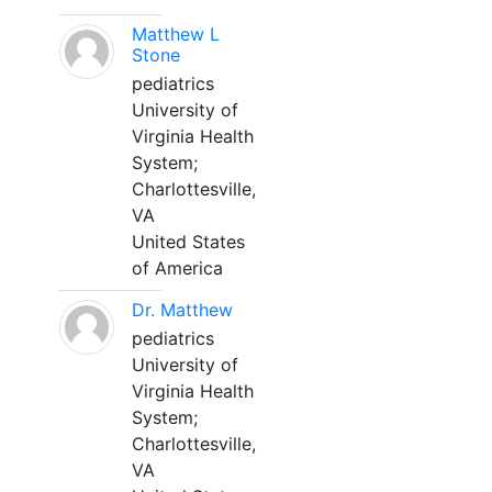
Matthew L
Stone
pediatrics
University of
Virginia Health
System;
Charlottesville,
VA
United States
of America
Dr. Matthew
pediatrics
University of
Virginia Health
System;
Charlottesville,
VA