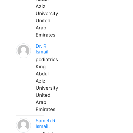
Aziz
University
United
Arab
Emirates
Dr. R
Ismail,
pediatrics
King
Abdul
Aziz
University
United
Arab
Emirates
Sameh R
Ismail,