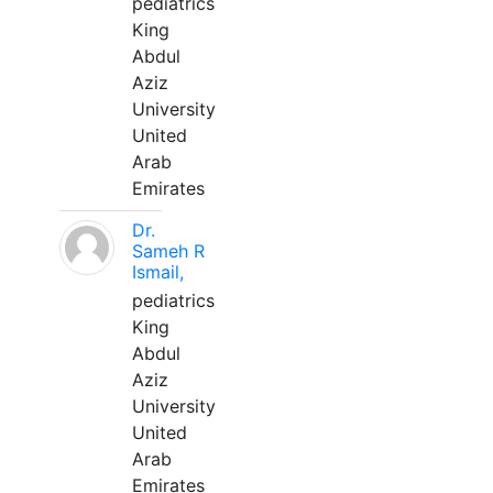
pediatrics
King
Abdul
Aziz
University
United
Arab
Emirates
Dr.
Sameh R
Ismail,
pediatrics
King
Abdul
Aziz
University
United
Arab
Emirates