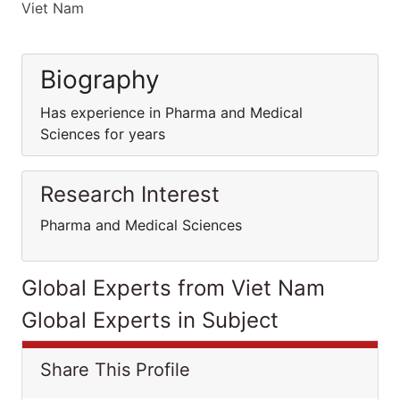
Viet Nam
Biography
Has experience in Pharma and Medical
Sciences for years
Research Interest
Pharma and Medical Sciences
Global Experts from Viet Nam
Global Experts in Subject
Share This Profile