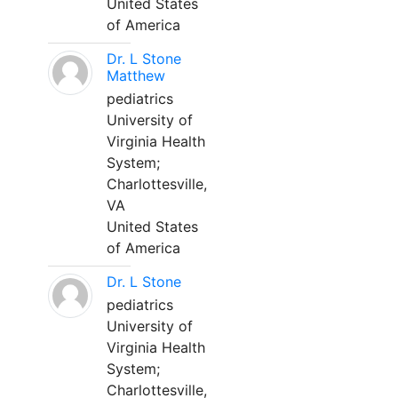
United States
of America
Dr. L Stone
Matthew
pediatrics
University of
Virginia Health
System;
Charlottesville,
VA
United States
of America
Dr. L Stone
pediatrics
University of
Virginia Health
System;
Charlottesville,