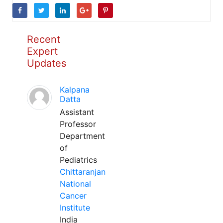
Recent
Expert
Updates
Kalpana
Datta
Assistant
Professor
Department
of
Pediatrics
Chittaranjan
National
Cancer
Institute
India