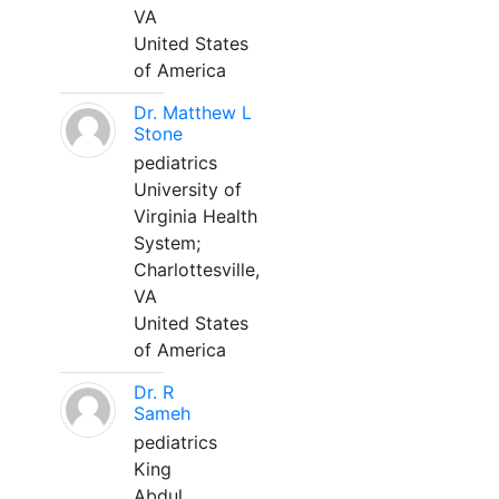
VA
United States
of America
Dr. Matthew L
Stone
pediatrics
University of
Virginia Health
System;
Charlottesville,
VA
United States
of America
Dr. R
Sameh
pediatrics
King
Abdul