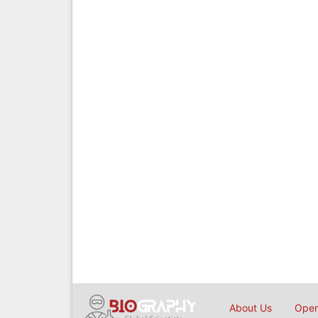
About Us
Open