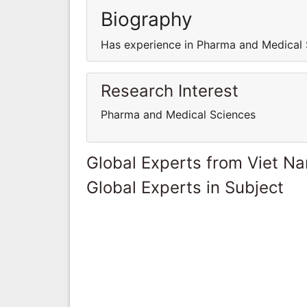
Biography
Has experience in Pharma and Medical 
Research Interest
Pharma and Medical Sciences
Global Experts from Viet N
Global Experts in Subject