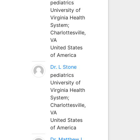
pediatrics
University of
Virginia Health
System;
Charlottesville,
VA
United States
of America
Dr. L Stone
pediatrics
University of
Virginia Health
System;
Charlottesville,
VA
United States
of America
Dr. Matthew L