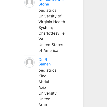
Stone
pediatrics
University of
Virginia Health
System;
Charlottesville,
VA
United States
of America
Dr. R
Sameh
pediatrics
King
Abdul
Aziz
University
United
Arab