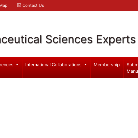
 Map
Contact Us
ceutical Sciences Experts
rences
International Collaborations
Membership
Subm
Manu