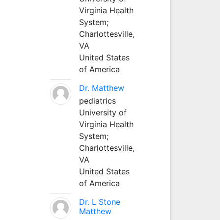
Virginia Health
System;
Charlottesville,
VA
United States
of America
Dr. Matthew
pediatrics
University of
Virginia Health
System;
Charlottesville,
VA
United States
of America
Dr. L Stone
Matthew