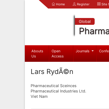
Home
Register
Site
Global
Pharma
Abouts
Open
Journals
Confe
Us
Access
Lars RydÃ©n
Pharmaceutical Sceinces
Pharmaceutical Industries Ltd.
Viet Nam