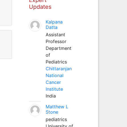
Updates
Kalpana
Datta
Assistant
Professor
Department
of
Pediatrics
Chittaranjan
National
Cancer
Institute
India
Matthew L
Stone
pediatrics
University of