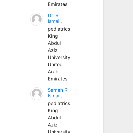
Emirates
Dr. R
Ismail,
pediatrics
King
Abdul
Aziz
University
United
Arab
Emirates
Sameh R
Ismail,
pediatrics
King
Abdul
Aziz
University