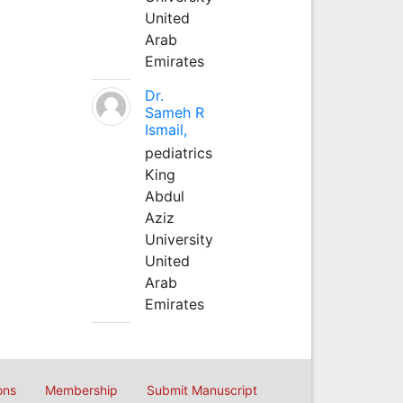
United
Arab
Emirates
Dr.
Sameh R
Ismail,
pediatrics
King
Abdul
Aziz
University
United
Arab
Emirates
ons
Membership
Submit Manuscript