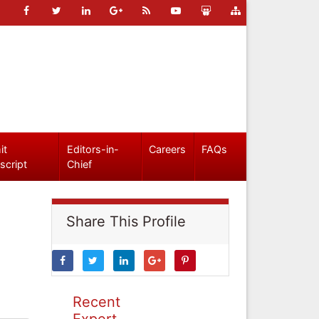
it
Editors-in-
Careers
FAQs
script
Chief
Share This Profile
Recent
Expert