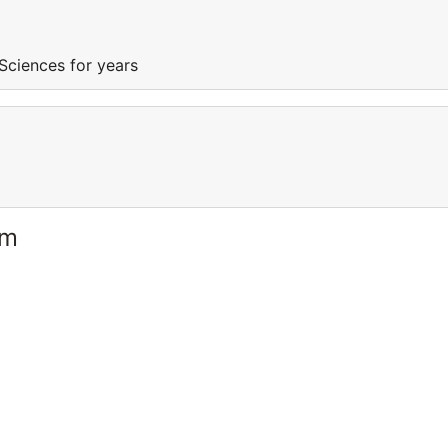
Sciences for years
am