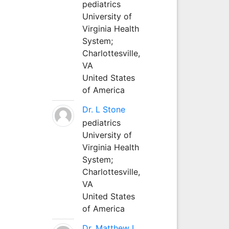
pediatrics
University of
Virginia Health
System;
Charlottesville,
VA
United States
of America
Dr. L Stone
pediatrics
University of
Virginia Health
System;
Charlottesville,
VA
United States
of America
Dr. Matthew L