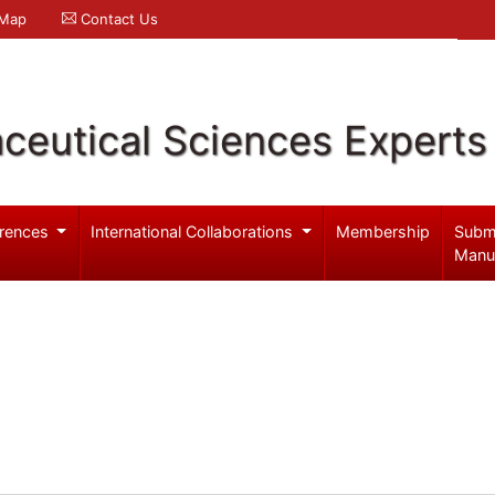
 Map
Contact Us
ceutical Sciences Experts
rences
International Collaborations
Membership
Subm
Manu