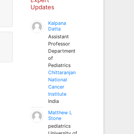
Updates
Kalpana
Datta
Assistant
Professor
Department
of
Pediatrics
Chittaranjan
National
Cancer
Institute
India
Matthew L
Stone
pediatrics
University of