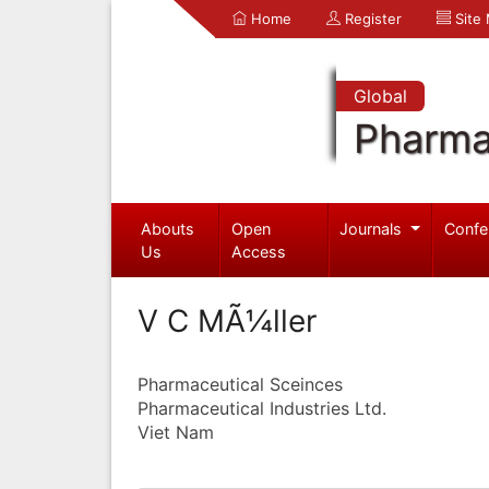
Home
Register
Site
Global
Pharma
Abouts
Open
Journals
Confe
Us
Access
V C MÃ¼ller
Pharmaceutical Sceinces
Pharmaceutical Industries Ltd.
Viet Nam