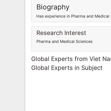
Biography
Has experience in Pharma and Medical 
Research Interest
Pharma and Medical Sciences
Global Experts from Viet N
Global Experts in Subject