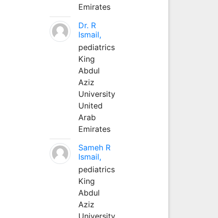
Emirates
Dr. R
Ismail,
pediatrics
King
Abdul
Aziz
University
United
Arab
Emirates
Sameh R
Ismail,
pediatrics
King
Abdul
Aziz
University