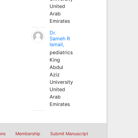
United
Arab
Emirates
Dr.
Sameh R
Ismail,
pediatrics
King
Abdul
Aziz
University
United
Arab
Emirates
ons
Membership
Submit Manuscript