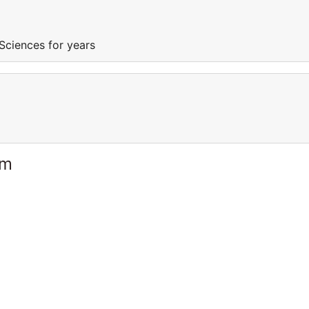
Sciences for years
am