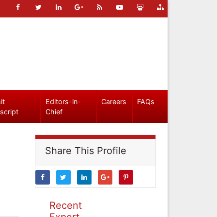
it
Editors-in-
Careers
FAQs
script
Chief
Share This Profile
Recent
Expert