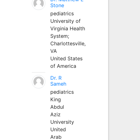
Stone
pediatrics
University of
Virginia Health
System;
Charlottesville,
VA
United States
of America
Dr. R
Sameh
pediatrics
King
Abdul
Aziz
University
United
Arab