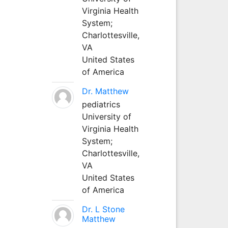
Virginia Health
System;
Charlottesville,
VA
United States
of America
Dr. Matthew
pediatrics
University of
Virginia Health
System;
Charlottesville,
VA
United States
of America
Dr. L Stone
Matthew