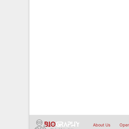
About Us
Open