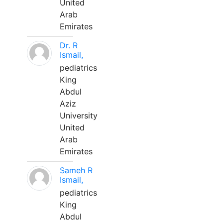
United
Arab
Emirates
Dr. R
Ismail,
pediatrics
King
Abdul
Aziz
University
United
Arab
Emirates
Sameh R
Ismail,
pediatrics
King
Abdul