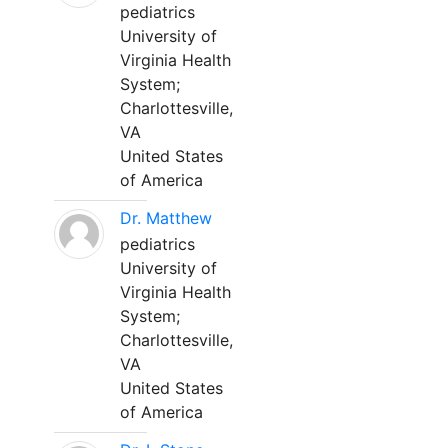
pediatrics
University of
Virginia Health
System;
Charlottesville,
VA
United States
of America
Dr. Matthew
pediatrics
University of
Virginia Health
System;
Charlottesville,
VA
United States
of America