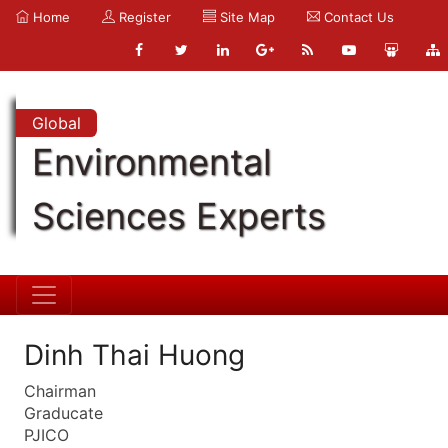
Home
Register
Site Map
Contact Us
Global
Environmental
Sciences Experts
Dinh Thai Huong
Chairman
Graducate
PJICO