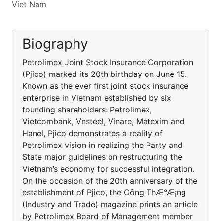
Viet Nam
Biography
Petrolimex Joint Stock Insurance Corporation
(Pjico) marked its 20th birthday on June 15.
Known as the ever first joint stock insurance
enterprise in Vietnam established by six
founding shareholders: Petrolimex,
Vietcombank, Vnsteel, Vinare, Matexim and
Hanel, Pjico demonstrates a reality of
Petrolimex vision in realizing the Party and
State major guidelines on restructuring the
Vietnam’s economy for successful integration.
On the occasion of the 20th anniversary of the
establishment of Pjico, the Công ThÆ°Æ¡ng
(Industry and Trade) magazine prints an article
by Petrolimex Board of Management member