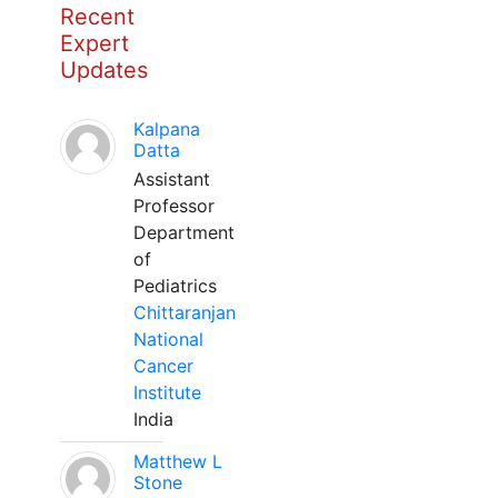
Recent
Expert
Updates
Kalpana
Datta
Assistant
Professor
Department
of
Pediatrics
Chittaranjan
National
Cancer
Institute
India
Matthew L
Stone