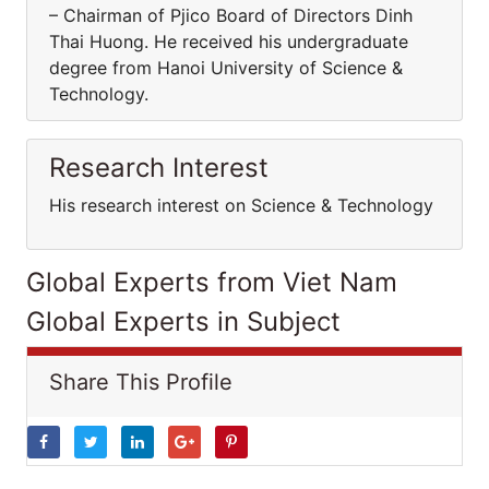
– Chairman of Pjico Board of Directors Dinh
Thai Huong. He received his undergraduate
degree from Hanoi University of Science &
Technology.
Research Interest
His research interest on Science & Technology
Global Experts from Viet Nam
Global Experts in Subject
Share This Profile