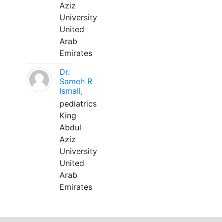
Aziz
University
United
Arab
Emirates
Dr.
Sameh R
Ismail,
pediatrics
King
Abdul
Aziz
University
United
Arab
Emirates