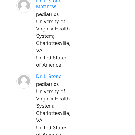
Dr. L Stone
Matthew
pediatrics
University of
Virginia Health
System;
Charlottesville,
VA
United States
of America
Dr. L Stone
pediatrics
University of
Virginia Health
System;
Charlottesville,
VA
United States
of America