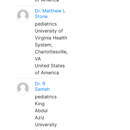
Dr. Matthew L
Stone
pediatrics
University of
Virginia Health
System;
Charlottesville,
VA
United States
of America
Dr. R
Sameh
pediatrics
King
Abdul
Aziz
University