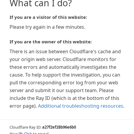
What can I do?
If you are a visitor of this website:
Please try again in a few minutes.
If you are the owner of this website:
There is an issue between Cloudflare's cache and
your origin web server. Cloudflare monitors for
these errors and automatically investigates the
cause. To help support the investigation, you can
pull the corresponding error log from your web
server and submit it our support team. Please
include the Ray ID (which is at the bottom of this
error page).
Additional troubleshooting resources
.
Cloudflare Ray ID:
a27f2ef28b96e6b0
Your IP:
Click to reveal