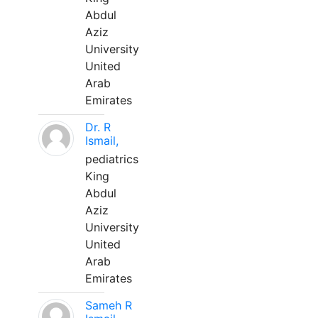
Abdul
Aziz
University
United
Arab
Emirates
Dr. R
Ismail,
pediatrics
King
Abdul
Aziz
University
United
Arab
Emirates
Sameh R