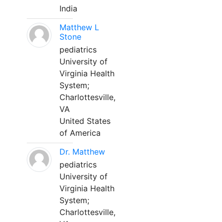
India
Matthew L
Stone
pediatrics
University of
Virginia Health
System;
Charlottesville,
VA
United States
of America
Dr. Matthew
pediatrics
University of
Virginia Health
System;
Charlottesville,