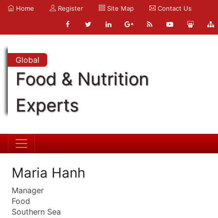
Home
Register
Site Map
Contact Us
Global
Food & Nutrition
Experts
Maria Hanh
Manager
Food
Southern Sea