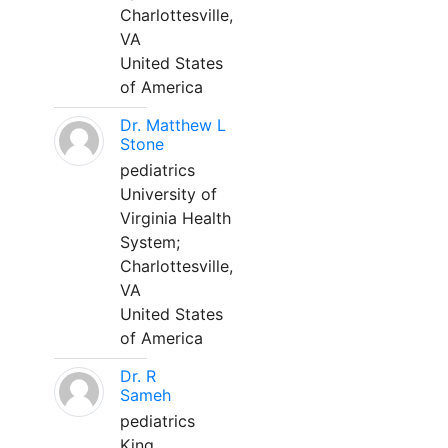
Charlottesville,
VA
United States
of America
Dr. Matthew L
Stone
pediatrics
University of
Virginia Health
System;
Charlottesville,
VA
United States
of America
Dr. R
Sameh
pediatrics
King