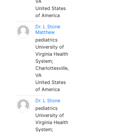
VA
United States
of America
Dr. L Stone
Matthew
pediatrics
University of
Virginia Health
System;
Charlottesville,
VA
United States
of America
Dr. L Stone
pediatrics
University of
Virginia Health
System;