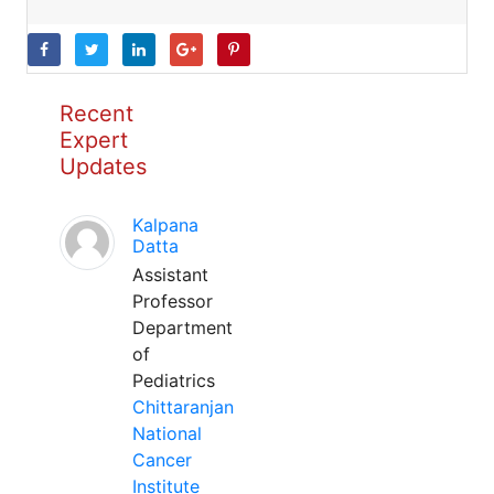
Recent
Expert
Updates
Kalpana
Datta
Assistant
Professor
Department
of
Pediatrics
Chittaranjan
National
Cancer
Institute