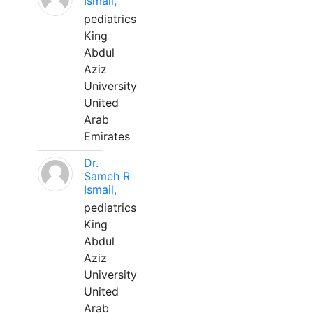
Ismail,
pediatrics
King
Abdul
Aziz
University
United
Arab
Emirates
Dr.
Sameh R
Ismail,
pediatrics
King
Abdul
Aziz
University
United
Arab