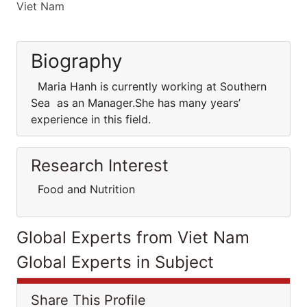
Viet Nam
Biography
Maria Hanh is currently working at Southern
Sea as an Manager.She has many years’
experience in this field.
Research Interest
Food and Nutrition
Global Experts from Viet Nam
Global Experts in Subject
Share This Profile