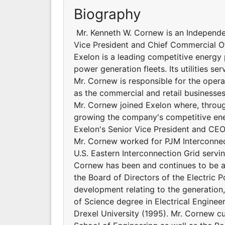
Biography
Mr. Kenneth W. Cornew is an Independe
Vice President and Chief Commercial O
Exelon is a leading competitive energy 
power generation fleets. Its utilities ser
Mr. Cornew is responsible for the operat
as the commercial and retail businesses
Mr. Cornew joined Exelon where, through
growing the company's competitive en
Exelon's Senior Vice President and CEO o
Mr. Cornew worked for PJM Interconnect
U.S. Eastern Interconnection Grid servin
Cornew has been and continues to be a 
the Board of Directors of the Electric 
development relating to the generation,
of Science degree in Electrical Engine
Drexel University (1995). Mr. Cornew cu