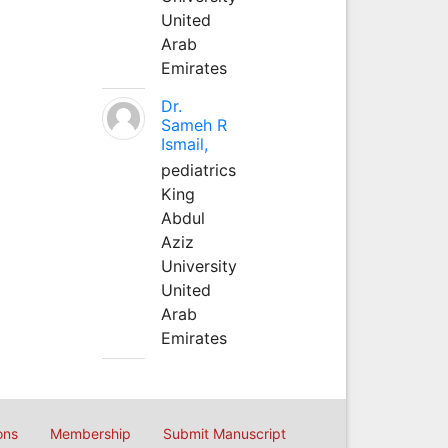
United
Arab
Emirates
Dr.
Sameh R
Ismail,
pediatrics
King
Abdul
Aziz
University
United
Arab
Emirates
ons
Membership
Submit Manuscript