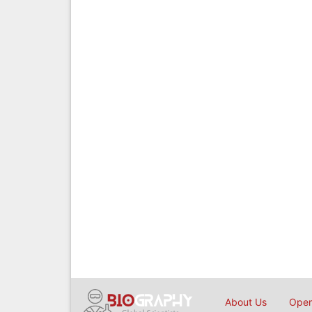
About Us
Open