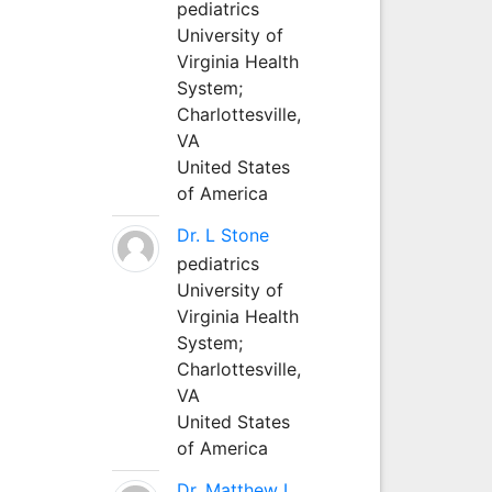
pediatrics
University of
Virginia Health
System;
Charlottesville,
VA
United States
of America
Dr. L Stone
pediatrics
University of
Virginia Health
System;
Charlottesville,
VA
United States
of America
Dr. Matthew L