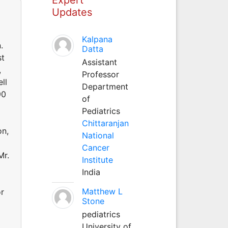
Updates
Kalpana
.
Datta
st
Assistant
,
Professor
ll
Department
90
of
Pediatrics
Chittaranjan
on,
National
Cancer
Mr.
Institute
India
Matthew L
or
Stone
pediatrics
University of