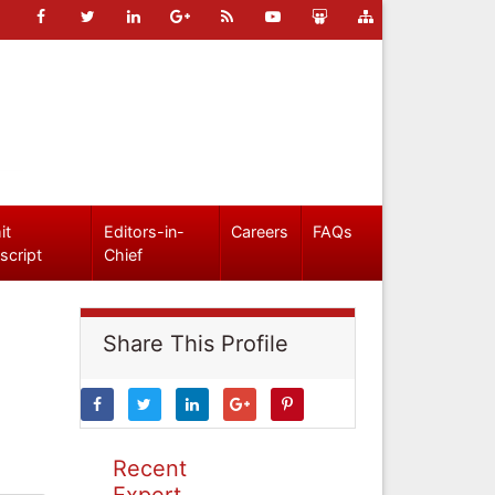
it
Editors-in-
Careers
FAQs
script
Chief
Share This Profile
Recent
Expert