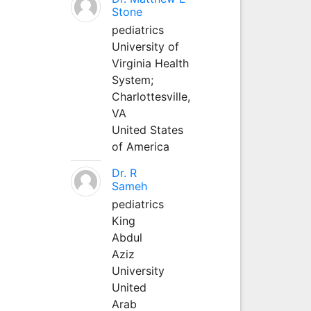
Stone
pediatrics
University of
Virginia Health
System;
Charlottesville,
VA
United States
of America
Dr. R
Sameh
pediatrics
King
Abdul
Aziz
University
United
Arab