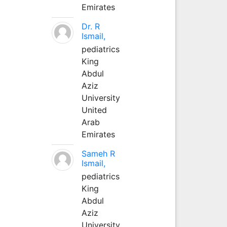
Emirates
Dr. R
Ismail,
pediatrics
King
Abdul
Aziz
University
United
Arab
Emirates
Sameh R
Ismail,
pediatrics
King
Abdul
Aziz
University