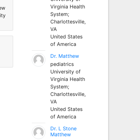
Virginia Health
new
System;
ity
Charlottesville,
VA
United States
of America
Dr. Matthew
pediatrics
University of
Virginia Health
System;
Charlottesville,
VA
United States
of America
Dr. L Stone
Matthew