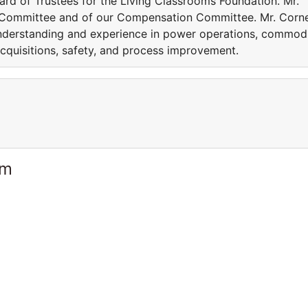
ard of Trustees for the Living Classrooms Foundation. Mr.
 Committee and of our Compensation Committee. Mr. Cor
nderstanding and experience in power operations, commod
cquisitions, safety, and process improvement.
am