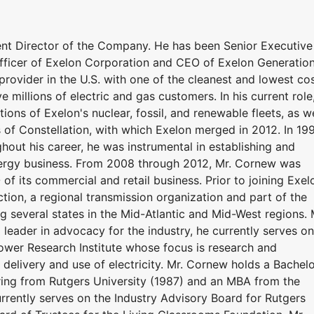
nt Director of the Company. He has been Senior Executive
fficer of Exelon Corporation and CEO of Exelon Generation
provider in the U.S. with one of the cleanest and lowest co
ve millions of electric and gas customers. In his current role
ions of Exelon's nuclear, fossil, and renewable fleets, as we
 of Constellation, with which Exelon merged in 2012. In 19
out his career, he was instrumental in establishing and
ergy business. From 2008 through 2012, Mr. Cornew was
f its commercial and retail business. Prior to joining Exel
ion, a regional transmission organization and part of the
g several states in the Mid-Atlantic and Mid-West regions. 
leader in advocacy for the industry, he currently serves on
Power Research Institute whose focus is research and
 delivery and use of electricity. Mr. Cornew holds a Bachel
ering from Rutgers University (1987) and an MBA from the
rrently serves on the Industry Advisory Board for Rutgers