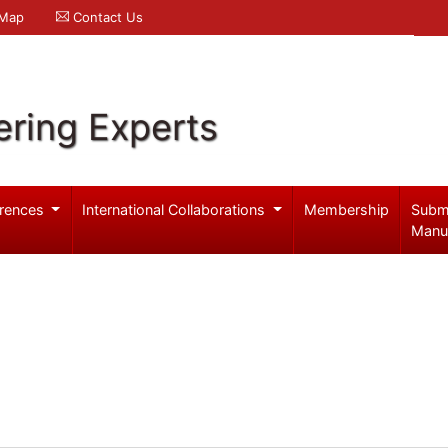
 Map
Contact Us
ering Experts
rences
International Collaborations
Membership
Subm
Manu