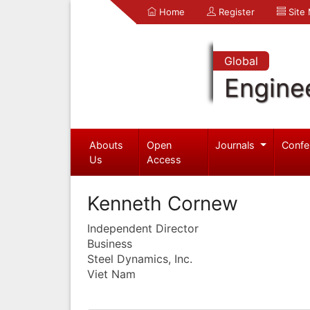
Home
Register
Site
Global
Engine
Abouts
Open
Journals
Confe
Us
Access
Kenneth Cornew
Independent Director
Business
Steel Dynamics, Inc.
Viet Nam