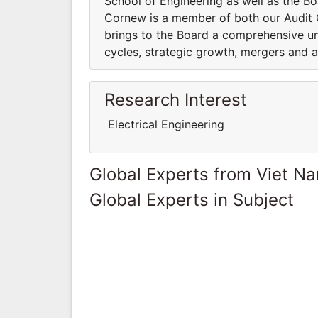
School of Engineering as well as the Bo
Cornew is a member of both our Audit
brings to the Board a comprehensive u
cycles, strategic growth, mergers and a
Research Interest
Electrical Engineering
Global Experts from Viet N
Global Experts in Subject